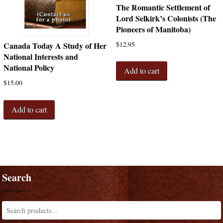
The Romantic Settlement of
Lord Selkirk’s Colonists (The
Pioneers of Manitoba)
$
12.95
Canada Today A Study of Her
National Interests and
National Policy
Add to cart
$
15.00
Add to cart
Search