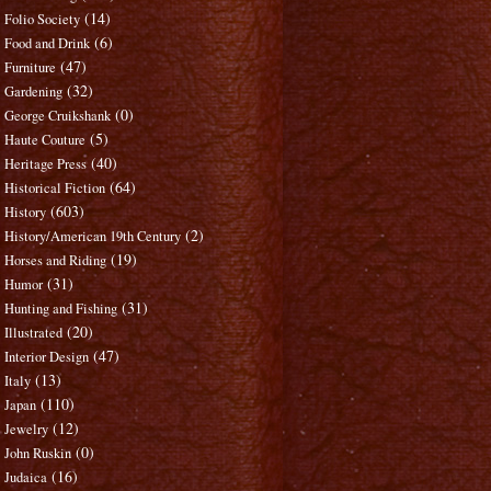
(14)
Folio Society
(6)
Food and Drink
(47)
Furniture
(32)
Gardening
(0)
George Cruikshank
(5)
Haute Couture
(40)
Heritage Press
(64)
Historical Fiction
(603)
History
(2)
History/American 19th Century
(19)
Horses and Riding
(31)
Humor
(31)
Hunting and Fishing
(20)
Illustrated
(47)
Interior Design
(13)
Italy
(110)
Japan
(12)
Jewelry
(0)
John Ruskin
(16)
Judaica