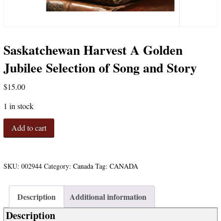
Saskatchewan Harvest A Golden
Jubilee Selection of Song and Story
$
15.00
1 in stock
Saskatchewan
Add to cart
Harvest
A
Golden
Jubilee
SKU:
002944
Category:
Canada
Tag:
CANADA
Selection
of
Description
Additional information
Song
and
Description
Story