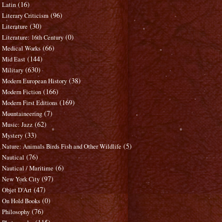
(16)
Latin
(96)
Literary Criticism
(30)
Literature
(0)
Literature: 16th Century
(66)
Medical Works
(144)
Mid East
(630)
Military
(38)
Modern European History
(166)
Modern Fiction
(169)
Modern First Editions
(7)
Mountaineering
(62)
Music: Jazz
(33)
Mystery
(5)
Nature: Animals Birds Fish and Other Wildlife
(76)
Nautical
(6)
Nautical / Maritime
(97)
New York City
(47)
Objet D'Art
(0)
On Hold Books
(76)
Philosophy