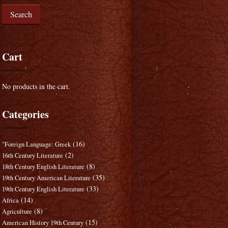
Search
Cart
No products in the cart.
Categories
(16)
"Foreign Language: Greek
(2)
16th Century Literature
(8)
18th Century English Literature
(35)
19th Century American Literature
(33)
19th Century English Literature
(14)
Africa
(8)
Agriculture
(15)
American History 19th Century