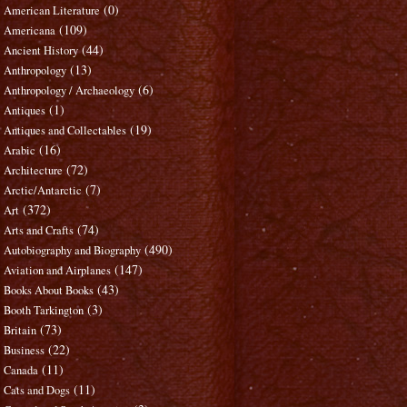
(0)
American Literature
(109)
Americana
(44)
Ancient History
(13)
Anthropology
(6)
Anthropology / Archaeology
(1)
Antiques
(19)
Antiques and Collectables
(16)
Arabic
(72)
Architecture
(7)
Arctic/Antarctic
(372)
Art
(74)
Arts and Crafts
(490)
Autobiography and Biography
(147)
Aviation and Airplanes
(43)
Books About Books
(3)
Booth Tarkington
(73)
Britain
(22)
Business
(11)
Canada
(11)
Cats and Dogs