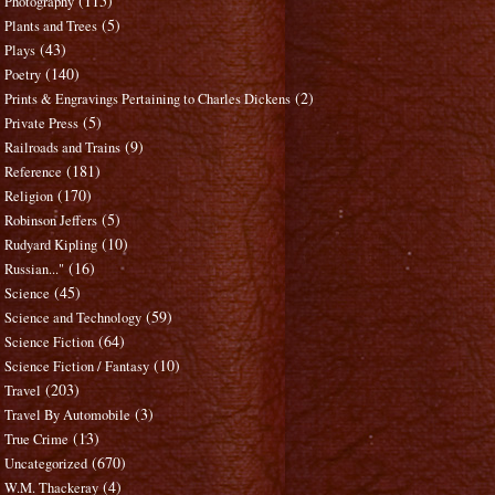
(115)
Photography
(5)
Plants and Trees
(43)
Plays
(140)
Poetry
(2)
Prints & Engravings Pertaining to Charles Dickens
(5)
Private Press
(9)
Railroads and Trains
(181)
Reference
(170)
Religion
(5)
Robinson Jeffers
(10)
Rudyard Kipling
(16)
Russian..."
(45)
Science
(59)
Science and Technology
(64)
Science Fiction
(10)
Science Fiction / Fantasy
(203)
Travel
(3)
Travel By Automobile
(13)
True Crime
(670)
Uncategorized
(4)
W.M. Thackeray