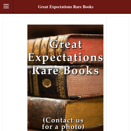
Great Expectations Rare Books