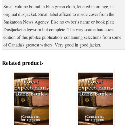
quantity
Small volume bound in blue-green cloth, lettered in orange, in
original dustjacket. Small label affixed to inside cover from the
Saskatoon News Agency. Else no owber’s name or book plate.
Dustjacket edgeworn but complete. The very scarce hardcover
edition of this jubilee publication’ containing selections from some
of Canada’s greatest writers. Very good in good jacket.
Related products