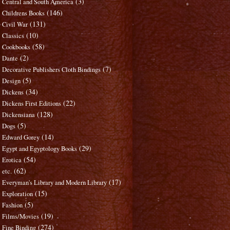
(3)
Central and South America
(146)
Childrens Books
(131)
Civil War
(10)
Classics
(58)
Cookbooks
(2)
Dante
(7)
Decorative Publishers Cloth Bindings
(5)
Design
(34)
Dickens
(22)
Dickens First Editions
(128)
Dickensiana
(5)
Dogs
(14)
Edward Gorey
(29)
Egypt and Egyptology Books
(54)
Erotica
(62)
etc.
(17)
Everyman's Library and Modern Library
(15)
Exploration
(5)
Fashion
(19)
Films/Movies
(274)
Fine Binding