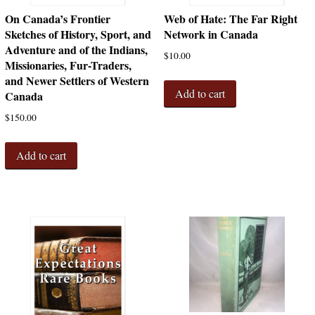
On Canada’s Frontier
Web of Hate: The Far Right
Sketches of History, Sport, and
Network in Canada
Adventure and of the Indians,
$
10.00
Missionaries, Fur-Traders,
and Newer Settlers of Western
Add to cart
Canada
$
150.00
Add to cart