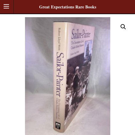
Great Expectations Rare Books