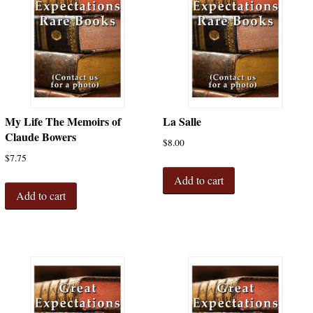
My Life The Memoirs of
La Salle
Claude Bowers
$
8.00
$
7.75
Add to cart
Add to cart