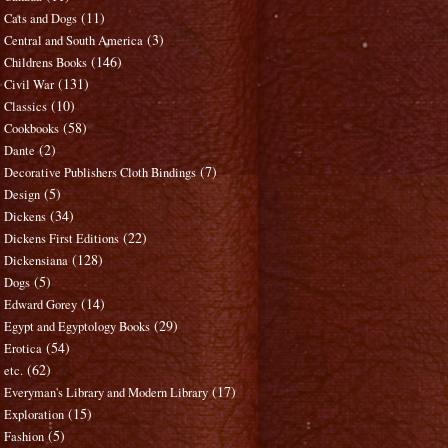
(11)
Cats and Dogs
(3)
Central and South America
(146)
Childrens Books
(131)
Civil War
(10)
Classics
(58)
Cookbooks
(2)
Dante
(7)
Decorative Publishers Cloth Bindings
(5)
Design
(34)
Dickens
(22)
Dickens First Editions
(128)
Dickensiana
(5)
Dogs
(14)
Edward Gorey
(29)
Egypt and Egyptology Books
(54)
Erotica
(62)
etc.
(17)
Everyman's Library and Modern Library
(15)
Exploration
(5)
Fashion