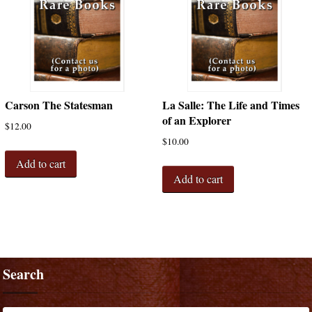
Carson The Statesman
La Salle: The Life and Times
of an Explorer
$
12.00
$
10.00
Add to cart
Add to cart
Search