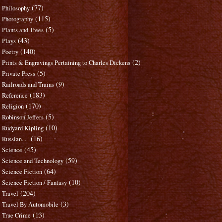
(77)
Philosophy
(115)
Photography
(5)
Plants and Trees
(43)
Plays
(140)
Poetry
(2)
Prints & Engravings Pertaining to Charles Dickens
(5)
Private Press
(9)
Railroads and Trains
(183)
Reference
(170)
Religion
(5)
Robinson Jeffers
(10)
Rudyard Kipling
(16)
Russian..."
(45)
Science
(59)
Science and Technology
(64)
Science Fiction
(10)
Science Fiction / Fantasy
(204)
Travel
(3)
Travel By Automobile
(13)
True Crime