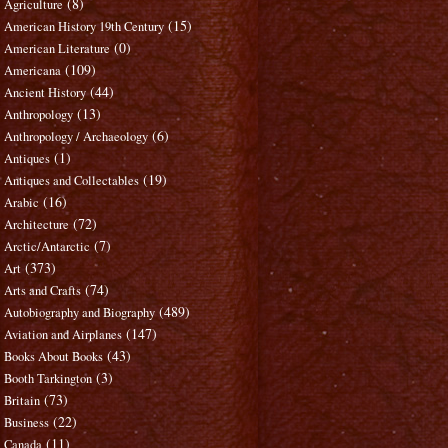
(8)
Agriculture
(15)
American History 19th Century
(0)
American Literature
(109)
Americana
(44)
Ancient History
(13)
Anthropology
(6)
Anthropology / Archaeology
(1)
Antiques
(19)
Antiques and Collectables
(16)
Arabic
(72)
Architecture
(7)
Arctic/Antarctic
(373)
Art
(74)
Arts and Crafts
(489)
Autobiography and Biography
(147)
Aviation and Airplanes
(43)
Books About Books
(3)
Booth Tarkington
(73)
Britain
(22)
Business
(11)
Canada