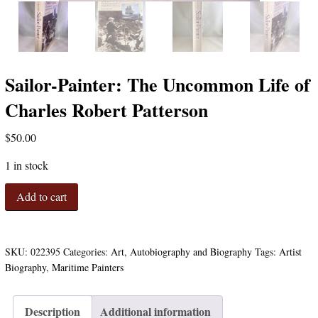
Sailor-Painter: The Uncommon Life of
Charles Robert Patterson
$
50.00
1 in stock
Sailor-
Add to cart
Painter:
The
Uncommon
Life
SKU:
022395
Categories:
Art
,
Autobiography and Biography
Tags:
Artist
of
Biography
,
Maritime Painters
Charles
Robert
Patterson
Description
Additional information