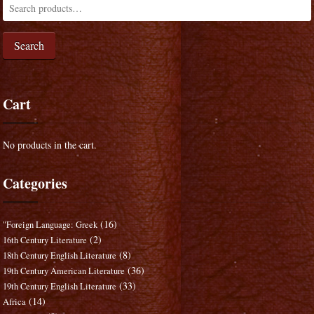
Search
Cart
No products in the cart.
Categories
(16)
"Foreign Language: Greek
(2)
16th Century Literature
(8)
18th Century English Literature
(36)
19th Century American Literature
(33)
19th Century English Literature
(14)
Africa