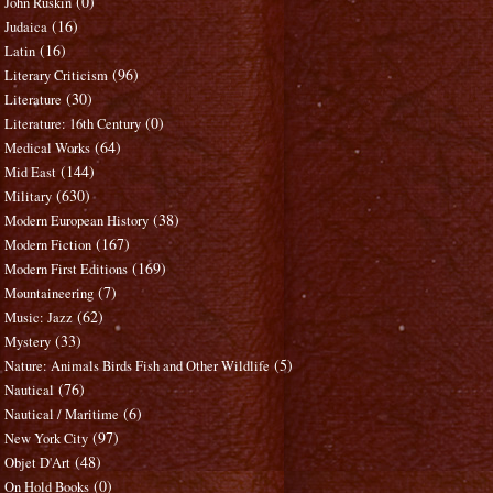
(0)
John Ruskin
(16)
Judaica
(16)
Latin
(96)
Literary Criticism
(30)
Literature
(0)
Literature: 16th Century
(64)
Medical Works
(144)
Mid East
(630)
Military
(38)
Modern European History
(167)
Modern Fiction
(169)
Modern First Editions
(7)
Mountaineering
(62)
Music: Jazz
(33)
Mystery
(5)
Nature: Animals Birds Fish and Other Wildlife
(76)
Nautical
(6)
Nautical / Maritime
(97)
New York City
(48)
Objet D'Art
(0)
On Hold Books