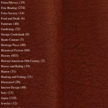
(19)
Films/Movies
(274)
Fine Binding
(14)
Folio Society
(6)
Food and Drink
(48)
Furniture
(32)
Gardening
(0)
George Cruikshank
(5)
Haute Couture
(40)
Heritage Press
(64)
Historical Fiction
(603)
History
(2)
History/American 19th Century
(19)
Horses and Riding
(31)
Humor
(31)
Hunting and Fishing
(20)
Illustrated
(48)
Interior Design
(13)
Italy
(110)
Japan
(12)
Jewelry