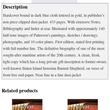
quantity
Description
Hardcover bound in dark blue cloth lettered in gold, in publisher’s
non price-clipped dust-jacket. 433 pages. With extensive Notes,
Bibliography and Index at rear. Illustrated with approximately 140
half-tone images of Patterson’s paintings, sketches / drawings,
photographs, and 10 color plates. First edition, stated first printing
with full number line. The definitive biography of one of the most
sought-after maritime artists of the 20th century. A clean, fresh,
tight copy which has a long private gift inscription to former owner,
well known Staten Island historian Barnett Shepherd, on verso of
front free end-paper. Near fine in a fine dust-jacket
Related products