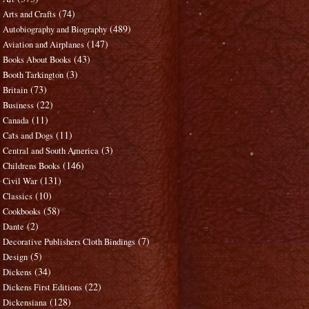
(74)
Arts and Crafts
(489)
Autobiography and Biography
(147)
Aviation and Airplanes
(43)
Books About Books
(3)
Booth Tarkington
(73)
Britain
(22)
Business
(11)
Canada
(11)
Cats and Dogs
(3)
Central and South America
(146)
Childrens Books
(131)
Civil War
(10)
Classics
(58)
Cookbooks
(2)
Dante
(7)
Decorative Publishers Cloth Bindings
(5)
Design
(34)
Dickens
(22)
Dickens First Editions
(128)
Dickensiana