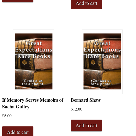
Add to cart
If Memory Serves Memoirs of
Bernard Shaw
Sacha Guitry
$
12.00
$
8.00
Add to cart
Add to cart