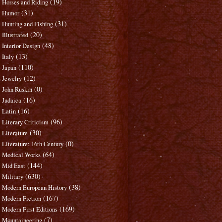
(19)
Horses and Riding
(31)
Humor
(31)
Hunting and Fishing
(20)
Illustrated
(48)
Interior Design
(13)
Italy
(110)
Japan
(12)
Jewelry
(0)
John Ruskin
(16)
Judaica
(16)
Latin
(96)
Literary Criticism
(30)
Literature
(0)
Literature: 16th Century
(64)
Medical Works
(144)
Mid East
(630)
Military
(38)
Modern European History
(167)
Modern Fiction
(169)
Modern First Editions
(7)
Mountaineering