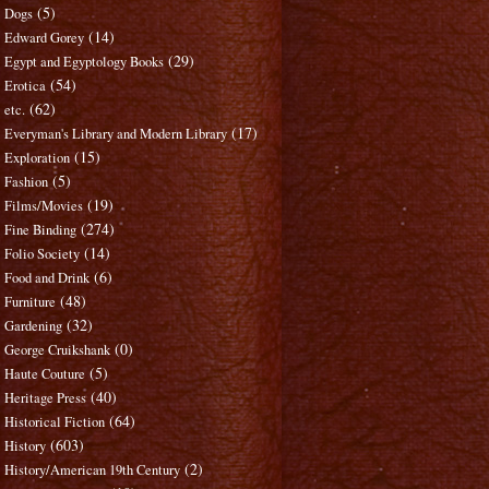
(5)
Dogs
(14)
Edward Gorey
(29)
Egypt and Egyptology Books
(54)
Erotica
(62)
etc.
(17)
Everyman's Library and Modern Library
(15)
Exploration
(5)
Fashion
(19)
Films/Movies
(274)
Fine Binding
(14)
Folio Society
(6)
Food and Drink
(48)
Furniture
(32)
Gardening
(0)
George Cruikshank
(5)
Haute Couture
(40)
Heritage Press
(64)
Historical Fiction
(603)
History
(2)
History/American 19th Century