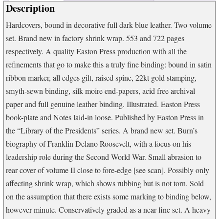
Description
of
Freedom
Hardcovers, bound in decorative full dark blue leather. Two volume
(Vol
set. Brand new in factory shrink wrap. 553 and 722 pages
2)
quantity
respectively. A quality Easton Press production with all the
refinements that go to make this a truly fine binding: bound in satin
ribbon marker, all edges gilt, raised spine, 22kt gold stamping,
smyth-sewn binding, silk moire end-papers, acid free archival
paper and full genuine leather binding. Illustrated. Easton Press
book-plate and Notes laid-in loose. Published by Easton Press in
the “Library of the Presidents” series. A brand new set. Burn’s
biography of Franklin Delano Roosevelt, with a focus on his
leadership role during the Second World War. Small abrasion to
rear cover of volume II close to fore-edge [see scan]. Possibly only
affecting shrink wrap, which shows rubbing but is not torn. Sold
on the assumption that there exists some marking to binding below,
however minute. Conservatively graded as a near fine set. A heavy