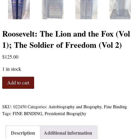
Roosevelt: The Lion and the Fox (Vol
1); The Soldier of Freedom (Vol 2)
$
125.00
1 in stock
Roosevelt:
Add to cart
The
Lion
and
the
SKU:
022450
Categories:
Autobiography and Biography
,
Fine Binding
Fox
Tags:
FINE BINDING
,
Presidential Biograp[hy
(Vol
1);
The
Description
Additional information
Soldier