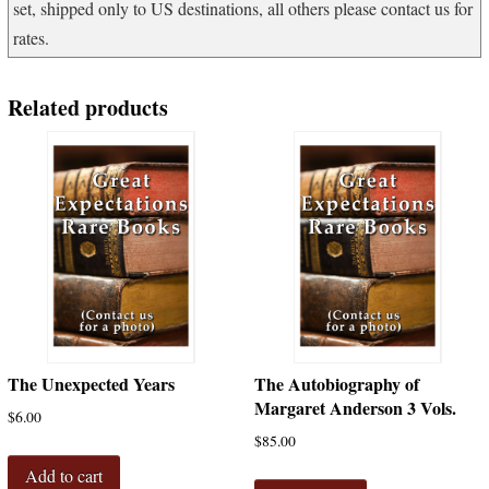
set, shipped only to US destinations, all others please contact us for
rates.
Related products
The Unexpected Years
The Autobiography of
Margaret Anderson 3 Vols.
$
6.00
$
85.00
Add to cart