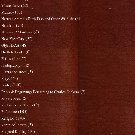
(62)
Music: Jazz
(33)
Mystery
(5)
Nature: Animals Birds Fish and Other Wildlife
(76)
Nautical
(6)
Nautical / Maritime
(97)
New York City
(48)
Objet D'Art
(0)
On Hold Books
(77)
Philosophy
(115)
Photography
(5)
Plants and Trees
(43)
Plays
(140)
Poetry
(2)
Prints & Engravings Pertaining to Charles Dickens
(5)
Private Press
(9)
Railroads and Trains
(183)
Reference
(170)
Religion
(5)
Robinson Jeffers
(10)
Rudyard Kipling