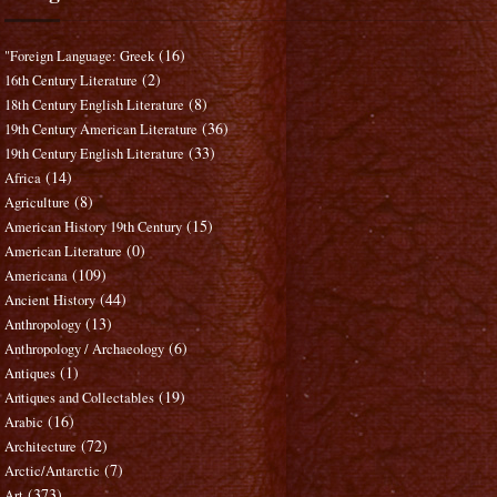
(16)
"Foreign Language: Greek
(2)
16th Century Literature
(8)
18th Century English Literature
(36)
19th Century American Literature
(33)
19th Century English Literature
(14)
Africa
(8)
Agriculture
(15)
American History 19th Century
(0)
American Literature
(109)
Americana
(44)
Ancient History
(13)
Anthropology
(6)
Anthropology / Archaeology
(1)
Antiques
(19)
Antiques and Collectables
(16)
Arabic
(72)
Architecture
(7)
Arctic/Antarctic
(373)
Art