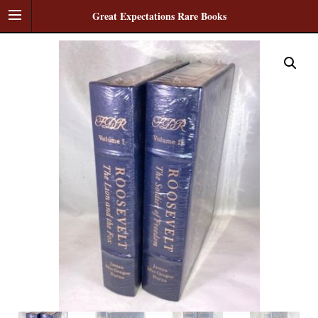
Great Expectations Rare Books