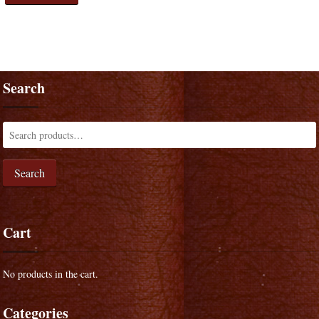
Search
Search
Cart
No products in the cart.
Categories