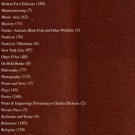
(169)
Modern First Editions
(7)
Mountaineering
(62)
Music: Jazz
(33)
Mystery
(5)
Nature: Animals Birds Fish and Other Wildlife
(76)
Nautical
(6)
Nautical / Maritime
(97)
New York City
(48)
Objet D'Art
(0)
On Hold Books
(77)
Philosophy
(115)
Photography
(5)
Plants and Trees
(43)
Plays
(140)
Poetry
(2)
Prints & Engravings Pertaining to Charles Dickens
(5)
Private Press
(9)
Railroads and Trains
(183)
Reference
(170)
Religion