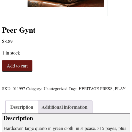
Peer Gynt
$
8.89
1 in stock
Peer
Add to cart
Gynt
quantity
SKU:
011997
Category:
Uncategorized
Tags:
HERITAGE PRESS
,
PLAY
Description
Additional information
Description
Hardcover, large quarto in green cloth, in slipcase. 315 pages, plus