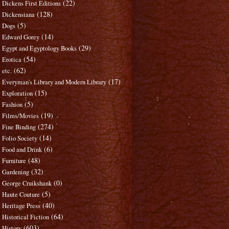
(22)
Dickens First Editions
(128)
Dickensiana
(5)
Dogs
(14)
Edward Gorey
(29)
Egypt and Egyptology Books
(54)
Erotica
(62)
etc.
(17)
Everyman's Library and Modern Library
(15)
Exploration
(5)
Fashion
(19)
Films/Movies
(274)
Fine Binding
(14)
Folio Society
(6)
Food and Drink
(48)
Furniture
(32)
Gardening
(0)
George Cruikshank
(5)
Haute Couture
(40)
Heritage Press
(64)
Historical Fiction
(603)
History