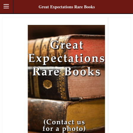
Great Expectations Rare Books