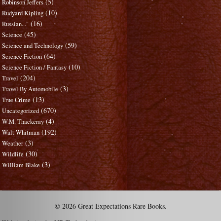
(5)
Robinson Jeffers
(10)
Rudyard Kipling
(16)
Russian..."
(45)
Science
(59)
Science and Technology
(64)
Science Fiction
(10)
Science Fiction / Fantasy
(204)
Travel
(3)
Travel By Automobile
(13)
True Crime
(670)
Uncategorized
(4)
W.M. Thackeray
(192)
Walt Whitman
(3)
Weather
(30)
Wildlife
(3)
William Blake
© 2026 Great Expectations Rare Books.