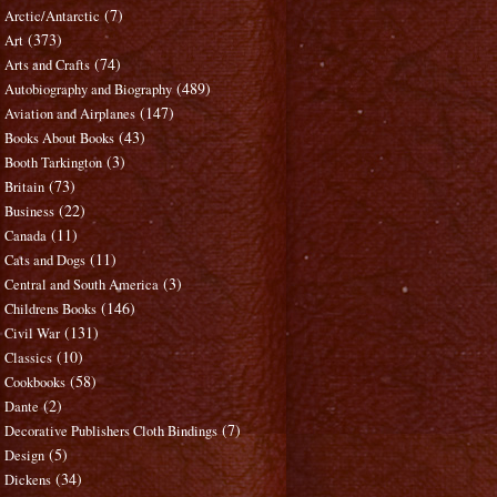
(7)
Arctic/Antarctic
(373)
Art
(74)
Arts and Crafts
(489)
Autobiography and Biography
(147)
Aviation and Airplanes
(43)
Books About Books
(3)
Booth Tarkington
(73)
Britain
(22)
Business
(11)
Canada
(11)
Cats and Dogs
(3)
Central and South America
(146)
Childrens Books
(131)
Civil War
(10)
Classics
(58)
Cookbooks
(2)
Dante
(7)
Decorative Publishers Cloth Bindings
(5)
Design
(34)
Dickens