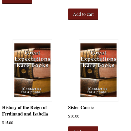
Add to cart
History of the Reign of
Sister Carrie
Ferdinand and Isabella
$
10.00
$
15.00