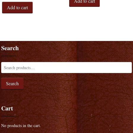
Add to cart
Add to cart
Search
Search
Cart
No products in the cart.