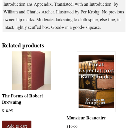
Introduction ans Appendix. Translated, with an Introduction, by
William and Charles Archer. Illustrated by Per Krohg. No previous
ownership marks. Moderate darkening to cloth spine, else fine, in
intact, lightly scuffed box. Good+ in a good+ slipcase.
Related products
The Poems of Robert
Browning
$
18.95
Monsieur Beaucaire
Add to cart
$
10.00