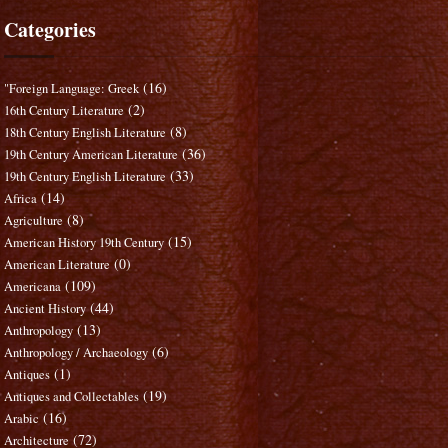
Categories
(16)
"Foreign Language: Greek
(2)
16th Century Literature
(8)
18th Century English Literature
(36)
19th Century American Literature
(33)
19th Century English Literature
(14)
Africa
(8)
Agriculture
(15)
American History 19th Century
(0)
American Literature
(109)
Americana
(44)
Ancient History
(13)
Anthropology
(6)
Anthropology / Archaeology
(1)
Antiques
(19)
Antiques and Collectables
(16)
Arabic
(72)
Architecture