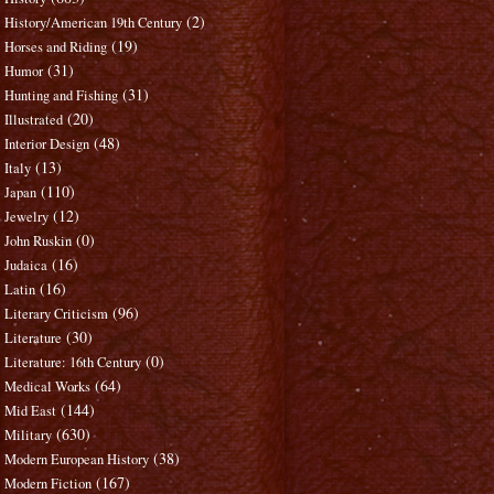
(2)
History/American 19th Century
(19)
Horses and Riding
(31)
Humor
(31)
Hunting and Fishing
(20)
Illustrated
(48)
Interior Design
(13)
Italy
(110)
Japan
(12)
Jewelry
(0)
John Ruskin
(16)
Judaica
(16)
Latin
(96)
Literary Criticism
(30)
Literature
(0)
Literature: 16th Century
(64)
Medical Works
(144)
Mid East
(630)
Military
(38)
Modern European History
(167)
Modern Fiction