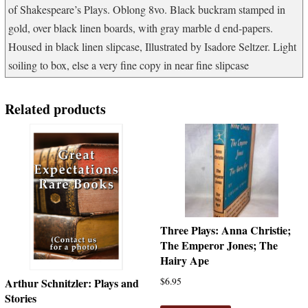
of Shakespeare’s Plays. Oblong 8vo. Black buckram stamped in
gold, over black linen boards, with gray marble d end-papers.
Housed in black linen slipcase, Illustrated by Isadore Seltzer. Light
soiling to box, else a very fine copy in near fine slipcase
Related products
Three Plays: Anna Christie;
The Emperor Jones; The
Hairy Ape
$
6.95
Arthur Schnitzler: Plays and
Stories