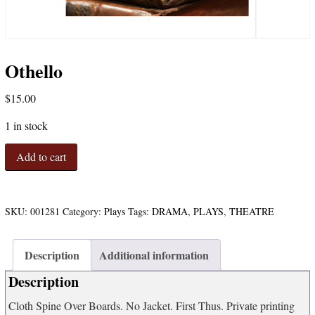
Othello
$
15.00
1 in stock
Othello
Add to cart
quantity
SKU:
001281
Category:
Plays
Tags:
DRAMA
,
PLAYS
,
THEATRE
Description
Additional information
Description
Cloth Spine Over Boards. No Jacket. First Thus. Private printing