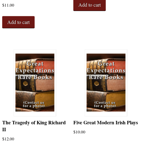
Add to cart
$
11.00
Add to cart
The Tragedy of King Richard
Five Great Modern Irish Plays
II
$
10.00
$
12.00