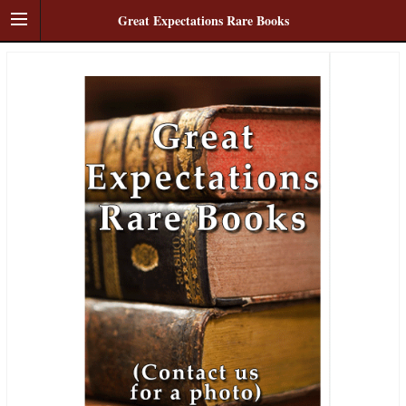
Great Expectations Rare Books