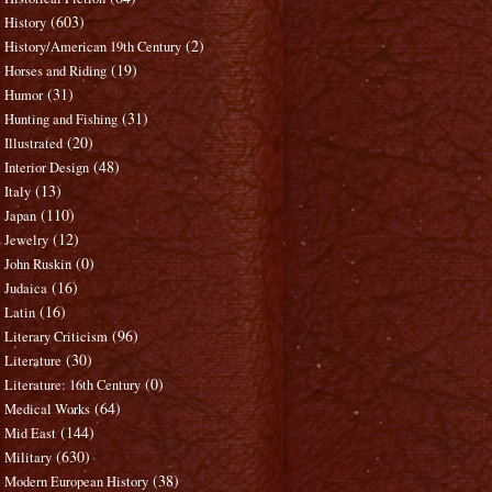
(603)
History
(2)
History/American 19th Century
(19)
Horses and Riding
(31)
Humor
(31)
Hunting and Fishing
(20)
Illustrated
(48)
Interior Design
(13)
Italy
(110)
Japan
(12)
Jewelry
(0)
John Ruskin
(16)
Judaica
(16)
Latin
(96)
Literary Criticism
(30)
Literature
(0)
Literature: 16th Century
(64)
Medical Works
(144)
Mid East
(630)
Military
(38)
Modern European History