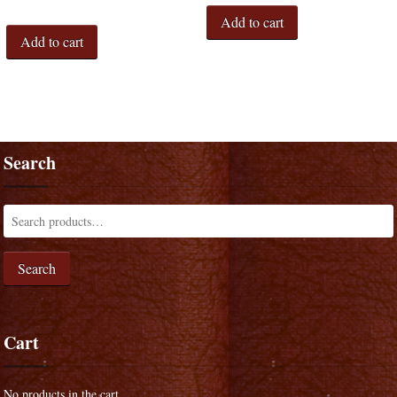
Add to cart
Add to cart
Search
Search
Cart
No products in the cart.