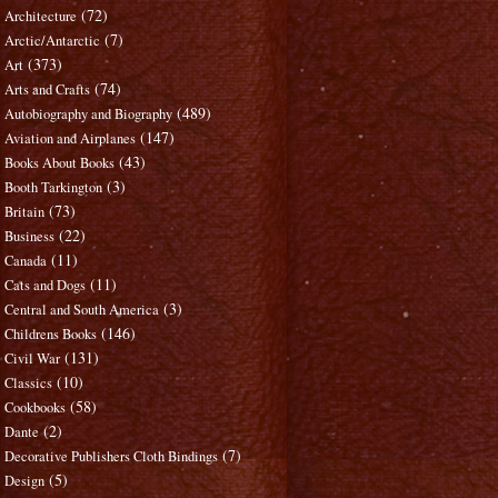
(72)
Architecture
(7)
Arctic/Antarctic
(373)
Art
(74)
Arts and Crafts
(489)
Autobiography and Biography
(147)
Aviation and Airplanes
(43)
Books About Books
(3)
Booth Tarkington
(73)
Britain
(22)
Business
(11)
Canada
(11)
Cats and Dogs
(3)
Central and South America
(146)
Childrens Books
(131)
Civil War
(10)
Classics
(58)
Cookbooks
(2)
Dante
(7)
Decorative Publishers Cloth Bindings
(5)
Design