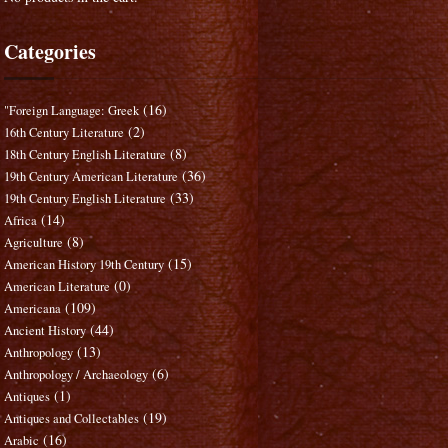
Categories
(16)
"Foreign Language: Greek
(2)
16th Century Literature
(8)
18th Century English Literature
(36)
19th Century American Literature
(33)
19th Century English Literature
(14)
Africa
(8)
Agriculture
(15)
American History 19th Century
(0)
American Literature
(109)
Americana
(44)
Ancient History
(13)
Anthropology
(6)
Anthropology / Archaeology
(1)
Antiques
(19)
Antiques and Collectables
(16)
Arabic