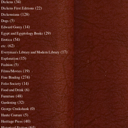
(34)
Dickens
(22)
Dickens First Editions
(128)
Dickensiana
(5)
Dogs
(14)
Edward Gorey
(29)
Egypt and Egyptology Books
(54)
Erotica
(62)
etc.
(17)
Everyman's Library and Modern Library
(15)
Exploration
(5)
Fashion
(19)
Films/Movies
(274)
Fine Binding
(14)
Folio Society
(6)
Food and Drink
(48)
Furniture
(32)
Gardening
(0)
George Cruikshank
(5)
Haute Couture
(40)
Heritage Press
(64)
Historical Fiction