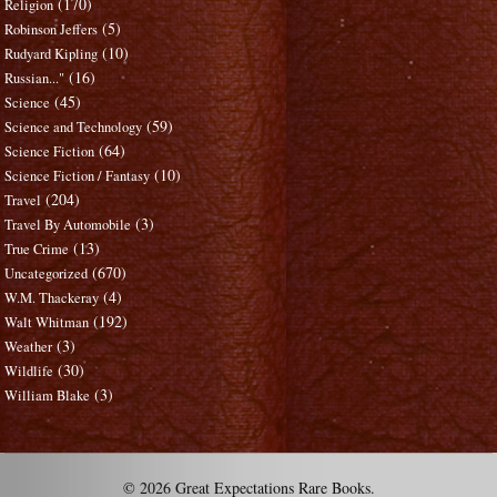
(170)
Religion
(5)
Robinson Jeffers
(10)
Rudyard Kipling
(16)
Russian..."
(45)
Science
(59)
Science and Technology
(64)
Science Fiction
(10)
Science Fiction / Fantasy
(204)
Travel
(3)
Travel By Automobile
(13)
True Crime
(670)
Uncategorized
(4)
W.M. Thackeray
(192)
Walt Whitman
(3)
Weather
(30)
Wildlife
(3)
William Blake
© 2026 Great Expectations Rare Books.