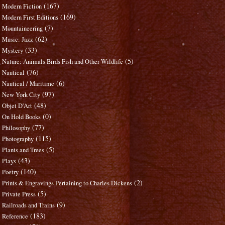
(167)
Modern Fiction
(169)
Modern First Editions
(7)
Mountaineering
(62)
Music: Jazz
(33)
Mystery
(5)
Nature: Animals Birds Fish and Other Wildlife
(76)
Nautical
(6)
Nautical / Maritime
(97)
New York City
(48)
Objet D'Art
(0)
On Hold Books
(77)
Philosophy
(115)
Photography
(5)
Plants and Trees
(43)
Plays
(140)
Poetry
(2)
Prints & Engravings Pertaining to Charles Dickens
(5)
Private Press
(9)
Railroads and Trains
(183)
Reference