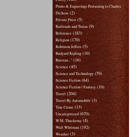
Prints & Engravings Pertaining to Charles
(2)
Dickens
(5)
Private Press
(9)
Railroads and Trains
(183)
Reference
(170)
Religion
(5)
Robinson Jeffers
(10)
Rudyard Kipling
(16)
Russian..."
(45)
Science
(59)
Science and Technology
(64)
Science Fiction
(10)
Science Fiction / Fantasy
(204)
Travel
(3)
Travel By Automobile
(13)
True Crime
(670)
Uncategorized
(4)
W.M. Thackeray
(192)
Walt Whitman
(3)
Weather