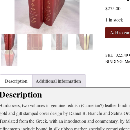
$
275.00
1 in stock
On
Add to car
the
Usefulness
of
the
SKU:
022149
Parts
BINDING
,
Me
of
the
Body
Description
Additional information
(2
Description
Volumes
-
Complete)
Hardcovers, two volumes in genuine reddish (Carnelian?) leather binding
quantity
gold and gilt stamped cover design by Daniel B. Bianchi and Selma Or
Translated from the Greek, with an introduction and commentary, by 
refinements include bound in silk ribbon marker, specially commission