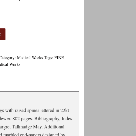
t
Category:
Medical Works
Tags:
FINE
dical Works
s with raised spines lettered in 22kt
dewer. 802 pages. Bibliography, Index.
Margret Tallmadge May. Additional
ed marbled end-papers designed by