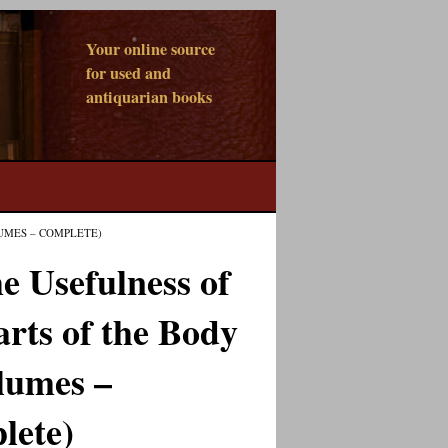
Your online source
for used and
antiquarian books
LUMES – COMPLETE)
e Usefulness of
arts of the Body
lumes –
lete)