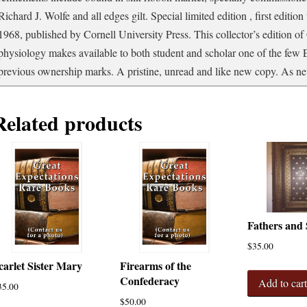
Richard J. Wolfe and all edges gilt. Special limited edition , first edition
1968, published by Cornell University Press. This collector’s edition 
physiology makes available to both student and scholar one of the few E
previous ownership marks. A pristine, unread and like new copy. As n
Related products
Fathers and
$
35.00
carlet Sister Mary
Firearms of the
Confederacy
Add to car
35.00
$
50.00