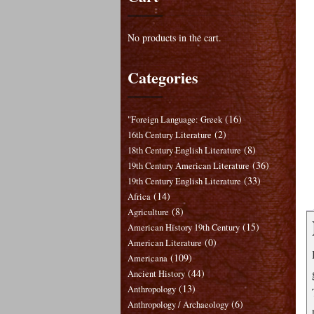
No products in the cart.
Categories
(16)
"Foreign Language: Greek
(2)
16th Century Literature
(8)
18th Century English Literature
(36)
19th Century American Literature
(33)
19th Century English Literature
(14)
Africa
(8)
Agriculture
(15)
American History 19th Century
(0)
American Literature
(109)
Americana
(44)
Ancient History
(13)
Anthropology
(6)
Anthropology / Archaeology