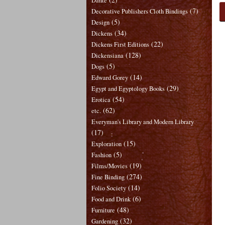
Dante
(7)
Decorative Publishers Cloth Bindings
(5)
Design
(34)
Dickens
(22)
Dickens First Editions
(128)
Dickensiana
(5)
Dogs
(14)
Edward Gorey
(29)
Egypt and Egyptology Books
(54)
Erotica
(62)
etc.
Everyman's Library and Modern Library
(17)
(15)
Exploration
(5)
Fashion
(19)
Films/Movies
(274)
Fine Binding
(14)
Folio Society
(6)
Food and Drink
(48)
Furniture
(32)
Gardening