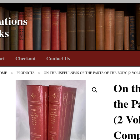
ations
ks
rt
Checkout
Contact Us
OME
PRODUCTS
ON THE USEFULNESS OF THE PARTS OF THE BODY (2 VO
On th
the P
(2 Vo
Comp