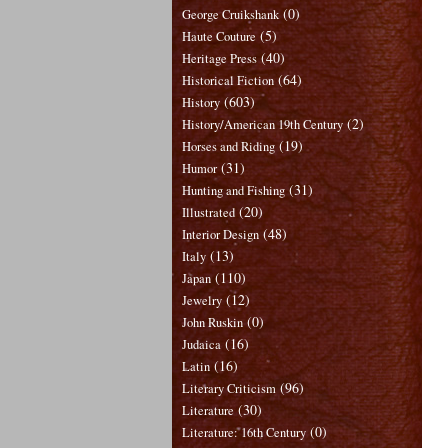
(0)
George Cruikshank
(5)
Haute Couture
(40)
Heritage Press
(64)
Historical Fiction
(603)
History
(2)
History/American 19th Century
(19)
Horses and Riding
(31)
Humor
(31)
Hunting and Fishing
(20)
Illustrated
(48)
Interior Design
(13)
Italy
(110)
Japan
(12)
Jewelry
(0)
John Ruskin
(16)
Judaica
(16)
Latin
(96)
Literary Criticism
(30)
Literature
(0)
Literature: 16th Century