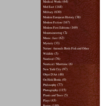
(64)
Medical Works
(144)
Mid East
(630)
Military
(38)
Modern European History
(167)
Modern Fiction
(169)
Modern First Editions
(7)
Mountaineering
(62)
Music: Jazz
(33)
Mystery
Nature: Animals Birds Fish and Other
(5)
Wildlife
(76)
Nautical
(6)
Nautical / Maritime
(97)
New York City
(48)
Objet D'Art
(0)
On Hold Books
(77)
Philosophy
(115)
Photography
(5)
Plants and Trees
(43)
Plays
(140)
Poetry