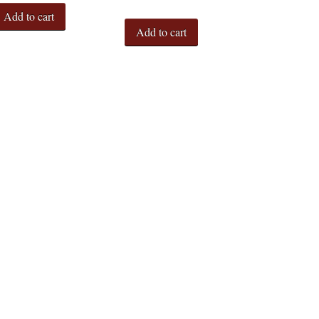
Add to cart
Add to cart