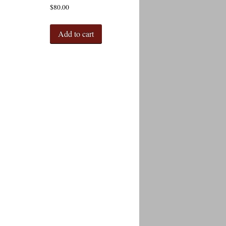
$
80.00
Add to cart