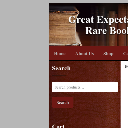
Great Expect
Rare Boo
Home
About Us
Shop
Ca
Search
H
Search
Cart