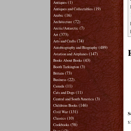
(1)
Antiques
(19)
Antiques and Collectables
(16)
Arabic
(72)
Architecture
(7)
Arctic/Antarctic
(373)
Art
(74)
Arts and Crafts
(489)
Autobiography and Biography
(147)
Aviation and Airplanes
(43)
Books About Books
(3)
Booth Tarkington
(73)
Britain
(22)
Business
(11)
Canada
(11)
Cats and Dogs
(3)
Central and South America
(146)
Childrens Books
(131)
Civil War
S
(10)
Classics
$
(58)
Cookbooks
(2)