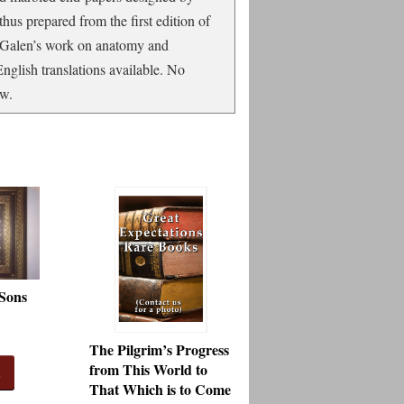
 thus prepared from the first edition of
of Galen’s work on anatomy and
nglish translations available. No
ew.
 Sons
The Pilgrim’s Progress
from This World to
t
That Which is to Come