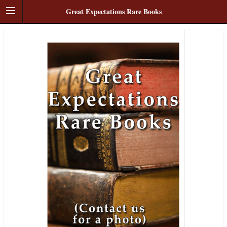
Great Expectations Rare Books