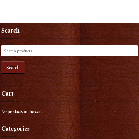
Search
Search
Cart
No products in the cart.
Categories