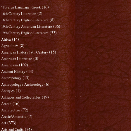
(16)
"Foreign Language: Greek
(2)
16th Century Literature
(8)
18th Century English Literature
(36)
19th Century American Literature
(33)
19th Century English Literature
(14)
Africa
(8)
Agriculture
(15)
American History 19th Century
(0)
American Literature
(109)
Americana
(44)
Ancient History
(13)
Anthropology
(6)
Anthropology / Archaeology
(1)
Antiques
(19)
Antiques and Collectables
(16)
Arabic
(72)
Architecture
(7)
Arctic/Antarctic
(373)
Art
(74)
Arts and Crafts