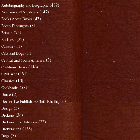
(489)
Autobiography and Biography
(147)
Aviation and Airplanes
(43)
Books About Books
(3)
Booth Tarkington
(73)
Britain
(22)
Business
(11)
Canada
(11)
Cats and Dogs
(3)
Central and South America
(146)
Childrens Books
(131)
Civil War
(10)
Classics
(58)
Cookbooks
(2)
Dante
(7)
Decorative Publishers Cloth Bindings
(5)
Design
(34)
Dickens
(22)
Dickens First Editions
(128)
Dickensiana
(5)
Dogs