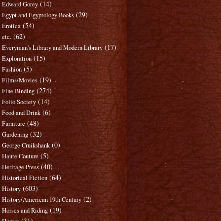
(14)
Edward Gorey
(29)
Egypt and Egyptology Books
(54)
Erotica
(62)
etc.
(17)
Everyman's Library and Modern Library
(15)
Exploration
(5)
Fashion
(19)
Films/Movies
(274)
Fine Binding
(14)
Folio Society
(6)
Food and Drink
(48)
Furniture
(32)
Gardening
(0)
George Cruikshank
(5)
Haute Couture
(40)
Heritage Press
(64)
Historical Fiction
(603)
History
(2)
History/American 19th Century
(19)
Horses and Riding
(31)