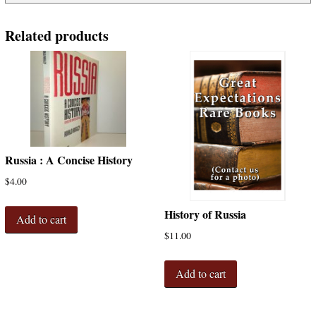
Related products
Russia : A Concise History
$
4.00
History of Russia
Add to cart
$
11.00
Add to cart