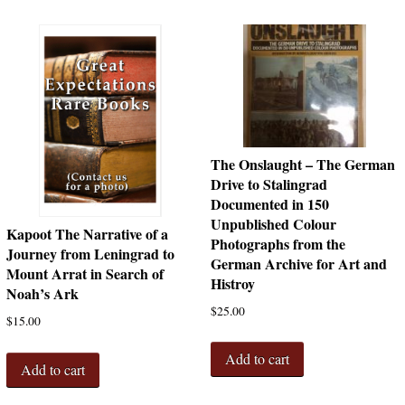
The Onslaught – The German
Drive to Stalingrad
Documented in 150
Unpublished Colour
Kapoot The Narrative of a
Photographs from the
Journey from Leningrad to
German Archive for Art and
Mount Arrat in Search of
Histroy
Noah’s Ark
$
25.00
$
15.00
Add to cart
Add to cart