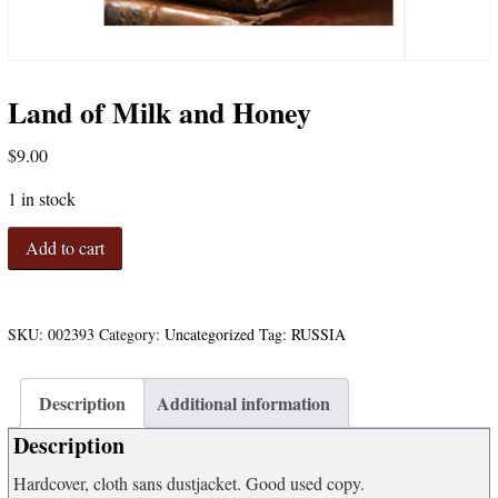
Land of Milk and Honey
$
9.00
1 in stock
Land
Add to cart
of
Milk
and
Honey
SKU:
002393
Category:
Uncategorized
Tag:
RUSSIA
quantity
Description
Additional information
Description
Hardcover, cloth sans dustjacket. Good used copy.