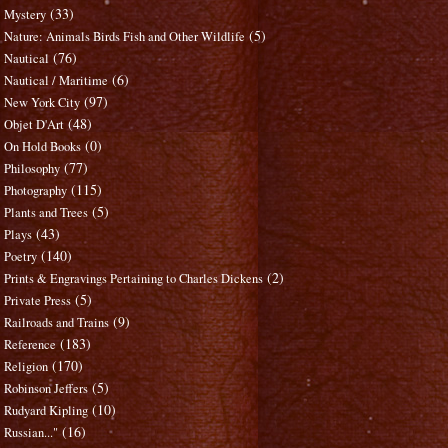
(33)
Mystery
(5)
Nature: Animals Birds Fish and Other Wildlife
(76)
Nautical
(6)
Nautical / Maritime
(97)
New York City
(48)
Objet D'Art
(0)
On Hold Books
(77)
Philosophy
(115)
Photography
(5)
Plants and Trees
(43)
Plays
(140)
Poetry
(2)
Prints & Engravings Pertaining to Charles Dickens
(5)
Private Press
(9)
Railroads and Trains
(183)
Reference
(170)
Religion
(5)
Robinson Jeffers
(10)
Rudyard Kipling
(16)
Russian..."