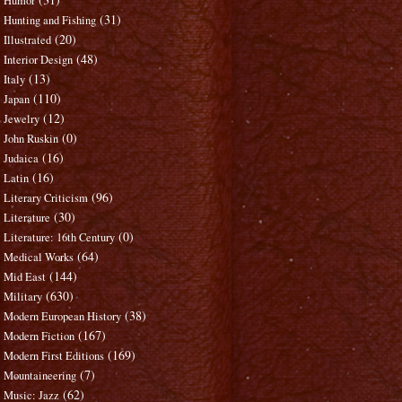
Humor
(31)
Hunting and Fishing
(20)
Illustrated
(48)
Interior Design
(13)
Italy
(110)
Japan
(12)
Jewelry
(0)
John Ruskin
(16)
Judaica
(16)
Latin
(96)
Literary Criticism
(30)
Literature
(0)
Literature: 16th Century
(64)
Medical Works
(144)
Mid East
(630)
Military
(38)
Modern European History
(167)
Modern Fiction
(169)
Modern First Editions
(7)
Mountaineering
(62)
Music: Jazz