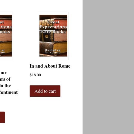
In and About Rome
our
$
18.00
rs of
in the
Add to cart
ontinent
t