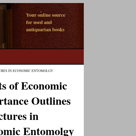
Your online source
for used and
antiquarian books
TURES IN ECONOMIC ENTOMOLGY
ts of Economic
tance Outlines
ctures in
omic Entomolgy