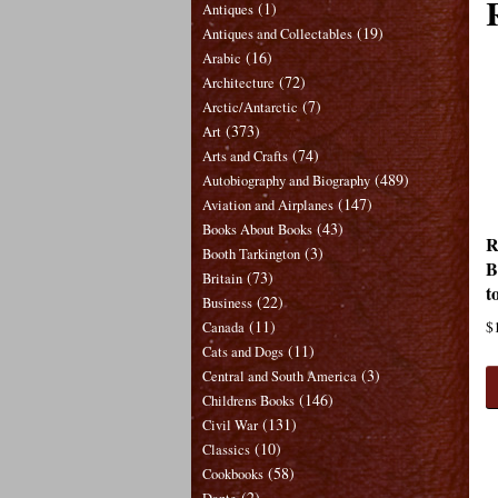
(1)
Antiques
(19)
Antiques and Collectables
(16)
Arabic
(72)
Architecture
(7)
Arctic/Antarctic
(373)
Art
(74)
Arts and Crafts
(489)
Autobiography and Biography
(147)
Aviation and Airplanes
(43)
Books About Books
R
(3)
Booth Tarkington
B
(73)
Britain
t
(22)
Business
(11)
$
Canada
(11)
Cats and Dogs
(3)
Central and South America
(146)
Childrens Books
(131)
Civil War
(10)
Classics
(58)
Cookbooks
(2)