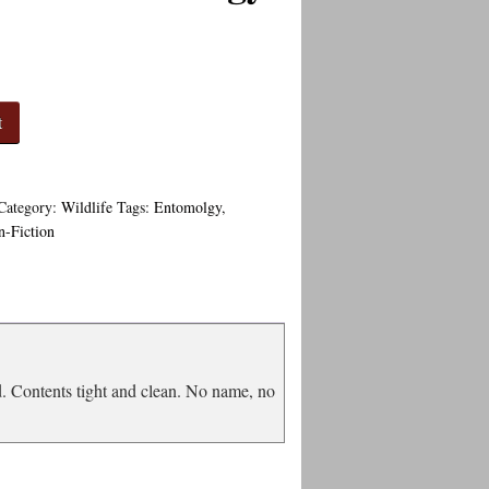
t
Category:
Wildlife
Tags:
Entomolgy
,
n-Fiction
d. Contents tight and clean. No name, no