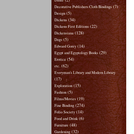
Dante
(7)
Decorative Publishers Cloth Bindings
(5)
Design
(34)
Dickens
(22)
Dickens First Editions
(128)
Dickensiana
(5)
Dogs
(14)
Edward Gorey
(29)
Egypt and Egyptology Books
(54)
Erotica
(62)
etc.
Everyman's Library and Modern Library
(17)
(15)
Exploration
(5)
Fashion
(19)
Films/Movies
(274)
Fine Binding
(14)
Folio Society
(6)
Food and Drink
(48)
Furniture
(32)
Gardening