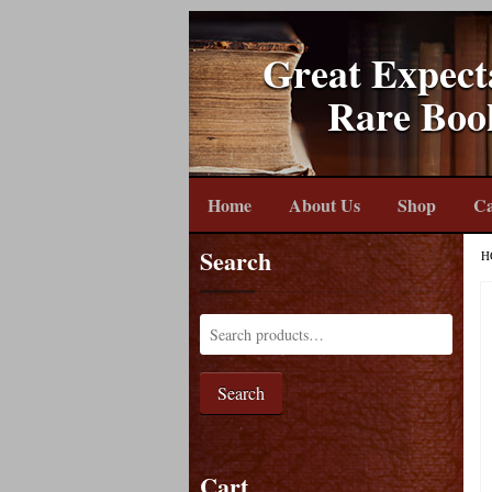
Great Expect
Rare Boo
Home
About Us
Shop
Ca
Search
H
Search
Cart