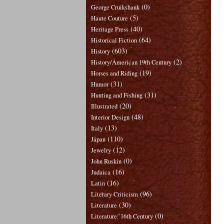
(0)
George Cruikshank
(5)
Haute Couture
(40)
Heritage Press
(64)
Historical Fiction
(603)
History
(2)
History/American 19th Century
(19)
Horses and Riding
(31)
Humor
(31)
Hunting and Fishing
(20)
Illustrated
(48)
Interior Design
(13)
Italy
(110)
Japan
(12)
Jewelry
(0)
John Ruskin
(16)
Judaica
(16)
Latin
(96)
Literary Criticism
(30)
Literature
(0)
Literature: 16th Century