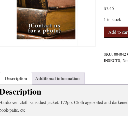
$
7.45
1 in stock
Insects
Add to car
of
Economic
Importance
Outlines
SKU:
004042
of
INSECTS
,
No
Lectures
in
Economic
Description
Additional information
Entomolgy
Description
quantity
Hardcover, cloth sans dust-jacket. 172pp. Cloth age soiled and darkene
book-palte, etc.