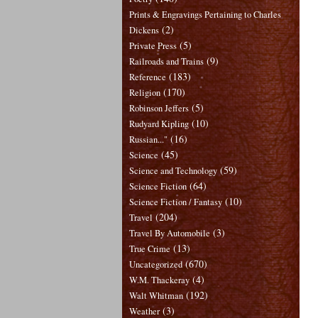
Prints & Engravings Pertaining to Charles
(2)
Dickens
(5)
Private Press
(9)
Railroads and Trains
(183)
Reference
(170)
Religion
(5)
Robinson Jeffers
(10)
Rudyard Kipling
(16)
Russian..."
(45)
Science
(59)
Science and Technology
(64)
Science Fiction
(10)
Science Fiction / Fantasy
(204)
Travel
(3)
Travel By Automobile
(13)
True Crime
(670)
Uncategorized
(4)
W.M. Thackeray
(192)
Walt Whitman
(3)
Weather