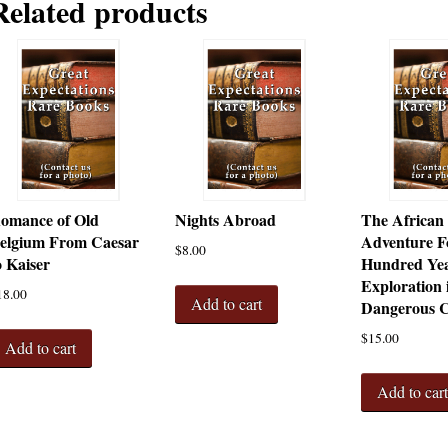
Related products
omance of Old
Nights Abroad
The African
elgium From Caesar
Adventure F
$
8.00
o Kaiser
Hundred Yea
Exploration 
18.00
Add to cart
Dangerous C
$
15.00
Add to cart
Add to car