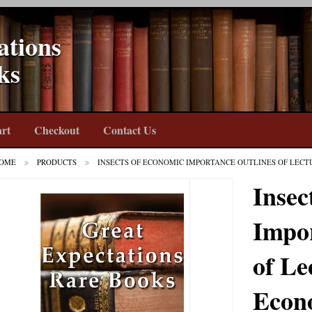
ations
ks
rt
Checkout
Contact Us
OME
PRODUCTS
INSECTS OF ECONOMIC IMPORTANCE OUTLINES OF LEC
Insec
Impor
of Le
Econ