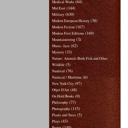
(64)
Medical Works
(144)
Mid East
(630)
Military
(38)
Modern European History
(167)
Modern Fiction
(169)
Modern First Editions
(7)
Mountaineering
(62)
Music: Jazz
(33)
Mystery
Nature: Animals Birds Fish and Other
(5)
Wildlife
(76)
Nautical
(6)
Nautical / Maritime
(97)
New York City
(48)
Objet D'Art
(0)
On Hold Books
(77)
Philosophy
(115)
Photography
(5)
Plants and Trees
(43)
Plays
(140)
Poetry