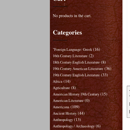
No products in the cart.
Categories
(16)
"Foreign Language: Greek
(2)
16th Century Literature
(8)
18th Century English Literature
(36)
19th Century American Literature
(33)
19th Century English Literature
(14)
Africa
(8)
Agriculture
(15)
American History 19th Century
(0)
American Literature
(109)
Americana
(44)
Ancient History
(13)
Anthropology
(6)
Anthropology / Archaeology