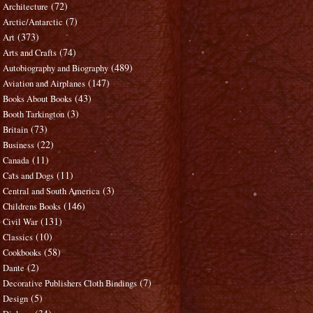
(72)
Architecture
(7)
Arctic/Antarctic
(373)
Art
(74)
Arts and Crafts
(489)
Autobiography and Biography
(147)
Aviation and Airplanes
(43)
Books About Books
(3)
Booth Tarkington
(73)
Britain
(22)
Business
(11)
Canada
(11)
Cats and Dogs
(3)
Central and South America
(146)
Childrens Books
(131)
Civil War
(10)
Classics
(58)
Cookbooks
(2)
Dante
(7)
Decorative Publishers Cloth Bindings
(5)
Design