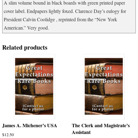
A slim volume bound in black boards with green printed paper
cover label. Endpapers lightly foxed. Clarence Day’s eulogy for
President Calvin Coolidge , reprinted from the “New York
American.” Very good.
Related products
James A. Michener’s USA
The Clerk and Magistrate’s
Assistant
$
12.50