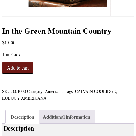
In the Green Mountain Country
$
15.00
1 in stock
In
Add to cart
the
Green
Mountain
Country
SKU:
001000
Category:
Americana
Tags:
CALVAIN COOLIDGE
,
quantity
EULOGY AMERICANA
Description
Additional information
Description