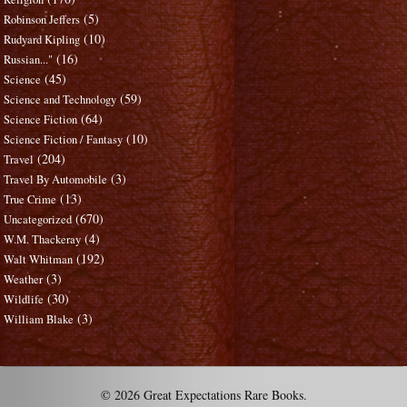
(5)
Robinson Jeffers
(10)
Rudyard Kipling
(16)
Russian..."
(45)
Science
(59)
Science and Technology
(64)
Science Fiction
(10)
Science Fiction / Fantasy
(204)
Travel
(3)
Travel By Automobile
(13)
True Crime
(670)
Uncategorized
(4)
W.M. Thackeray
(192)
Walt Whitman
(3)
Weather
(30)
Wildlife
(3)
William Blake
© 2026 Great Expectations Rare Books.