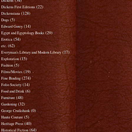
(34)
Dickens
(22)
Dickens First Editions
(128)
Dickensiana
(5)
Dogs
(14)
Edward Gorey
(29)
Egypt and Egyptology Books
(54)
Erotica
(62)
etc.
(17)
Everyman's Library and Modern Library
(15)
Exploration
(5)
Fashion
(19)
Films/Movies
(274)
Fine Binding
(14)
Folio Society
(6)
Food and Drink
(48)
Furniture
(32)
Gardening
(0)
George Cruikshank
(5)
Haute Couture
(40)
Heritage Press
(64)
Historical Fiction