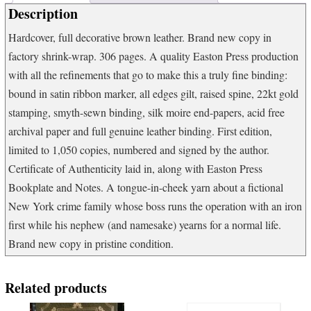
Description
Hardcover, full decorative brown leather. Brand new copy in
factory shrink-wrap. 306 pages. A quality Easton Press production
with all the refinements that go to make this a truly fine binding:
bound in satin ribbon marker, all edges gilt, raised spine, 22kt gold
stamping, smyth-sewn binding, silk moire end-papers, acid free
archival paper and full genuine leather binding. First edition,
limited to 1,050 copies, numbered and signed by the author.
Certificate of Authenticity laid in, along with Easton Press
Bookplate and Notes. A tongue-in-cheek yarn about a fictional
New York crime family whose boss runs the operation with an iron
first while his nephew (and namesake) yearns for a normal life.
Brand new copy in pristine condition.
Related products