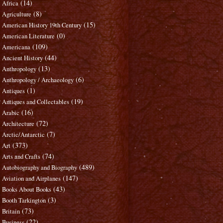
(14)
Africa
(8)
Agriculture
(15)
American History 19th Century
(0)
American Literature
(109)
Americana
(44)
Ancient History
(13)
Anthropology
(6)
Anthropology / Archaeology
(1)
Antiques
(19)
Antiques and Collectables
(16)
Arabic
(72)
Architecture
(7)
Arctic/Antarctic
(373)
Art
(74)
Arts and Crafts
(489)
Autobiography and Biography
(147)
Aviation and Airplanes
(43)
Books About Books
(3)
Booth Tarkington
(73)
Britain
(22)
Business