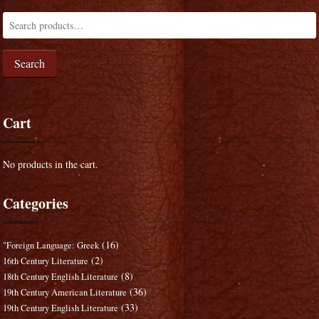
Search
Cart
No products in the cart.
Categories
(16)
"Foreign Language: Greek
(2)
16th Century Literature
(8)
18th Century English Literature
(36)
19th Century American Literature
(33)
19th Century English Literature