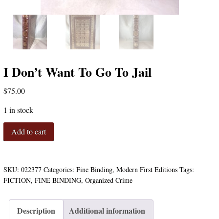
I Don’t Want To Go To Jail
$
75.00
1 in stock
I
Add to cart
Don't
Want
To
Go
SKU:
022377
Categories:
Fine Binding
,
Modern First Editions
Tags:
To
FICTION
,
FINE BINDING
,
Organized Crime
Jail
quantity
Description
Additional information