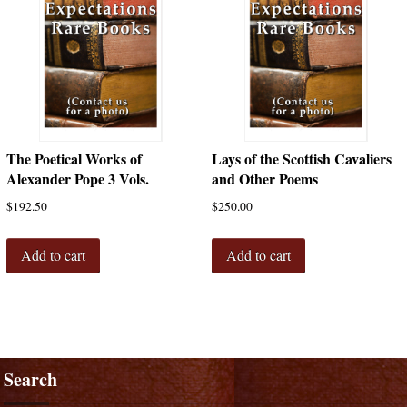
The Poetical Works of
Lays of the Scottish Cavaliers
Alexander Pope 3 Vols.
and Other Poems
$
192.50
$
250.00
Add to cart
Add to cart
Search