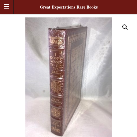
Great Expectations Rare Books