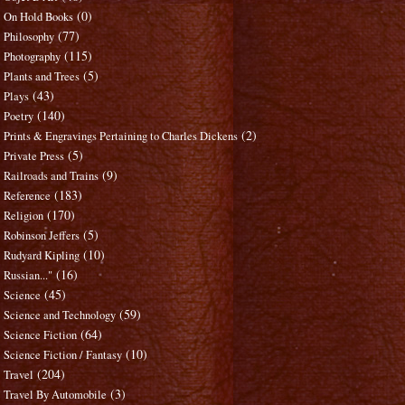
(0)
On Hold Books
(77)
Philosophy
(115)
Photography
(5)
Plants and Trees
(43)
Plays
(140)
Poetry
(2)
Prints & Engravings Pertaining to Charles Dickens
(5)
Private Press
(9)
Railroads and Trains
(183)
Reference
(170)
Religion
(5)
Robinson Jeffers
(10)
Rudyard Kipling
(16)
Russian..."
(45)
Science
(59)
Science and Technology
(64)
Science Fiction
(10)
Science Fiction / Fantasy
(204)
Travel
(3)
Travel By Automobile