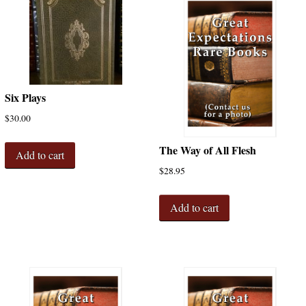
Six Plays
$
30.00
The Way of All Flesh
Add to cart
$
28.95
Add to cart