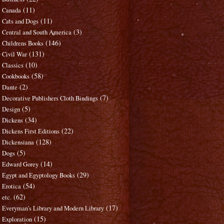
(11)
Canada
(11)
Cats and Dogs
(3)
Central and South America
(146)
Childrens Books
(131)
Civil War
(10)
Classics
(58)
Cookbooks
(2)
Dante
(7)
Decorative Publishers Cloth Bindings
(5)
Design
(34)
Dickens
(22)
Dickens First Editions
(128)
Dickensiana
(5)
Dogs
(14)
Edward Gorey
(29)
Egypt and Egyptology Books
(54)
Erotica
(62)
etc.
(17)
Everyman's Library and Modern Library
(15)
Exploration