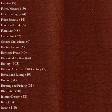
(5)
Fashion
(19)
Films/Movies
(274)
Fine Binding
(14)
Folio Society
(6)
Food and Drink
(48)
Furniture
(32)
Gardening
(0)
George Cruikshank
(5)
Haute Couture
(40)
Heritage Press
(64)
Historical Fiction
(603)
History
(2)
History/American 19th Century
(19)
Horses and Riding
(31)
Humor
(31)
Hunting and Fishing
(20)
Illustrated
(48)
Interior Design
(13)
Italy
(110)
Japan