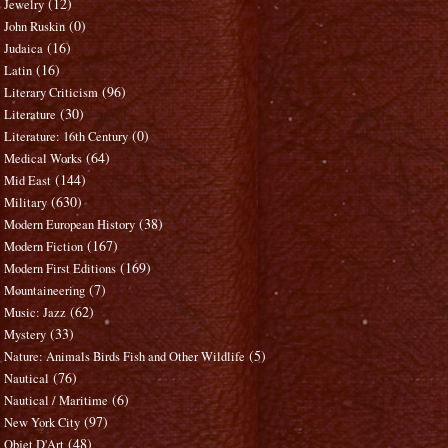
(12)
Jewelry
(0)
John Ruskin
(16)
Judaica
(16)
Latin
(96)
Literary Criticism
(30)
Literature
(0)
Literature: 16th Century
(64)
Medical Works
(144)
Mid East
(630)
Military
(38)
Modern European History
(167)
Modern Fiction
(169)
Modern First Editions
(7)
Mountaineering
(62)
Music: Jazz
(33)
Mystery
(5)
Nature: Animals Birds Fish and Other Wildlife
(76)
Nautical
(6)
Nautical / Maritime
(97)
New York City
(48)
Objet D'Art