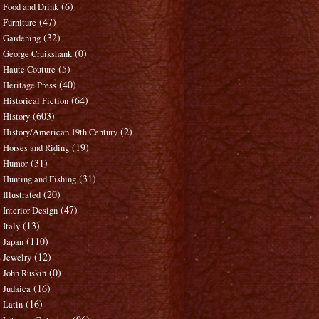
(6)
Food and Drink
(47)
Furniture
(32)
Gardening
(0)
George Cruikshank
(5)
Haute Couture
(40)
Heritage Press
(64)
Historical Fiction
(603)
History
(2)
History/American 19th Century
(19)
Horses and Riding
(31)
Humor
(31)
Hunting and Fishing
(20)
Illustrated
(47)
Interior Design
(13)
Italy
(110)
Japan
(12)
Jewelry
(0)
John Ruskin
(16)
Judaica
(16)
Latin