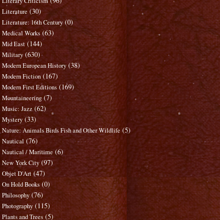
(96)
Literary Criticism
(30)
Literature
(0)
Literature: 16th Century
(63)
Medical Works
(144)
Mid East
(630)
Military
(38)
Modern European History
(167)
Modern Fiction
(169)
Modern First Editions
(7)
Mountaineering
(62)
Music: Jazz
(33)
Mystery
(5)
Nature: Animals Birds Fish and Other Wildlife
(76)
Nautical
(6)
Nautical / Maritime
(97)
New York City
(47)
Objet D'Art
(0)
On Hold Books
(76)
Philosophy
(115)
Photography
(5)
Plants and Trees