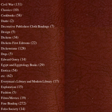
(131)
Civil War
(10)
Classics
(58)
Cookbooks
(2)
Dante
(7)
Decorative Publishers Cloth Bindings
(5)
Design
(34)
Dickens
(22)
Dickens First Editions
(128)
Dickensiana
(5)
Dogs
(14)
Edward Gorey
(29)
Egypt and Egyptology Books
(54)
Erotica
(62)
etc.
(17)
Everyman's Library and Modern Library
(15)
Exploration
(5)
Fashion
(19)
Films/Movies
(272)
Fine Binding
(14)
Folio Society