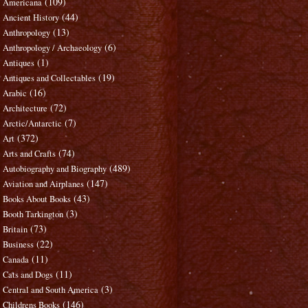
(109)
Americana
(44)
Ancient History
(13)
Anthropology
(6)
Anthropology / Archaeology
(1)
Antiques
(19)
Antiques and Collectables
(16)
Arabic
(72)
Architecture
(7)
Arctic/Antarctic
(372)
Art
(74)
Arts and Crafts
(489)
Autobiography and Biography
(147)
Aviation and Airplanes
(43)
Books About Books
(3)
Booth Tarkington
(73)
Britain
(22)
Business
(11)
Canada
(11)
Cats and Dogs
(3)
Central and South America
(146)
Childrens Books