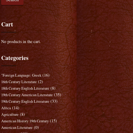
Cart
No products in the cart.
Categories
(16)
"Foreign Language: Greek
(2)
16th Century Literature
(8)
18th Century English Literature
(35)
19th Century American Literature
(33)
19th Century English Literature
(14)
Africa
(8)
Agriculture
(15)
American History 19th Century
(0)
American Literature