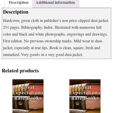
The
Description
Additional information
epic
Description
story
of
Hardcover, green cloth in publisher’s non price-clipped dust-jacket.
fishing
251 pages. Bibliography, Index. Illustrated with numerous full
and
tackle.
color and black and white photographs, engravings and drawings.
quantity
First edition. No previous ownership marks. Mild wear to dust-
jacket, especially at rear tips. Book is clean, square, fresh and
unmarked. Very good+ in a very good dust-jacket.
Related products