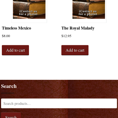
Timeless Mexico
The Royal Malady
$
8.00
$
12.95
Add to cart
Add to cart
Search
Search