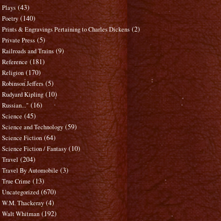
(43)
Plays
(140)
Poetry
(2)
Prints & Engravings Pertaining to Charles Dickens
(5)
Private Press
(9)
Railroads and Trains
(181)
Reference
(170)
Religion
(5)
Robinson Jeffers
(10)
Rudyard Kipling
(16)
Russian..."
(45)
Science
(59)
Science and Technology
(64)
Science Fiction
(10)
Science Fiction / Fantasy
(204)
Travel
(3)
Travel By Automobile
(13)
True Crime
(670)
Uncategorized
(4)
W.M. Thackeray
(192)
Walt Whitman