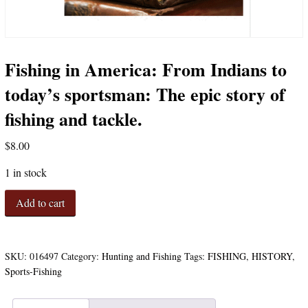
Fishing in America: From Indians to
today’s sportsman: The epic story of
fishing and tackle.
$
8.00
1 in stock
Fishing
Add to cart
in
America:
From
Indians
SKU:
016497
Category:
Hunting and Fishing
Tags:
FISHING
,
HISTORY
,
to
Sports-Fishing
today's
sportsman: