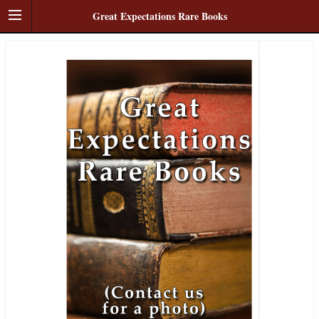
Great Expectations Rare Books