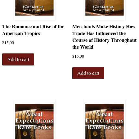
The Romance and Rise of the
Merchants Make History How
American Tropics
Trade Has Influenced the
Course of History Throughout
$
15.00
the World
$
15.00
Add to cart
Add to cart