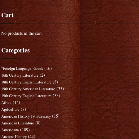
Cart
No products in the cart.
Categories
(16)
"Foreign Language: Greek
(2)
16th Century Literature
(8)
18th Century English Literature
(35)
19th Century American Literature
(33)
19th Century English Literature
(14)
Africa
(8)
Agriculture
(15)
American History 19th Century
(0)
American Literature
(109)
Americana
(44)
Ancient History