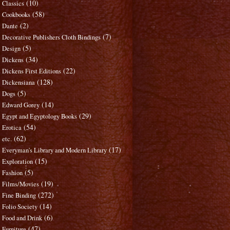
(10)
Classics
(58)
Cookbooks
(2)
Dante
(7)
Decorative Publishers Cloth Bindings
(5)
Design
(34)
Dickens
(22)
Dickens First Editions
(128)
Dickensiana
(5)
Dogs
(14)
Edward Gorey
(29)
Egypt and Egyptology Books
(54)
Erotica
(62)
etc.
(17)
Everyman's Library and Modern Library
(15)
Exploration
(5)
Fashion
(19)
Films/Movies
(272)
Fine Binding
(14)
Folio Society
(6)
Food and Drink
(47)
Furniture