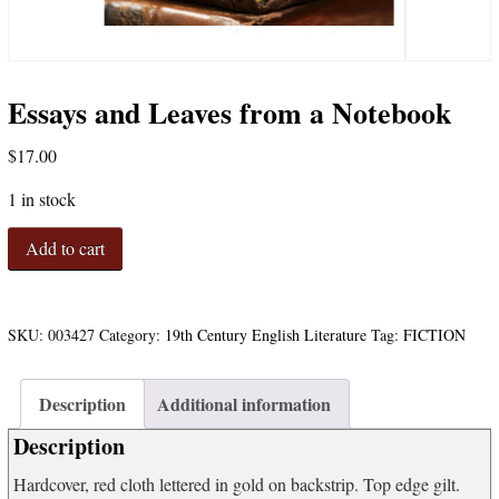
Essays and Leaves from a Notebook
$
17.00
1 in stock
Essays
Add to cart
and
Leaves
from
a
SKU:
003427
Category:
19th Century English Literature
Tag:
FICTION
Notebook
quantity
Description
Additional information
Description
Hardcover, red cloth lettered in gold on backstrip. Top edge gilt.