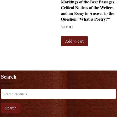
Markings of the Best Passages,
Critical Notices of the Writers,
and an Essay in Answer to the
Question “What is Poetry?”
$
200.00
Add to cart
Search
Search