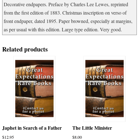
Decorative endpapers. Preface by Charles Lee Lewes, reprinted
from the first edition of 1883. Christmas inscription on verso of
front endpaper, dated 1895. Paper browned, especially at margins,
as per usual with this edition. Large type edition. Very good.
Related products
Japhet in Search of a Father
The Little Minister
$
12.95
$
8.00