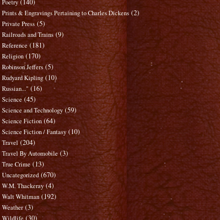
(140)
Poetry
(2)
Prints & Engravings Pertaining to Charles Dickens
(5)
Private Press
(9)
Railroads and Trains
(181)
Reference
(170)
Religion
(5)
Robinson Jeffers
(10)
Rudyard Kipling
(16)
Russian..."
(45)
Science
(59)
Science and Technology
(64)
Science Fiction
(10)
Science Fiction / Fantasy
(204)
Travel
(3)
Travel By Automobile
(13)
True Crime
(670)
Uncategorized
(4)
W.M. Thackeray
(192)
Walt Whitman
(3)
Weather
(30)
Wildlife