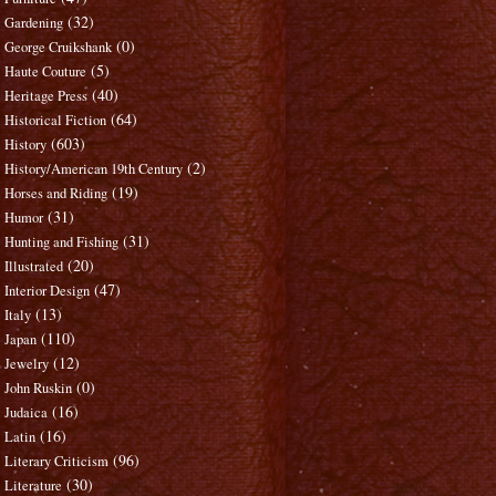
(32)
Gardening
(0)
George Cruikshank
(5)
Haute Couture
(40)
Heritage Press
(64)
Historical Fiction
(603)
History
(2)
History/American 19th Century
(19)
Horses and Riding
(31)
Humor
(31)
Hunting and Fishing
(20)
Illustrated
(47)
Interior Design
(13)
Italy
(110)
Japan
(12)
Jewelry
(0)
John Ruskin
(16)
Judaica
(16)
Latin
(96)
Literary Criticism
(30)
Literature