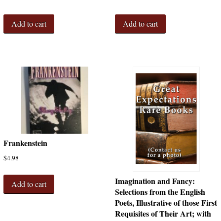
Add to cart
Add to cart
Frankenstein
$
4.98
Imagination and Fancy:
Add to cart
Selections from the English
Poets, Illustrative of those First
Requisites of Their Art; with