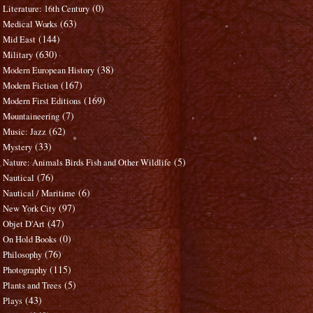
(0)
Literature: 16th Century
(63)
Medical Works
(144)
Mid East
(630)
Military
(38)
Modern European History
(167)
Modern Fiction
(169)
Modern First Editions
(7)
Mountaineering
(62)
Music: Jazz
(33)
Mystery
(5)
Nature: Animals Birds Fish and Other Wildlife
(76)
Nautical
(6)
Nautical / Maritime
(97)
New York City
(47)
Objet D'Art
(0)
On Hold Books
(76)
Philosophy
(115)
Photography
(5)
Plants and Trees
(43)
Plays