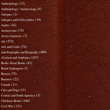
(13)
Anthropology
(6)
Anthropology / Archaeology
(1)
Antiques
(19)
Antiques and Collectables
(16)
Arabic
(72)
Architecture
(7)
Arctic/Antarctic
(372)
Art
(74)
Arts and Crafts
(489)
Autobiography and Biography
(147)
Aviation and Airplanes
(43)
Books About Books
(3)
Booth Tarkington
(73)
Britain
(22)
Business
(11)
Canada
(11)
Cats and Dogs
(3)
Central and South America
(146)
Childrens Books
(131)
Civil War