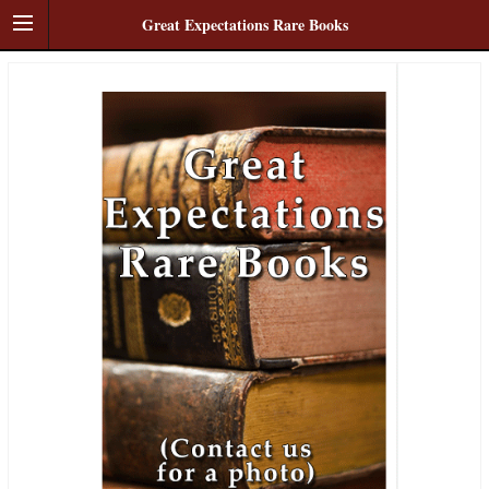
Great Expectations Rare Books