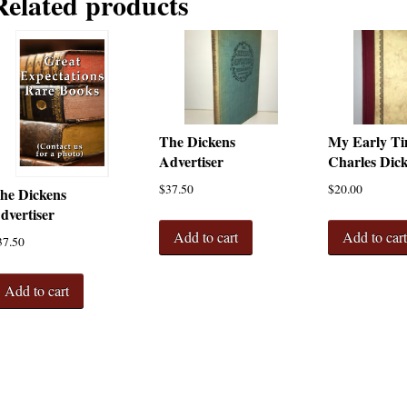
Related products
The Dickens
My Early Ti
Advertiser
Charles Dic
$
37.50
$
20.00
he Dickens
dvertiser
Add to cart
Add to car
37.50
Add to cart