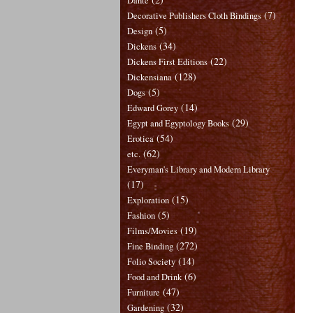
Dante
(7)
Decorative Publishers Cloth Bindings
(5)
Design
(34)
Dickens
(22)
Dickens First Editions
(128)
Dickensiana
(5)
Dogs
(14)
Edward Gorey
(29)
Egypt and Egyptology Books
(54)
Erotica
(62)
etc.
Everyman's Library and Modern Library
(17)
(15)
Exploration
(5)
Fashion
(19)
Films/Movies
(272)
Fine Binding
(14)
Folio Society
(6)
Food and Drink
(47)
Furniture
(32)
Gardening