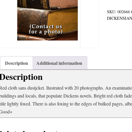
quantity
SKU:
002666
DICKENSIA
Description
Additional information
Description
Red cloth sans dustjcket. Ilustrated with 20 photographs. An examinatio
buildings and locals, that populate Dickens novels. Bright red cloth fad
title lightly foxed. There is also foxing to the edges of bulked pages, albei
Good+