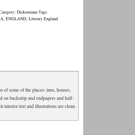
Category:
Dickensiana
Tags:
NA
,
ENGLAND
,
Literary England
n of some of the places: inns, houses,
ed on backstrip and endpapers and half-
t interior text and illustrations are clean.