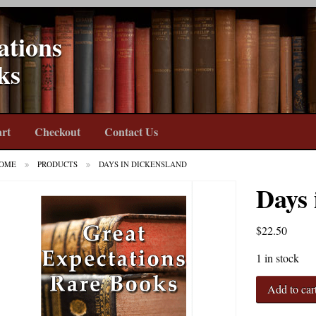
ations
ks
rt
Checkout
Contact Us
OME
PRODUCTS
DAYS IN DICKENSLAND
Days 
$
22.50
1 in stock
Days
Add to car
in
Dickensland