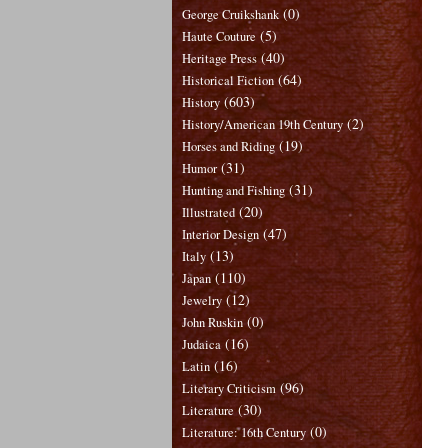
(0)
George Cruikshank
(5)
Haute Couture
(40)
Heritage Press
(64)
Historical Fiction
(603)
History
(2)
History/American 19th Century
(19)
Horses and Riding
(31)
Humor
(31)
Hunting and Fishing
(20)
Illustrated
(47)
Interior Design
(13)
Italy
(110)
Japan
(12)
Jewelry
(0)
John Ruskin
(16)
Judaica
(16)
Latin
(96)
Literary Criticism
(30)
Literature
(0)
Literature: 16th Century