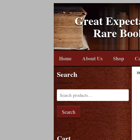
Great Expect
Rare Boo
Home
About Us
Shop
Ca
Search
H
Search
Cart