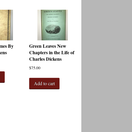
mes By
Green Leaves New
kens
Chapters in the Life of
Charles Dickens
$
75.00
t
Add to cart