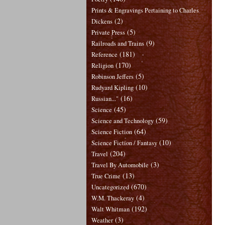
Prints & Engravings Pertaining to Charles
(2)
Dickens
(5)
Private Press
(9)
Railroads and Trains
(181)
Reference
(170)
Religion
(5)
Robinson Jeffers
(10)
Rudyard Kipling
(16)
Russian..."
(45)
Science
(59)
Science and Technology
(64)
Science Fiction
(10)
Science Fiction / Fantasy
(204)
Travel
(3)
Travel By Automobile
(13)
True Crime
(670)
Uncategorized
(4)
W.M. Thackeray
(192)
Walt Whitman
(3)
Weather