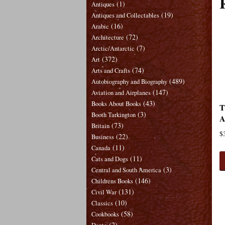
(1)
Antiques
(19)
Antiques and Collectables
(16)
Arabic
(72)
Architecture
(7)
Arctic/Antarctic
(372)
Art
(74)
Arts and Crafts
(489)
Autobiography and Biography
(147)
Aviation and Airplanes
(43)
Books About Books
T
(3)
Booth Tarkington
A
(73)
Britain
$
(22)
Business
(11)
Canada
(11)
Cats and Dogs
(3)
Central and South America
(146)
Childrens Books
(131)
Civil War
(10)
Classics
(58)
Cookbooks
(2)