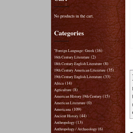
No products in the cart.
Categories
(16)
"Foreign Language: Greek
(2)
16th Century Literature
(8)
18th Century English Literature
(35)
19th Century American Literature
(33)
19th Century English Literature
(14)
Africa
(8)
Agriculture
(15)
American History 19th Century
(0)
American Literature
(109)
Americana
(44)
Ancient History
(13)
Anthropology
(6)
Anthropology / Archaeology