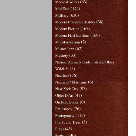
(63)
Medical Works
(144)
Mid East
(630)
Military
(38)
Modern European History
(167)
Modern Fiction
(169)
Modern First Editions
(7)
Mountaineering
(62)
Music: Jazz
(33)
Mystery
Nature: Animals Birds Fish and Other
(5)
Wildlife
(76)
Nautical
(6)
Nautical / Maritime
(97)
New York City
(47)
Objet D'Art
(0)
On Hold Books
(76)
Philosophy
(115)
Photography
(5)
Plants and Trees
(43)
Plays
(140)
Poetry