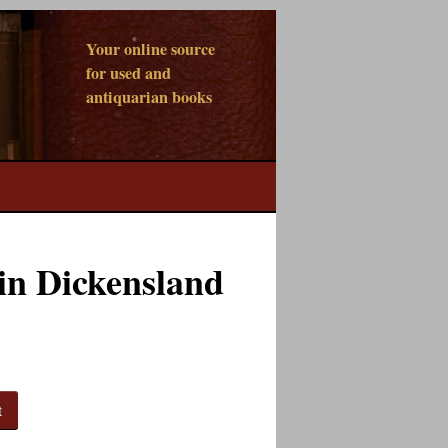
Your online source
for used and
antiquarian books
in Dickensland
t