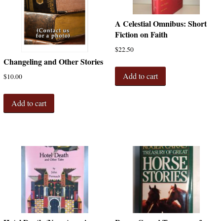
A Celestial Omnibus: Short
Fiction on Faith
$
22.50
Changeling and Other Stories
Add to cart
$
10.00
Add to cart