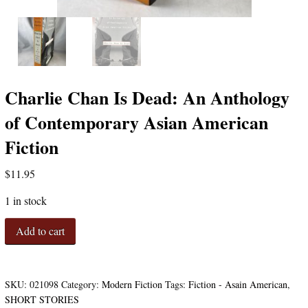
Charlie Chan Is Dead: An Anthology
of Contemporary Asian American
Fiction
$
11.95
1 in stock
Charlie
Add to cart
Chan
Is
Dead:
An
SKU:
021098
Category:
Modern Fiction
Tags:
Fiction - Asain American
,
Anthology
SHORT STORIES