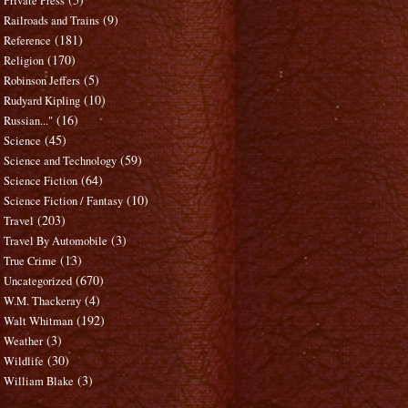
Private Press
(9)
Railroads and Trains
(181)
Reference
(170)
Religion
(5)
Robinson Jeffers
(10)
Rudyard Kipling
(16)
Russian..."
(45)
Science
(59)
Science and Technology
(64)
Science Fiction
(10)
Science Fiction / Fantasy
(203)
Travel
(3)
Travel By Automobile
(13)
True Crime
(670)
Uncategorized
(4)
W.M. Thackeray
(192)
Walt Whitman
(3)
Weather
(30)
Wildlife
(3)
William Blake