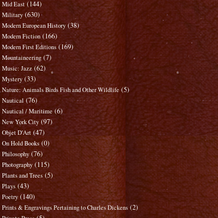
(144)
Mid East
(630)
Military
(38)
Modern European History
(166)
Modern Fiction
(169)
Modern First Editions
(7)
Mountaineering
(62)
Music: Jazz
(33)
Mystery
(5)
Nature: Animals Birds Fish and Other Wildlife
(76)
Nautical
(6)
Nautical / Maritime
(97)
New York City
(47)
Objet D'Art
(0)
On Hold Books
(76)
Philosophy
(115)
Photography
(5)
Plants and Trees
(43)
Plays
(140)
Poetry
(2)
Prints & Engravings Pertaining to Charles Dickens
(5)