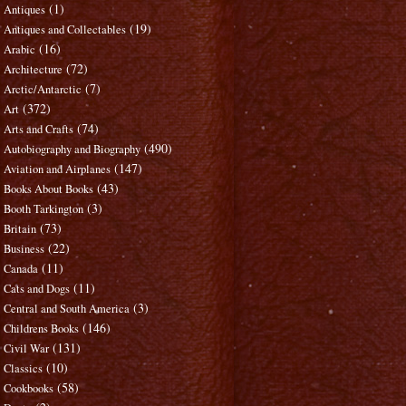
(1)
Antiques
(19)
Antiques and Collectables
(16)
Arabic
(72)
Architecture
(7)
Arctic/Antarctic
(372)
Art
(74)
Arts and Crafts
(490)
Autobiography and Biography
(147)
Aviation and Airplanes
(43)
Books About Books
(3)
Booth Tarkington
(73)
Britain
(22)
Business
(11)
Canada
(11)
Cats and Dogs
(3)
Central and South America
(146)
Childrens Books
(131)
Civil War
(10)
Classics
(58)
Cookbooks