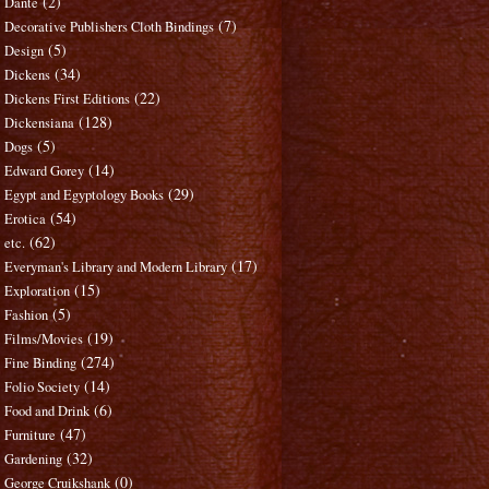
(2)
Dante
(7)
Decorative Publishers Cloth Bindings
(5)
Design
(34)
Dickens
(22)
Dickens First Editions
(128)
Dickensiana
(5)
Dogs
(14)
Edward Gorey
(29)
Egypt and Egyptology Books
(54)
Erotica
(62)
etc.
(17)
Everyman's Library and Modern Library
(15)
Exploration
(5)
Fashion
(19)
Films/Movies
(274)
Fine Binding
(14)
Folio Society
(6)
Food and Drink
(47)
Furniture
(32)
Gardening
(0)
George Cruikshank