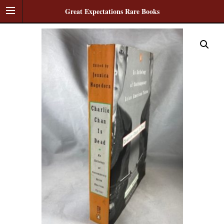
Great Expectations Rare Books