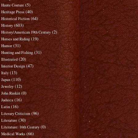
(5)
Haute Couture
(40)
Heritage Press
(64)
Historical Fiction
(603)
History
(2)
History/American 19th Century
(19)
Horses and Riding
(31)
Humor
(31)
Hunting and Fishing
(20)
Illustrated
(47)
Interior Design
(13)
Italy
(110)
Japan
(12)
Jewelry
(0)
John Ruskin
(16)
Judaica
(16)
Latin
(96)
Literary Criticism
(30)
Literature
(0)
Literature: 16th Century
(66)
Medical Works