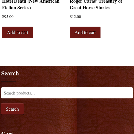
Hotel Death (New American
Roger Caras’ Treasury of
Fiction Series)
Great Horse Stories
$
95.00
$
12.00
Add to cart
Add to cart
Search
Search
Cart