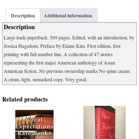
of
Contemporary
Asian
Description
Additional information
American
Description
Fiction
quantity
Large trade paperback. 569 pages. Edited, with an introduction, by
Jessica Hagedorn. Preface by Elaine Kim. First edition, first
printing with full number line. A collection of 47 stories
representing the first major American anthology of Asian
American fiction. No previous ownership marks No spine crease.
A clean, tight, unmarked copy. Very good.
Related products