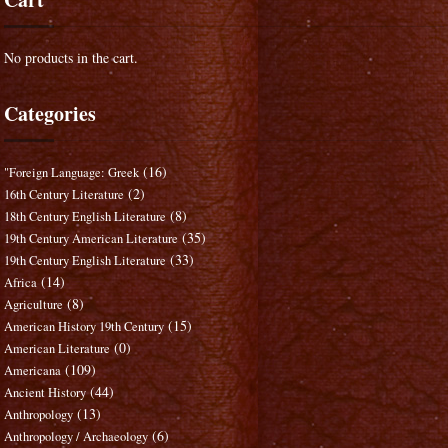
No products in the cart.
Categories
(16)
"Foreign Language: Greek
(2)
16th Century Literature
(8)
18th Century English Literature
(35)
19th Century American Literature
(33)
19th Century English Literature
(14)
Africa
(8)
Agriculture
(15)
American History 19th Century
(0)
American Literature
(109)
Americana
(44)
Ancient History
(13)
Anthropology
(6)
Anthropology / Archaeology