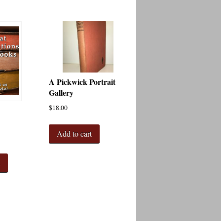
A Pickwick Portrait
Gallery
$
18.00
Add to cart
t