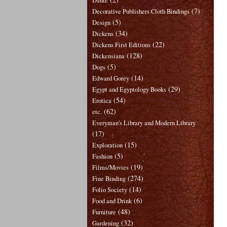
Dante
(7)
Decorative Publishers Cloth Bindings
(5)
Design
(34)
Dickens
(22)
Dickens First Editions
(128)
Dickensiana
(5)
Dogs
(14)
Edward Gorey
(29)
Egypt and Egyptology Books
(54)
Erotica
(62)
etc.
Everyman's Library and Modern Library
(17)
(15)
Exploration
(5)
Fashion
(19)
Films/Movies
(274)
Fine Binding
(14)
Folio Society
(6)
Food and Drink
(48)
Furniture
(32)
Gardening