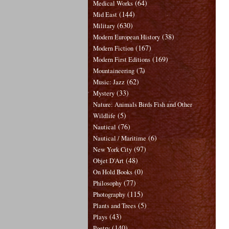
(64)
Medical Works
(144)
Mid East
(630)
Military
(38)
Modern European History
(167)
Modern Fiction
(169)
Modern First Editions
(7)
Mountaineering
(62)
Music: Jazz
(33)
Mystery
Nature: Animals Birds Fish and Other
(5)
Wildlife
(76)
Nautical
(6)
Nautical / Maritime
(97)
New York City
(48)
Objet D'Art
(0)
On Hold Books
(77)
Philosophy
(115)
Photography
(5)
Plants and Trees
(43)
Plays
(140)
Poetry