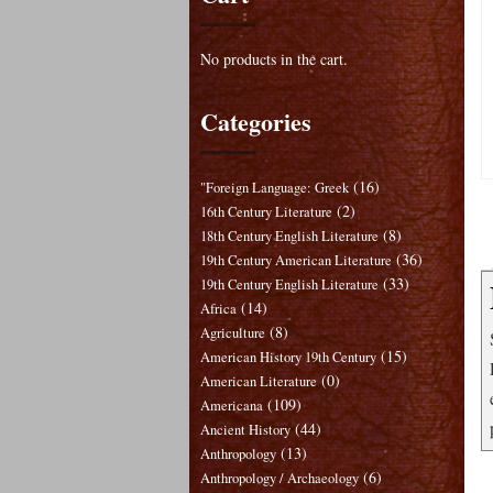
No products in the cart.
Categories
(16)
"Foreign Language: Greek
(2)
16th Century Literature
(8)
18th Century English Literature
(36)
19th Century American Literature
(33)
19th Century English Literature
(14)
Africa
(8)
Agriculture
(15)
American History 19th Century
(0)
American Literature
(109)
Americana
(44)
Ancient History
(13)
Anthropology
(6)
Anthropology / Archaeology