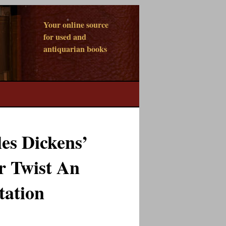
Your online source
for used and
antiquarian books
es Dickens’
r Twist An
tation