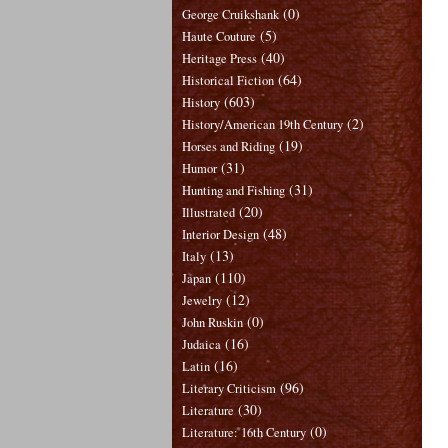
(0)
George Cruikshank
(5)
Haute Couture
(40)
Heritage Press
(64)
Historical Fiction
(603)
History
(2)
History/American 19th Century
(19)
Horses and Riding
(31)
Humor
(31)
Hunting and Fishing
(20)
Illustrated
(48)
Interior Design
(13)
Italy
(110)
Japan
(12)
Jewelry
(0)
John Ruskin
(16)
Judaica
(16)
Latin
(96)
Literary Criticism
(30)
Literature
(0)
Literature: 16th Century