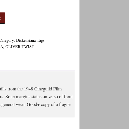
t
Category:
Dickensiana
Tags:
NA
,
OLIVER TWIST
stills from the 1948 Cineguild Film
rs. Sone margins stains on verso of front
t general wear. Good+ copy of a fragile