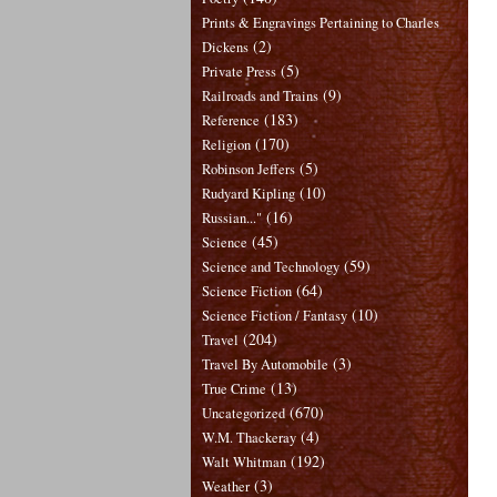
Prints & Engravings Pertaining to Charles
(2)
Dickens
(5)
Private Press
(9)
Railroads and Trains
(183)
Reference
(170)
Religion
(5)
Robinson Jeffers
(10)
Rudyard Kipling
(16)
Russian..."
(45)
Science
(59)
Science and Technology
(64)
Science Fiction
(10)
Science Fiction / Fantasy
(204)
Travel
(3)
Travel By Automobile
(13)
True Crime
(670)
Uncategorized
(4)
W.M. Thackeray
(192)
Walt Whitman
(3)
Weather