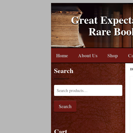
Great Expect
Rare Boo
Home
About Us
Shop
Ca
Search
H
Search
Cart