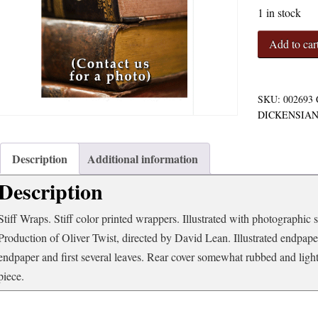
1 in stock
Charles
Add to car
Dickens'
Oliver
Twist
An
SKU:
002693
Adaptation
DICKENSIA
quantity
Description
Additional information
Description
Stiff Wraps. Stiff color printed wrappers. Illustrated with photographic 
Production of Oliver Twist, directed by David Lean. Illustrated endpape
endpaper and first several leaves. Rear cover somewhat rubbed and ligh
piece.