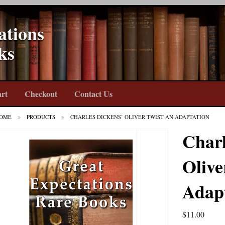
ations
ks
rt
Checkout
Contact Us
OME
PRODUCTS
CHARLES DICKENS’ OLIVER TWIST AN ADAPTATION
Charl
Olive
Adap
$
11.00