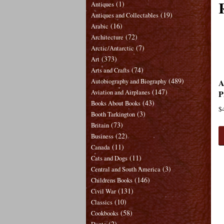
(1)
Antiques
(19)
Antiques and Collectables
(16)
Arabic
(72)
Architecture
(7)
Arctic/Antarctic
(373)
Art
(74)
Arts and Crafts
(489)
A
Autobiography and Biography
(147)
P
Aviation and Airplanes
(43)
Books About Books
$
(3)
Booth Tarkington
(73)
Britain
(22)
Business
(11)
Canada
(11)
Cats and Dogs
(3)
Central and South America
(146)
Childrens Books
(131)
Civil War
(10)
Classics
(58)
Cookbooks
(2)