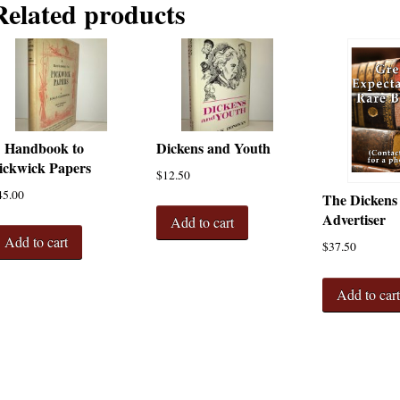
Related products
 Handbook to
Dickens and Youth
ickwick Papers
$
12.50
45.00
The Dickens
Advertiser
Add to cart
Add to cart
$
37.50
Add to car