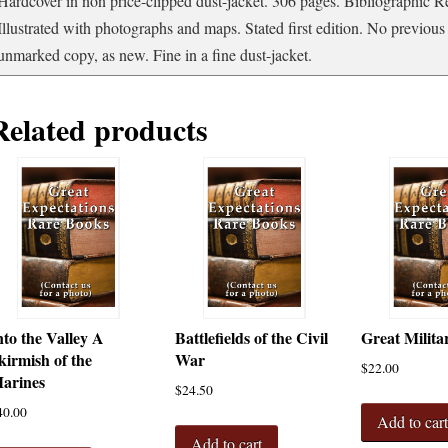
Hardcover in non price-clipped dust-jacket. 306 pages. Bibliographic R
the
Illustrated with photographs and maps. Stated first edition. No previou
Art
unmarked copy, as new. Fine in a fine dust-jacket.
of
Warfare
quantity
Related products
nto the Valley A
Battlefields of the Civil
Great Milita
kirmish of the
War
$
22.00
arines
$
24.50
40.00
Add to car
Add to cart