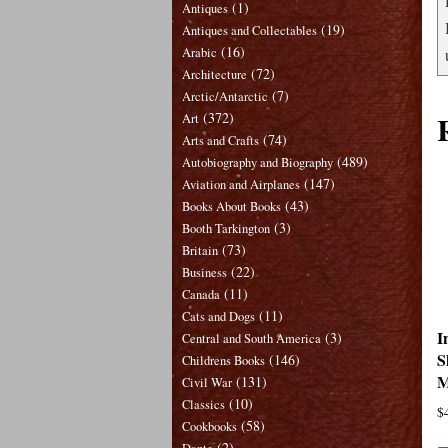
(1)
Antiques
(19)
Antiques and Collectables
(16)
Arabic
(72)
Architecture
(7)
Arctic/Antarctic
(372)
Art
(74)
Arts and Crafts
(489)
Autobiography and Biography
(147)
Aviation and Airplanes
(43)
Books About Books
(3)
Booth Tarkington
(73)
Britain
(22)
Business
(11)
Canada
(11)
Cats and Dogs
I
(3)
Central and South America
S
(146)
Childrens Books
M
(131)
Civil War
(10)
Classics
$
(58)
Cookbooks
(2)