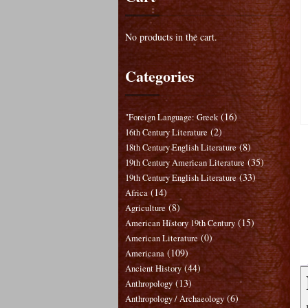
No products in the cart.
Categories
(16)
"Foreign Language: Greek
(2)
16th Century Literature
(8)
18th Century English Literature
(35)
19th Century American Literature
(33)
19th Century English Literature
(14)
Africa
(8)
Agriculture
(15)
American History 19th Century
(0)
American Literature
(109)
Americana
(44)
Ancient History
(13)
Anthropology
(6)
Anthropology / Archaeology