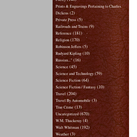
Prints & Engravings Pertaining to Charles
(2)
Dickens
(5)
Private Press
(9)
Railroads and Trains
(181)
Reference
(170)
Religion
(5)
Robinson Jeffers
(10)
Rudyard Kipling
(16)
Russian..."
(45)
Science
(59)
Science and Technology
(64)
Science Fiction
(10)
Science Fiction / Fantasy
(204)
Travel
(3)
Travel By Automobile
(13)
True Crime
(670)
Uncategorized
(4)
W.M. Thackeray
(192)
Walt Whitman
(3)
Weather