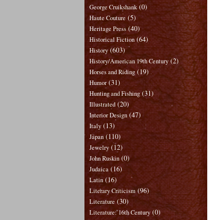
(0)
George Cruikshank
(5)
Haute Couture
(40)
Heritage Press
(64)
Historical Fiction
(603)
History
(2)
History/American 19th Century
(19)
Horses and Riding
(31)
Humor
(31)
Hunting and Fishing
(20)
Illustrated
(47)
Interior Design
(13)
Italy
(110)
Japan
(12)
Jewelry
(0)
John Ruskin
(16)
Judaica
(16)
Latin
(96)
Literary Criticism
(30)
Literature
(0)
Literature: 16th Century