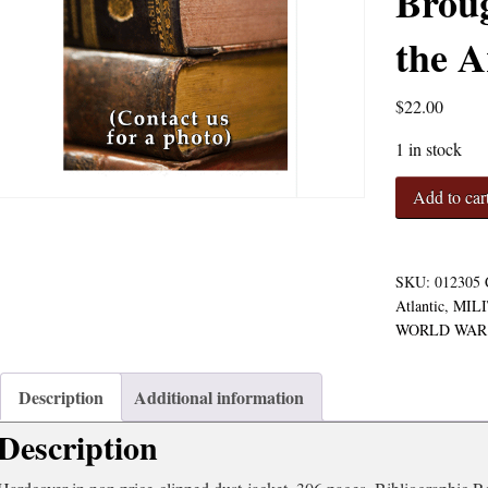
Broug
the A
$
22.00
1 in stock
Blackett's
Add to car
War:
The
Men
Who
SKU:
012305
Defeated
Atlantic
,
MIL
the
WORLD WAR 
Nazi
U-
Boats
Description
Additional information
and
Description
Brought
Science
to