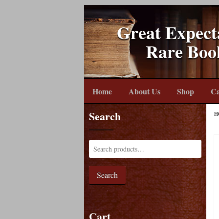
Great Expect
Rare Boo
Home
About Us
Shop
Ca
Search
H
Search
Cart