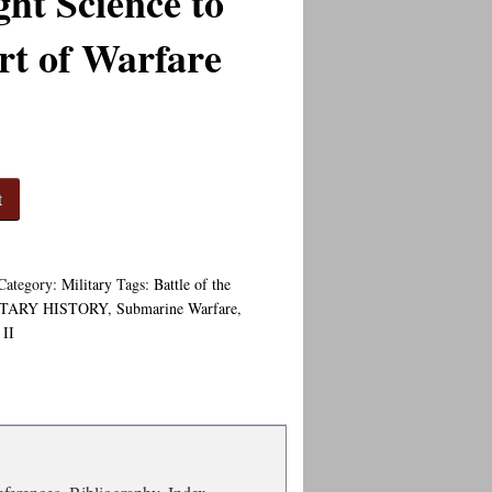
ht Science to
rt of Warfare
t
Category:
Military
Tags:
Battle of the
ITARY HISTORY
,
Submarine Warfare
,
II