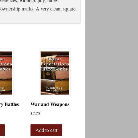
eferences, Bibliography, Index.
s ownership marks. A very clean, square,
ry Battles
War and Weapons
$
7.75
t
Add to cart