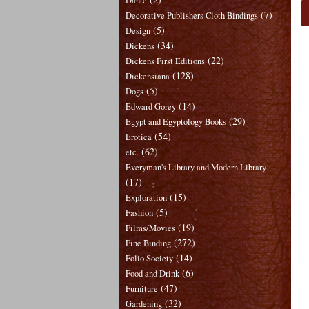
Dante
(7)
Decorative Publishers Cloth Bindings
(5)
Design
(34)
Dickens
(22)
Dickens First Editions
(128)
Dickensiana
(5)
Dogs
(14)
Edward Gorey
(29)
Egypt and Egyptology Books
(54)
Erotica
(62)
etc.
Everyman's Library and Modern Library
(17)
(15)
Exploration
(5)
Fashion
(19)
Films/Movies
(272)
Fine Binding
(14)
Folio Society
(6)
Food and Drink
(47)
Furniture
(32)
Gardening