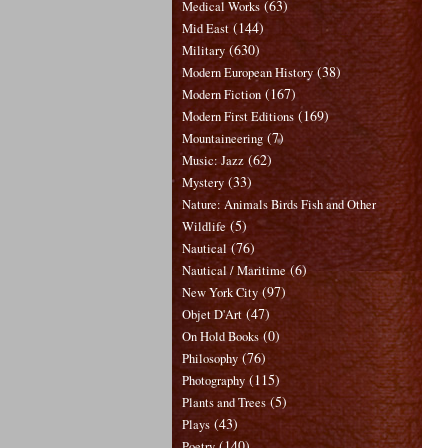
(63)
Medical Works
(144)
Mid East
(630)
Military
(38)
Modern European History
(167)
Modern Fiction
(169)
Modern First Editions
(7)
Mountaineering
(62)
Music: Jazz
(33)
Mystery
Nature: Animals Birds Fish and Other
(5)
Wildlife
(76)
Nautical
(6)
Nautical / Maritime
(97)
New York City
(47)
Objet D'Art
(0)
On Hold Books
(76)
Philosophy
(115)
Photography
(5)
Plants and Trees
(43)
Plays
(140)
Poetry