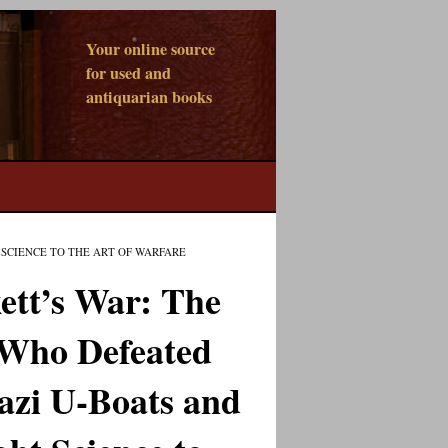
Your online source
for used and
antiquarian books
SCIENCE TO THE ART OF WARFARE
ett’s War: The
Who Defeated
azi U-Boats and