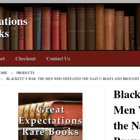
ations
ks
rt
Checkout
Contact Us
OME
PRODUCTS
BLACKETT’S WAR: THE MEN WHO DEFEATED THE NAZI U-BOATS AND BROUGHT 
Black
Men 
the N