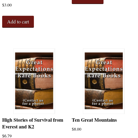
$
3.00
Add to cart
High Stories of Survival from
Ten Great Mountains
Everest and K2
$
8.00
$
6.79