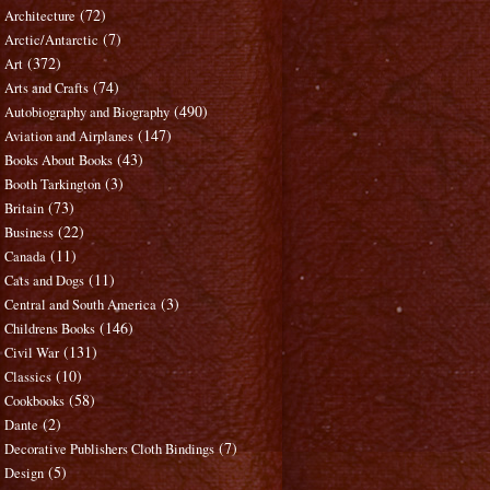
(72)
Architecture
(7)
Arctic/Antarctic
(372)
Art
(74)
Arts and Crafts
(490)
Autobiography and Biography
(147)
Aviation and Airplanes
(43)
Books About Books
(3)
Booth Tarkington
(73)
Britain
(22)
Business
(11)
Canada
(11)
Cats and Dogs
(3)
Central and South America
(146)
Childrens Books
(131)
Civil War
(10)
Classics
(58)
Cookbooks
(2)
Dante
(7)
Decorative Publishers Cloth Bindings
(5)
Design