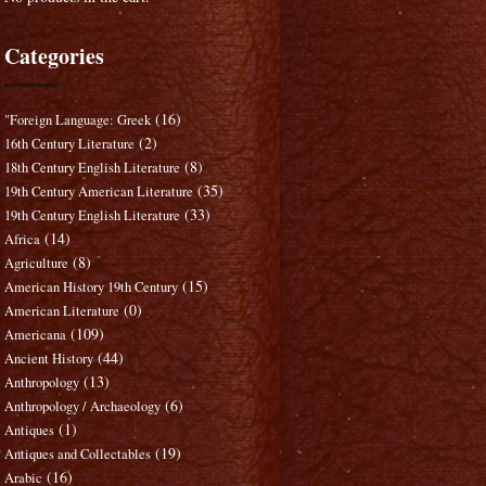
Categories
(16)
"Foreign Language: Greek
(2)
16th Century Literature
(8)
18th Century English Literature
(35)
19th Century American Literature
(33)
19th Century English Literature
(14)
Africa
(8)
Agriculture
(15)
American History 19th Century
(0)
American Literature
(109)
Americana
(44)
Ancient History
(13)
Anthropology
(6)
Anthropology / Archaeology
(1)
Antiques
(19)
Antiques and Collectables
(16)
Arabic