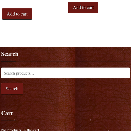
Add to cart
Add to cart
Search
Search
Cart
No products in the cart.