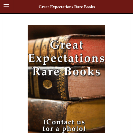
Great Expectations Rare Books