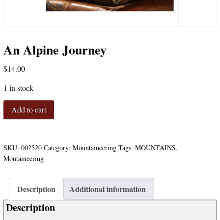
An Alpine Journey
$
14.00
1 in stock
An
Add to cart
Alpine
Journey
quantity
SKU:
002520
Category:
Mountaineering
Tags:
MOUNTAINS
,
Moutaineering
Description
Additional information
Description