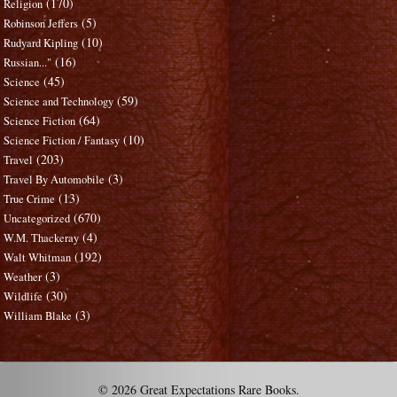
(170)
Religion
(5)
Robinson Jeffers
(10)
Rudyard Kipling
(16)
Russian..."
(45)
Science
(59)
Science and Technology
(64)
Science Fiction
(10)
Science Fiction / Fantasy
(203)
Travel
(3)
Travel By Automobile
(13)
True Crime
(670)
Uncategorized
(4)
W.M. Thackeray
(192)
Walt Whitman
(3)
Weather
(30)
Wildlife
(3)
William Blake
© 2026 Great Expectations Rare Books.