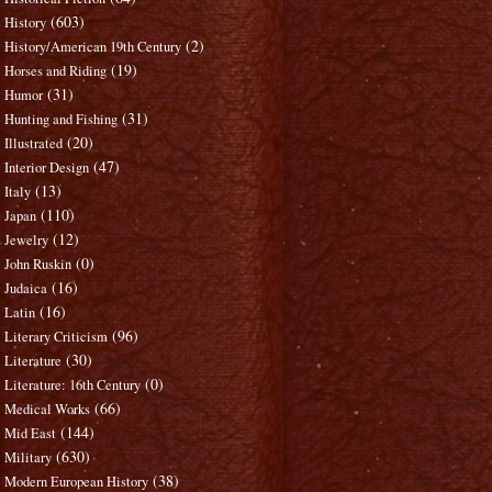
(603)
History
(2)
History/American 19th Century
(19)
Horses and Riding
(31)
Humor
(31)
Hunting and Fishing
(20)
Illustrated
(47)
Interior Design
(13)
Italy
(110)
Japan
(12)
Jewelry
(0)
John Ruskin
(16)
Judaica
(16)
Latin
(96)
Literary Criticism
(30)
Literature
(0)
Literature: 16th Century
(66)
Medical Works
(144)
Mid East
(630)
Military
(38)
Modern European History