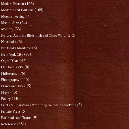
(166)
Modern Fiction
(169)
Modern First Editions
(7)
Mountaineering
(62)
Music: Jazz
(33)
Mystery
(5)
Nature: Animals Birds Fish and Other Wildlife
(76)
Nautical
(6)
Nautical / Maritime
(97)
New York City
(47)
Objet D'Art
(0)
On Hold Books
(76)
Philosophy
(115)
Photography
(5)
Plants and Trees
(43)
Plays
(140)
Poetry
(2)
Prints & Engravings Pertaining to Charles Dickens
(5)
Private Press
(9)
Railroads and Trains
(181)
Reference