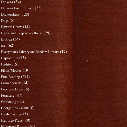
(34)
Dickens
(22)
Dickens First Editions
(128)
Dickensiana
(5)
Dogs
(14)
Edward Gorey
(29)
Egypt and Egyptology Books
(54)
Erotica
(62)
etc.
(17)
Everyman's Library and Modern Library
(15)
Exploration
(5)
Fashion
(19)
Films/Movies
(274)
Fine Binding
(14)
Folio Society
(6)
Food and Drink
(47)
Furniture
(32)
Gardening
(0)
George Cruikshank
(5)
Haute Couture
(40)
Heritage Press
(64)
Historical Fiction