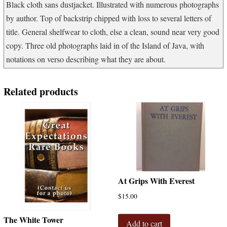
Black cloth sans dustjacket. Illustrated with numerous photographs
by author. Top of backstrip chipped with loss to several letters of
title. General shelfwear to cloth, else a clean, sound near very good
copy. Three old photographs laid in of the Island of Java, with
notations on verso describing what they are about.
Related products
At Grips With Everest
$
15.00
The White Tower
Add to cart