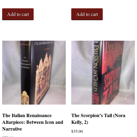
Add to cart
Add to cart
The Italian Renaissance
The Scorpion’s Tail (Nora
Altarpiece: Between Icon and
Kelly, 2)
Narrative
$
35.00