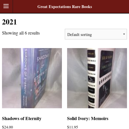
Great Expectations Rare Books
2021
Showing all 6 results
Shadows of Eternity
Solid Ivory: Memoirs
$
24.00
$
11.95