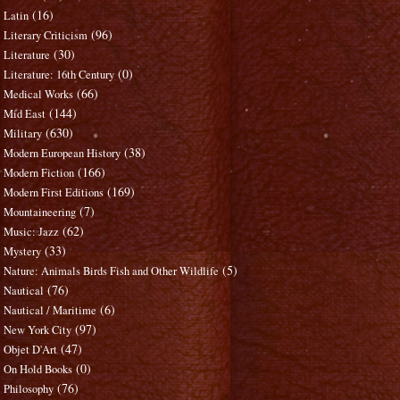
(16)
Latin
(96)
Literary Criticism
(30)
Literature
(0)
Literature: 16th Century
(66)
Medical Works
(144)
Mid East
(630)
Military
(38)
Modern European History
(166)
Modern Fiction
(169)
Modern First Editions
(7)
Mountaineering
(62)
Music: Jazz
(33)
Mystery
(5)
Nature: Animals Birds Fish and Other Wildlife
(76)
Nautical
(6)
Nautical / Maritime
(97)
New York City
(47)
Objet D'Art
(0)
On Hold Books
(76)
Philosophy