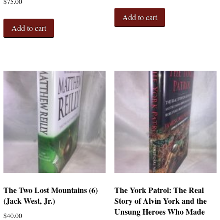
$
75.00
Add to cart
Add to cart
The Two Lost Mountains (6)
The York Patrol: The Real
(Jack West, Jr.)
Story of Alvin York and the
Unsung Heroes Who Made
$
40.00