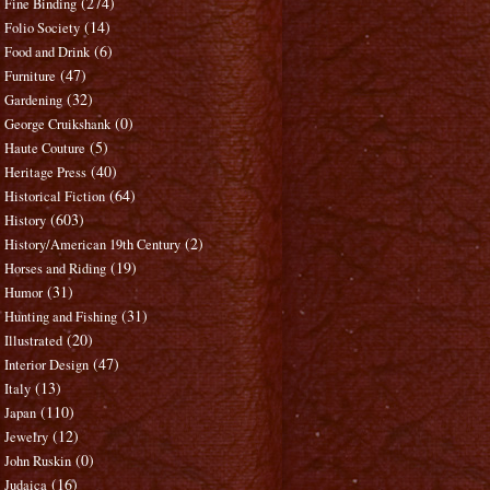
(274)
Fine Binding
(14)
Folio Society
(6)
Food and Drink
(47)
Furniture
(32)
Gardening
(0)
George Cruikshank
(5)
Haute Couture
(40)
Heritage Press
(64)
Historical Fiction
(603)
History
(2)
History/American 19th Century
(19)
Horses and Riding
(31)
Humor
(31)
Hunting and Fishing
(20)
Illustrated
(47)
Interior Design
(13)
Italy
(110)
Japan
(12)
Jewelry
(0)
John Ruskin
(16)
Judaica