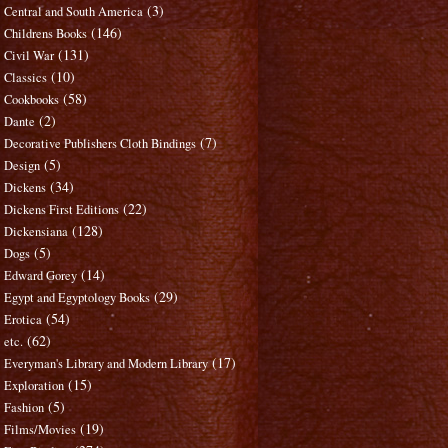
(3)
Central and South America
(146)
Childrens Books
(131)
Civil War
(10)
Classics
(58)
Cookbooks
(2)
Dante
(7)
Decorative Publishers Cloth Bindings
(5)
Design
(34)
Dickens
(22)
Dickens First Editions
(128)
Dickensiana
(5)
Dogs
(14)
Edward Gorey
(29)
Egypt and Egyptology Books
(54)
Erotica
(62)
etc.
(17)
Everyman's Library and Modern Library
(15)
Exploration
(5)
Fashion
(19)
Films/Movies