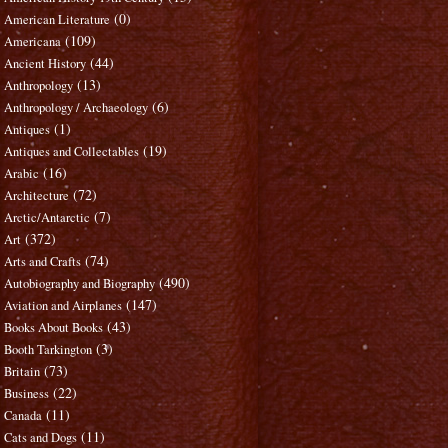
(0)
American Literature
(109)
Americana
(44)
Ancient History
(13)
Anthropology
(6)
Anthropology / Archaeology
(1)
Antiques
(19)
Antiques and Collectables
(16)
Arabic
(72)
Architecture
(7)
Arctic/Antarctic
(372)
Art
(74)
Arts and Crafts
(490)
Autobiography and Biography
(147)
Aviation and Airplanes
(43)
Books About Books
(3)
Booth Tarkington
(73)
Britain
(22)
Business
(11)
Canada
(11)
Cats and Dogs