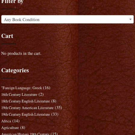
Filter by
Any Book Condition
Cart
No products in the cart.
Categories
(16)
"Foreign Language: Greek
(2)
16th Century Literature
(8)
18th Century English Literature
(35)
19th Century American Literature
(33)
19th Century English Literature
(14)
Africa
(8)
Agriculture
(15)
American History 19th Century