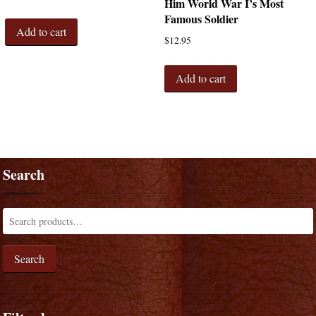
Him World War I’s Most
Famous Soldier
Add to cart
$
12.95
Add to cart
Search
Search