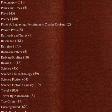
(115)
Photography
(5)
Plants and Trees
(43)
Plays
(140)
Poetry
(2)
Prints & Engravings Pertaining to Charles Dickens
(5)
Private Press
(9)
Railroads and Trains
(181)
Reference
(170)
Religion
(5)
Robinson Jeffers
(10)
Rudyard Kipling
(16)
Russian..."
(45)
Science
(59)
Science and Technology
(64)
Science Fiction
(10)
Science Fiction / Fantasy
(203)
Travel
(3)
Travel By Automobile
(13)
True Crime
(670)
Uncategorized