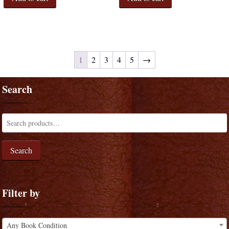
1
2
3
4
5
→
Search
Search
Filter by
Any Book Condition