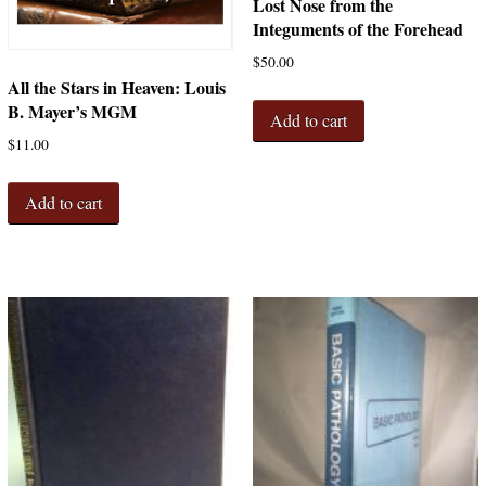
Lost Nose from the
Integuments of the Forehead
$
50.00
All the Stars in Heaven: Louis
B. Mayer’s MGM
Add to cart
$
11.00
Add to cart