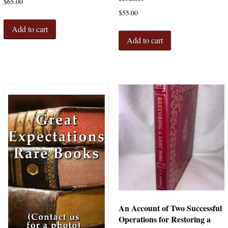
$
65.00
$
55.00
Add to cart
Add to cart
An Account of Two Successful
Operations for Restoring a