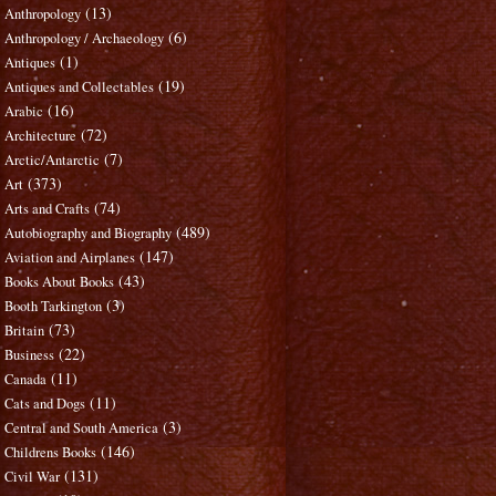
(13)
Anthropology
(6)
Anthropology / Archaeology
(1)
Antiques
(19)
Antiques and Collectables
(16)
Arabic
(72)
Architecture
(7)
Arctic/Antarctic
(373)
Art
(74)
Arts and Crafts
(489)
Autobiography and Biography
(147)
Aviation and Airplanes
(43)
Books About Books
(3)
Booth Tarkington
(73)
Britain
(22)
Business
(11)
Canada
(11)
Cats and Dogs
(3)
Central and South America
(146)
Childrens Books
(131)
Civil War