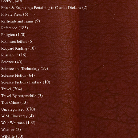
(140)
Poetry
(2)
Prints & Engravings Pertaining to Charles Dickens
(5)
Private Press
(9)
Railroads and Trains
(183)
Reference
(170)
Religion
(5)
Robinson Jeffers
(10)
Rudyard Kipling
(16)
Russian..."
(45)
Science
(59)
Science and Technology
(64)
Science Fiction
(10)
Science Fiction / Fantasy
(204)
Travel
(3)
Travel By Automobile
(13)
True Crime
(670)
Uncategorized
(4)
W.M. Thackeray
(192)
Walt Whitman
(3)
Weather
(30)
Wildlife