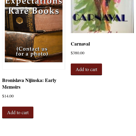
Carnaval
$
380.00
Add to cart
Bronislava Nijinska: Early
Memoirs
$
14.00
Add to cart