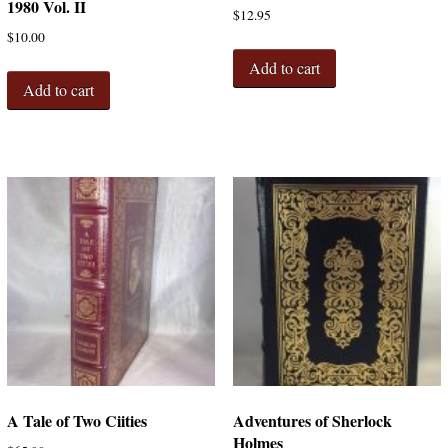
1980 Vol. II
$
12.95
$
10.00
Add to cart
Add to cart
A Tale of Two Ciities
Adventures of Sherlock
Holmes