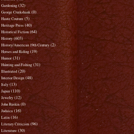
(32)
Gardening
(0)
George Cruikshank
(5)
Haute Couture
(40)
Heritage Press
(64)
Historical Fiction
(603)
History
(2)
History/American 19th Century
(19)
Horses and Riding
(31)
Humor
(31)
Hunting and Fishing
(20)
Illustrated
(48)
Interior Design
(13)
Italy
(110)
Japan
(12)
Jewelry
(0)
John Ruskin
(16)
Judaica
(16)
Latin
(96)
Literary Criticism
(30)
Literature