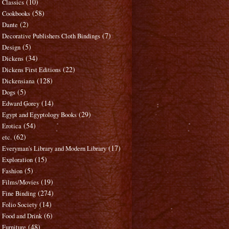
(10)
Classics
(58)
Cookbooks
(2)
Dante
(7)
Decorative Publishers Cloth Bindings
(5)
Design
(34)
Dickens
(22)
Dickens First Editions
(128)
Dickensiana
(5)
Dogs
(14)
Edward Gorey
(29)
Egypt and Egyptology Books
(54)
Erotica
(62)
etc.
(17)
Everyman's Library and Modern Library
(15)
Exploration
(5)
Fashion
(19)
Films/Movies
(274)
Fine Binding
(14)
Folio Society
(6)
Food and Drink
(48)
Furniture