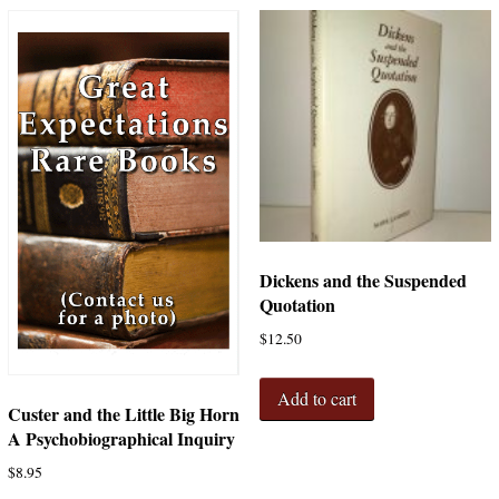
Dickens and the Suspended
Quotation
$
12.50
Add to cart
Custer and the Little Big Horn
A Psychobiographical Inquiry
$
8.95