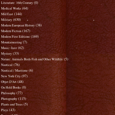
(0)
Literature: 16th Century
(64)
Medical Works
(144)
Mid East
(630)
Military
(38)
Modern European History
(167)
Modern Fiction
(169)
Modern First Editions
(7)
Mountaineering
(62)
Music: Jazz
(33)
Mystery
(5)
Nature: Animals Birds Fish and Other Wildlife
(76)
Nautical
(6)
Nautical / Maritime
(97)
New York City
(48)
Objet D'Art
(0)
On Hold Books
(77)
Philosophy
(115)
Photography
(5)
Plants and Trees
(43)
Plays