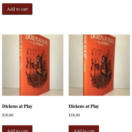
Add to cart
Dickens at Play
Dickens at Play
$
16.00
$
16.00
Add to cart
Add to cart