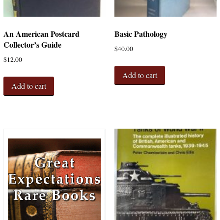
An American Postcard
Basic Pathology
Collector’s Guide
$
40.00
$
12.00
Add to cart
Add to cart