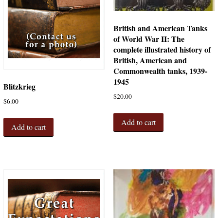
British and American Tanks
of World War II: The
complete illustrated history of
British, American and
Commonwealth tanks, 1939-
1945
Blitzkrieg
$
20.00
$
6.00
Add to cart
Add to cart