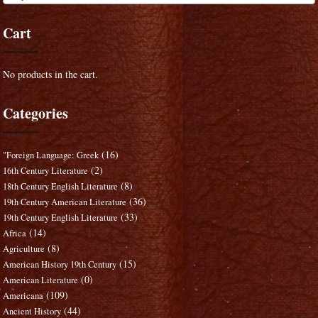
Cart
No products in the cart.
Categories
(16)
"Foreign Language: Greek
(2)
16th Century Literature
(8)
18th Century English Literature
(36)
19th Century American Literature
(33)
19th Century English Literature
(14)
Africa
(8)
Agriculture
(15)
American History 19th Century
(0)
American Literature
(109)
Americana
(44)
Ancient History