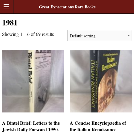
Great Expectations Rare Books
1981
Showing 1–16 of 69 results
A Bintel Brief: Letters to the
A Concise Encyclopaedia of
Jewish Daily Forward 1950-
the Italian Renaissance