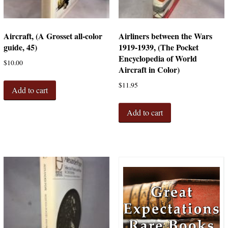
Aircraft, (A Grosset all-color
Airliners between the Wars
guide, 45)
1919-1939, (The Pocket
Encyclopedia of World
$
10.00
Aircraft in Color)
$
11.95
Add to cart
Add to cart