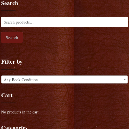
Search
Search
Filter by
Any Book Condition
Cart
No products in the cart.
Categories