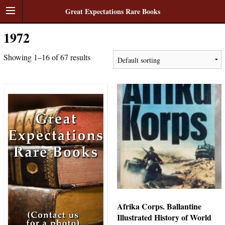
Great Expectations Rare Books
1972
Showing 1–16 of 67 results
Afrika Corps. Ballantine
Illustrated History of World