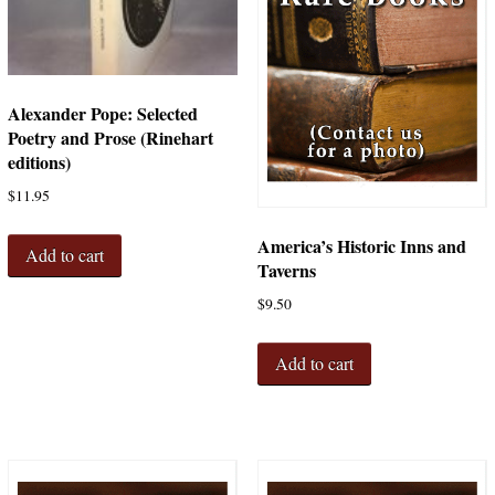
Alexander Pope: Selected
Poetry and Prose (Rinehart
editions)
$
11.95
America’s Historic Inns and
Add to cart
Taverns
$
9.50
Add to cart