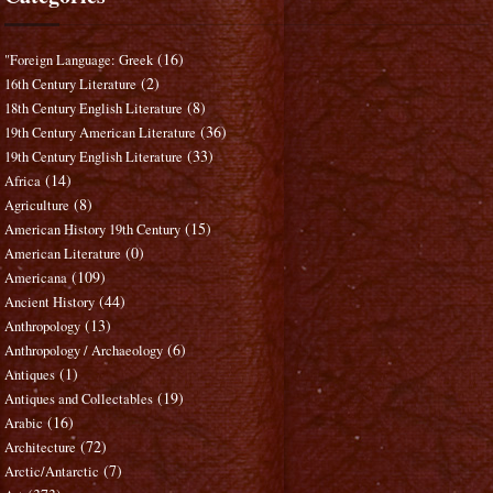
(16)
"Foreign Language: Greek
(2)
16th Century Literature
(8)
18th Century English Literature
(36)
19th Century American Literature
(33)
19th Century English Literature
(14)
Africa
(8)
Agriculture
(15)
American History 19th Century
(0)
American Literature
(109)
Americana
(44)
Ancient History
(13)
Anthropology
(6)
Anthropology / Archaeology
(1)
Antiques
(19)
Antiques and Collectables
(16)
Arabic
(72)
Architecture
(7)
Arctic/Antarctic