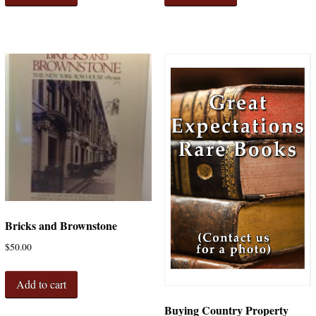
Bricks and Brownstone
$
50.00
Add to cart
Buying Country Property