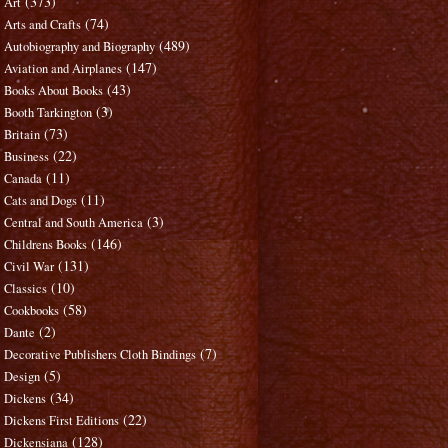
(373)
Art
(74)
Arts and Crafts
(489)
Autobiography and Biography
(147)
Aviation and Airplanes
(43)
Books About Books
(3)
Booth Tarkington
(73)
Britain
(22)
Business
(11)
Canada
(11)
Cats and Dogs
(3)
Central and South America
(146)
Childrens Books
(131)
Civil War
(10)
Classics
(58)
Cookbooks
(2)
Dante
(7)
Decorative Publishers Cloth Bindings
(5)
Design
(34)
Dickens
(22)
Dickens First Editions
(128)
Dickensiana