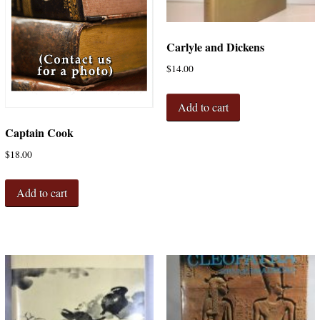
Carlyle and Dickens
$
14.00
Add to cart
Captain Cook
$
18.00
Add to cart