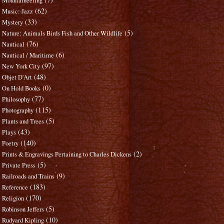
Mountaineering
(62)
Music: Jazz
(33)
Mystery
(5)
Nature: Animals Birds Fish and Other Wildlife
(76)
Nautical
(6)
Nautical / Maritime
(97)
New York City
(48)
Objet D'Art
(0)
On Hold Books
(77)
Philosophy
(115)
Photography
(5)
Plants and Trees
(43)
Plays
(140)
Poetry
(2)
Prints & Engravings Pertaining to Charles Dickens
(5)
Private Press
(9)
Railroads and Trains
(183)
Reference
(170)
Religion
(5)
Robinson Jeffers
(10)
Rudyard Kipling