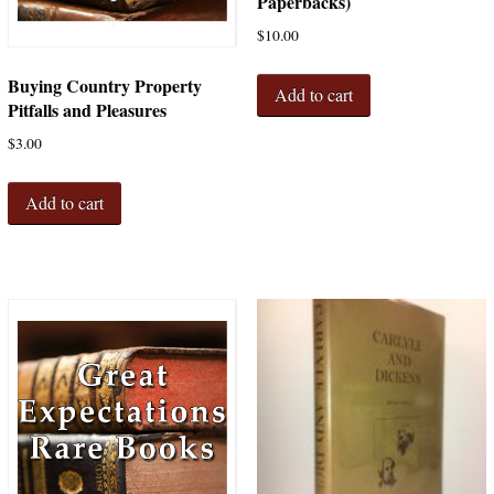
Paperbacks)
$
10.00
Buying Country Property
Add to cart
Pitfalls and Pleasures
$
3.00
Add to cart