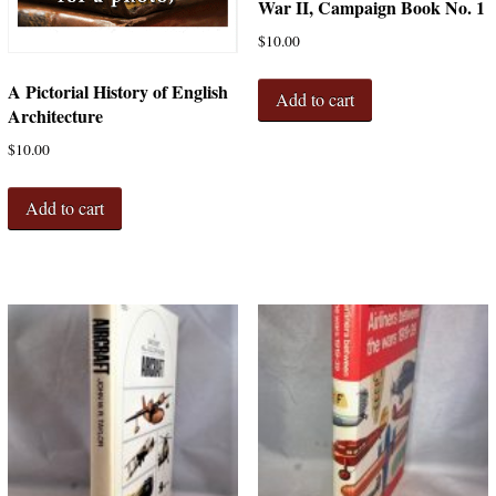
War II, Campaign Book No. 1
$
10.00
A Pictorial History of English
Add to cart
Architecture
$
10.00
Add to cart