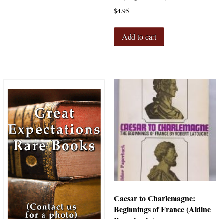
$
4.95
Add to cart
Caesar to Charlemagne:
Beginnings of France (Aldine