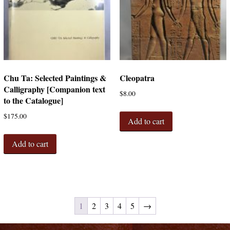
Chu Ta: Selected Paintings &
Cleopatra
Calligraphy [Companion text
$
8.00
to the Catalogue]
$
175.00
Add to cart
Add to cart
1
2
3
4
5
→