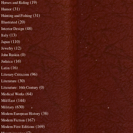
(19)
Horses and Riding
(31)
Humor
(31)
Hunting and Fishing
(20)
Illustrated
(48)
Interior Design
(13)
Italy
(110)
Japan
(12)
Jewelry
(0)
John Ruskin
(16)
Judaica
(16)
Latin
(96)
Literary Criticism
(30)
Literature
(0)
Literature: 16th Century
(64)
Medical Works
(144)
Mid East
(630)
Military
(38)
Modern European History
(167)
Modern Fiction
(169)
Modern First Editions
(7)