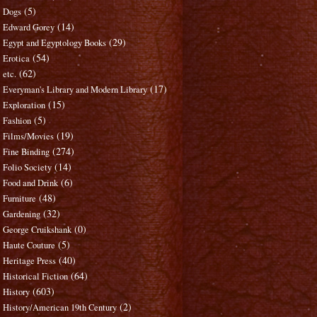
(5)
Dogs
(14)
Edward Gorey
(29)
Egypt and Egyptology Books
(54)
Erotica
(62)
etc.
(17)
Everyman's Library and Modern Library
(15)
Exploration
(5)
Fashion
(19)
Films/Movies
(274)
Fine Binding
(14)
Folio Society
(6)
Food and Drink
(48)
Furniture
(32)
Gardening
(0)
George Cruikshank
(5)
Haute Couture
(40)
Heritage Press
(64)
Historical Fiction
(603)
History
(2)
History/American 19th Century