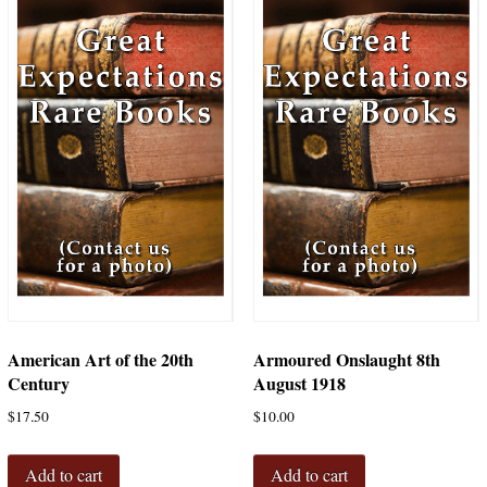
American Art of the 20th
Armoured Onslaught 8th
Century
August 1918
$
17.50
$
10.00
Add to cart
Add to cart