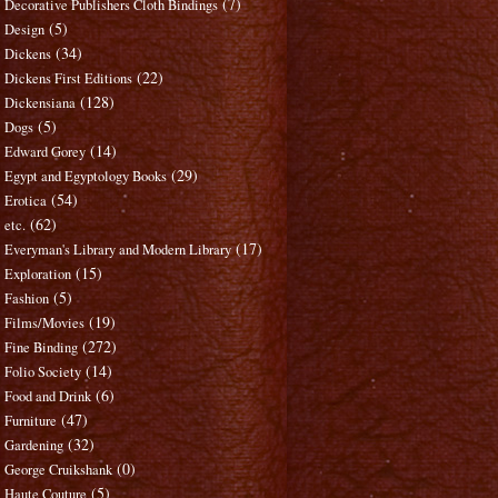
(7)
Decorative Publishers Cloth Bindings
(5)
Design
(34)
Dickens
(22)
Dickens First Editions
(128)
Dickensiana
(5)
Dogs
(14)
Edward Gorey
(29)
Egypt and Egyptology Books
(54)
Erotica
(62)
etc.
(17)
Everyman's Library and Modern Library
(15)
Exploration
(5)
Fashion
(19)
Films/Movies
(272)
Fine Binding
(14)
Folio Society
(6)
Food and Drink
(47)
Furniture
(32)
Gardening
(0)
George Cruikshank
(5)
Haute Couture