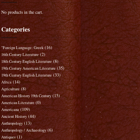
No products in the cart.
Categories
(16)
"Foreign Language: Greek
(2)
16th Century Literature
(8)
18th Century English Literature
(35)
19th Century American Literature
(33)
19th Century English Literature
(14)
Africa
(8)
Agriculture
(15)
American History 19th Century
(0)
American Literature
(109)
Americana
(44)
Ancient History
(13)
Anthropology
(6)
Anthropology / Archaeology
(1)
Antiques