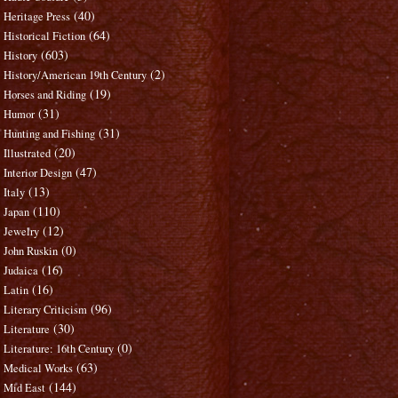
(40)
Heritage Press
(64)
Historical Fiction
(603)
History
(2)
History/American 19th Century
(19)
Horses and Riding
(31)
Humor
(31)
Hunting and Fishing
(20)
Illustrated
(47)
Interior Design
(13)
Italy
(110)
Japan
(12)
Jewelry
(0)
John Ruskin
(16)
Judaica
(16)
Latin
(96)
Literary Criticism
(30)
Literature
(0)
Literature: 16th Century
(63)
Medical Works
(144)
Mid East