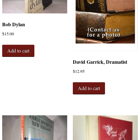
Bob Dylan
$
15.00
Add to cart
David Garrick, Dramatist
$
12.95
Add to cart