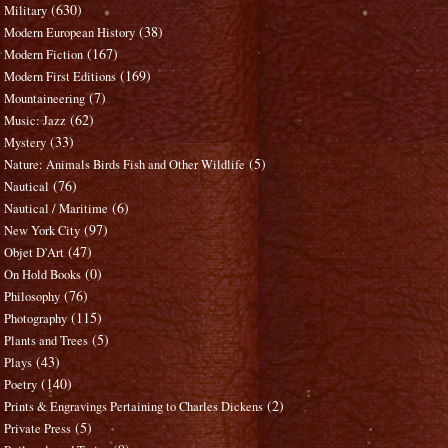
(630)
Military
(38)
Modern European History
(167)
Modern Fiction
(169)
Modern First Editions
(7)
Mountaineering
(62)
Music: Jazz
(33)
Mystery
(5)
Nature: Animals Birds Fish and Other Wildlife
(76)
Nautical
(6)
Nautical / Maritime
(97)
New York City
(47)
Objet D'Art
(0)
On Hold Books
(76)
Philosophy
(115)
Photography
(5)
Plants and Trees
(43)
Plays
(140)
Poetry
(2)
Prints & Engravings Pertaining to Charles Dickens
(5)
Private Press