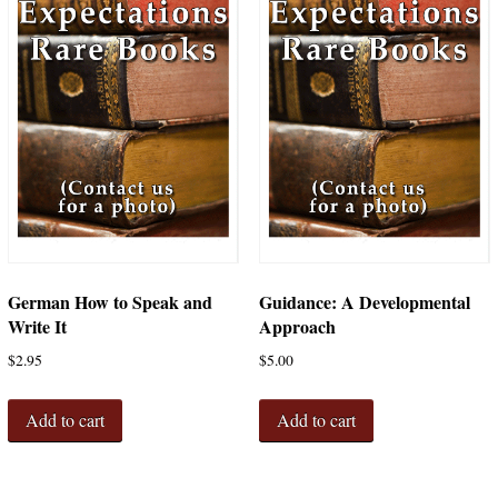
German How to Speak and
Guidance: A Developmental
Write It
Approach
$
2.95
$
5.00
Add to cart
Add to cart