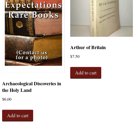
Arthur of Britain
$
7.50
Add to cart
Archaeological Discoveries in
the Holy Land
$
6.00
Add to cart