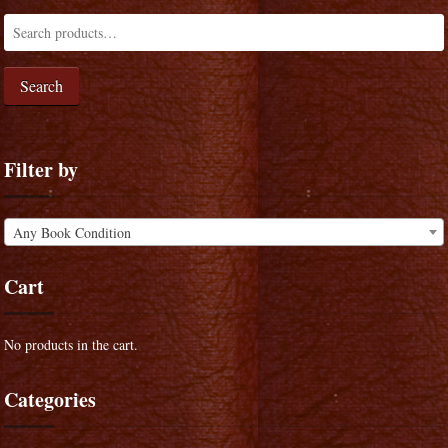
Search
Filter by
Any Book Condition
Cart
No products in the cart.
Categories