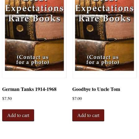
German Tanks 1914-1968
Goodbye to Uncle Tom
$
7.50
$
7.00
Add to cart
Add to cart