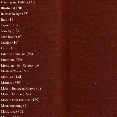
(31)
Hunting and Fishing
(20)
Illustrated
(47)
Interior Design
(13)
Italy
(110)
Japan
(12)
Jewelry
(0)
John Ruskin
(16)
Judaica
(16)
Latin
(96)
Literary Criticism
(30)
Literature
(0)
Literature: 16th Century
(63)
Medical Works
(144)
Mid East
(630)
Military
(38)
Modern European History
(167)
Modern Fiction
(169)
Modern First Editions
(7)
Mountaineering
(62)
Music: Jazz
(33)