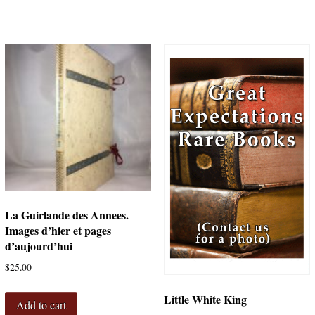
La Guirlande des Annees.
Images d’hier et pages
d’aujourd’hui
$
25.00
Little White King
Add to cart