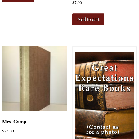
$
7.00
Add to cart
Mrs. Gamp
$
75.00