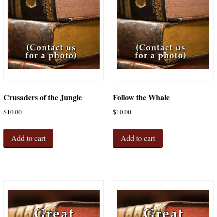
Crusaders of the Jungle
Follow the Whale
$
10.00
$
10.00
Add to cart
Add to cart