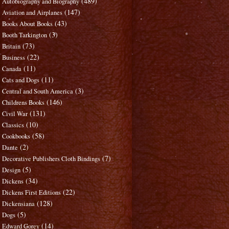
(489)
Autobiography and Biography
(147)
Aviation and Airplanes
(43)
Books About Books
(3)
Booth Tarkington
(73)
Britain
(22)
Business
(11)
Canada
(11)
Cats and Dogs
(3)
Central and South America
(146)
Childrens Books
(131)
Civil War
(10)
Classics
(58)
Cookbooks
(2)
Dante
(7)
Decorative Publishers Cloth Bindings
(5)
Design
(34)
Dickens
(22)
Dickens First Editions
(128)
Dickensiana
(5)
Dogs
(14)
Edward Gorey