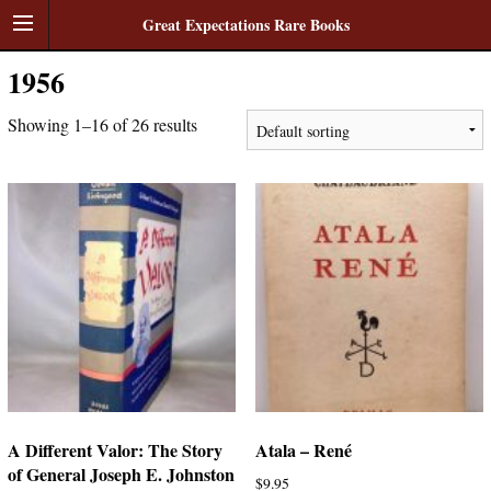
Great Expectations Rare Books
1956
Showing 1–16 of 26 results
A Different Valor: The Story
Atala – René
of General Joseph E. Johnston
$
9.95