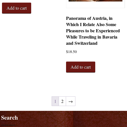
Add to cart
Panorama of Austria, in
Which I Relate Also Some
Pleasures to be Experienced
While Traveling in Bavaria
and Switzerland
$
18.50
Add to cart
1
2
→
Search