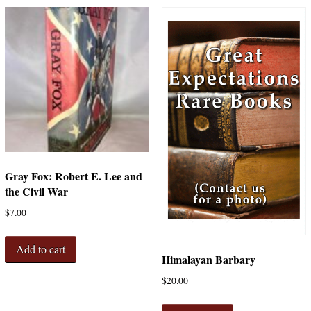
Gray Fox: Robert E. Lee and
the Civil War
$
7.00
Add to cart
Himalayan Barbary
$
20.00