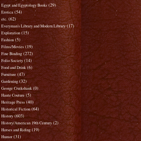
(29)
Egypt and Egyptology Books
(54)
Erotica
(62)
etc.
(17)
Everyman's Library and Modern Library
(15)
Exploration
(5)
Fashion
(19)
Films/Movies
(272)
Fine Binding
(14)
Folio Society
(6)
Food and Drink
(47)
Furniture
(32)
Gardening
(0)
George Cruikshank
(5)
Haute Couture
(40)
Heritage Press
(64)
Historical Fiction
(603)
History
(2)
History/American 19th Century
(19)
Horses and Riding
(31)
Humor