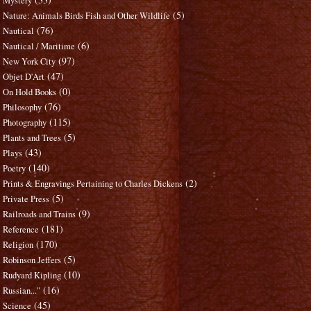
Mystery
(5)
Nature: Animals Birds Fish and Other Wildlife
(76)
Nautical
(6)
Nautical / Maritime
(97)
New York City
(47)
Objet D'Art
(0)
On Hold Books
(76)
Philosophy
(115)
Photography
(5)
Plants and Trees
(43)
Plays
(140)
Poetry
(2)
Prints & Engravings Pertaining to Charles Dickens
(5)
Private Press
(9)
Railroads and Trains
(181)
Reference
(170)
Religion
(5)
Robinson Jeffers
(10)
Rudyard Kipling
(16)
Russian..."
(45)
Science