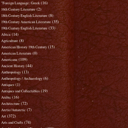
(16)
"Foreign Language: Greek
(2)
16th Century Literature
(8)
18th Century English Literature
(35)
19th Century American Literature
(33)
19th Century English Literature
(14)
Africa
(8)
Agriculture
(15)
American History 19th Century
(0)
American Literature
(109)
Americana
(44)
Ancient History
(13)
Anthropology
(6)
Anthropology / Archaeology
(1)
Antiques
(19)
Antiques and Collectables
(16)
Arabic
(72)
Architecture
(7)
Arctic/Antarctic
(372)
Art
(74)
Arts and Crafts