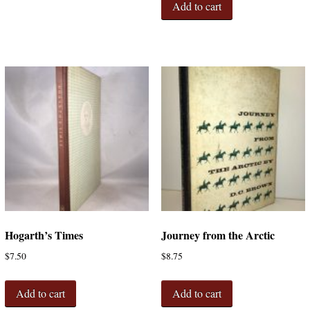
Add to cart
Hogarth’s Times
Journey from the Arctic
$
7.50
$
8.75
Add to cart
Add to cart