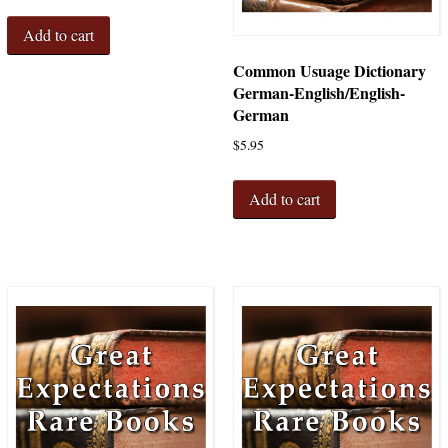
Add to cart
Common Usuage Dictionary
German-English/English-
German
$
5.95
Add to cart