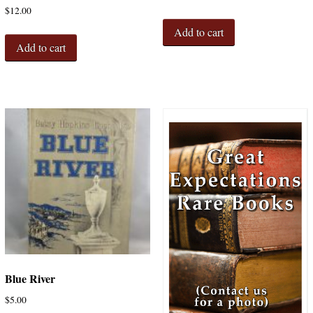
$
12.00
Add to cart
Add to cart
Blue River
$
5.00