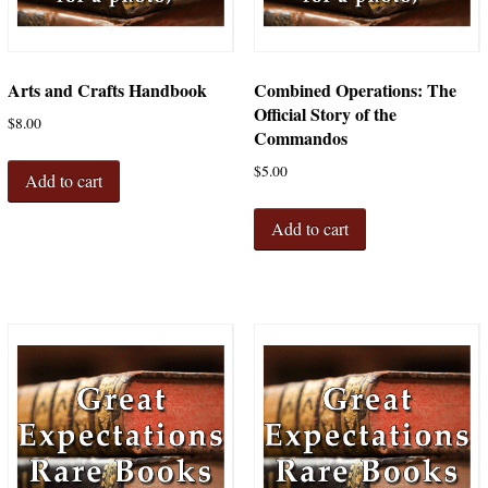
Arts and Crafts Handbook
Combined Operations: The
Official Story of the
$
8.00
Commandos
$
5.00
Add to cart
Add to cart