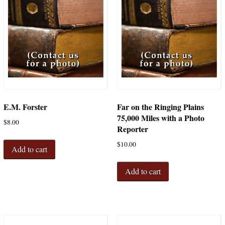
E.M. Forster
Far on the Ringing Plains
75,000 Miles with a Photo
$
8.00
Reporter
$
10.00
Add to cart
Add to cart