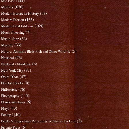
(144)
Mid East
(630)
Military
(38)
Modern European History
(166)
Modern Fiction
(169)
Modern First Editions
(7)
Mountaineering
(62)
Music: Jazz
(33)
Mystery
(5)
Nature: Animals Birds Fish and Other Wildlife
(76)
Nautical
(6)
Nautical / Maritime
(97)
New York City
(47)
Objet D'Art
(0)
On Hold Books
(76)
Philosophy
(115)
Photography
(5)
Plants and Trees
(43)
Plays
(140)
Poetry
(2)
Prints & Engravings Pertaining to Charles Dickens
(5)
Private Press