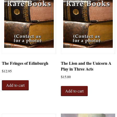
The Fringes of Edinburgh
The Lion and the Unicorn A
Play in Three Acts
$
12.95
$
15.00
Add to cart
Add to cart