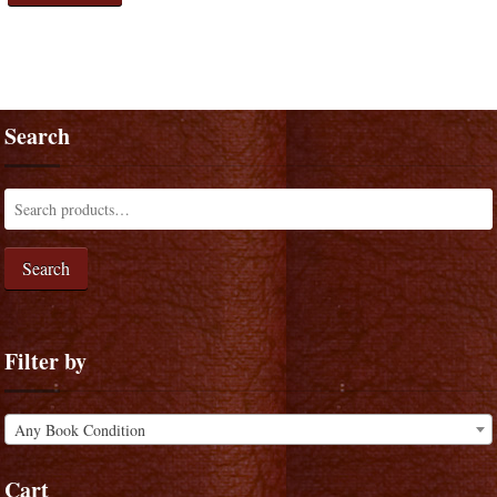
Search
Search
Filter by
Any Book Condition
Cart