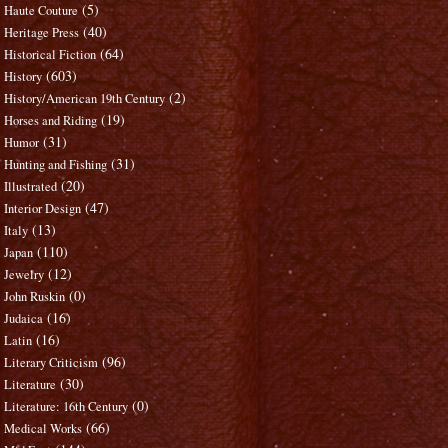
(5)
Haute Couture
(40)
Heritage Press
(64)
Historical Fiction
(603)
History
(2)
History/American 19th Century
(19)
Horses and Riding
(31)
Humor
(31)
Hunting and Fishing
(20)
Illustrated
(47)
Interior Design
(13)
Italy
(110)
Japan
(12)
Jewelry
(0)
John Ruskin
(16)
Judaica
(16)
Latin
(96)
Literary Criticism
(30)
Literature
(0)
Literature: 16th Century
(66)
Medical Works