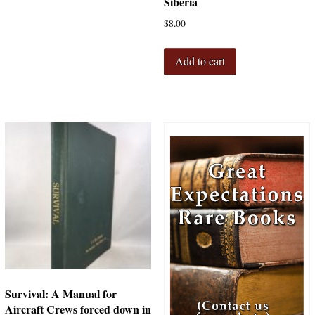
Siberia
$
8.00
Add to cart
Survival: A Manual for
Aircraft Crews forced down in