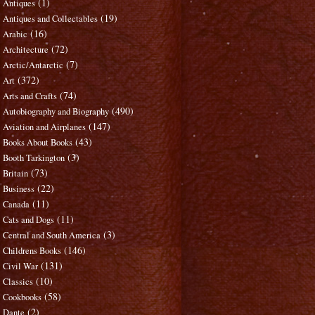
(1)
Antiques
(19)
Antiques and Collectables
(16)
Arabic
(72)
Architecture
(7)
Arctic/Antarctic
(372)
Art
(74)
Arts and Crafts
(490)
Autobiography and Biography
(147)
Aviation and Airplanes
(43)
Books About Books
(3)
Booth Tarkington
(73)
Britain
(22)
Business
(11)
Canada
(11)
Cats and Dogs
(3)
Central and South America
(146)
Childrens Books
(131)
Civil War
(10)
Classics
(58)
Cookbooks
(2)
Dante