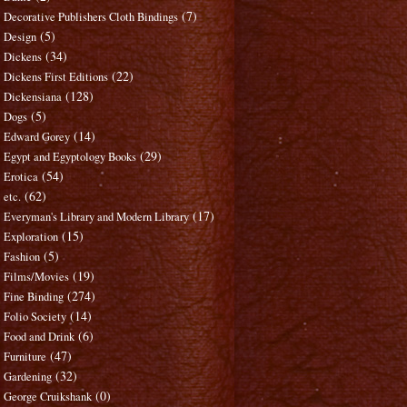
(7)
Decorative Publishers Cloth Bindings
(5)
Design
(34)
Dickens
(22)
Dickens First Editions
(128)
Dickensiana
(5)
Dogs
(14)
Edward Gorey
(29)
Egypt and Egyptology Books
(54)
Erotica
(62)
etc.
(17)
Everyman's Library and Modern Library
(15)
Exploration
(5)
Fashion
(19)
Films/Movies
(274)
Fine Binding
(14)
Folio Society
(6)
Food and Drink
(47)
Furniture
(32)
Gardening
(0)
George Cruikshank