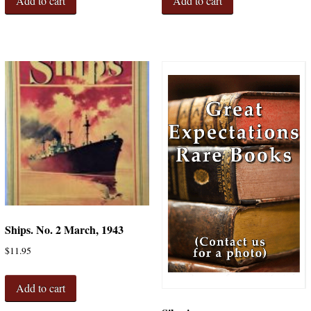
Add to cart
Add to cart
Ships. No. 2 March, 1943
$
11.95
Add to cart