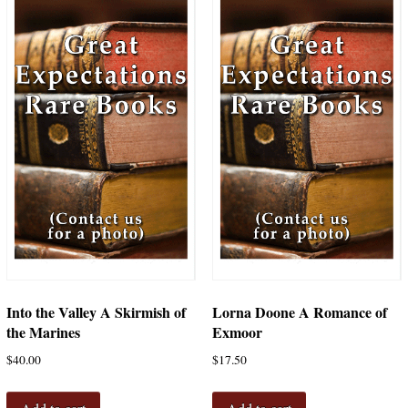
Into the Valley A Skirmish of
Lorna Doone A Romance of
the Marines
Exmoor
$
40.00
$
17.50