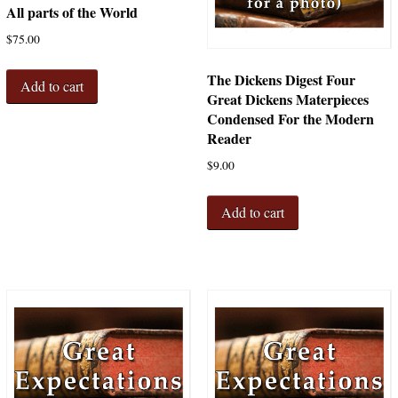
All parts of the World
$
75.00
The Dickens Digest Four
Add to cart
Great Dickens Materpieces
Condensed For the Modern
Reader
$
9.00
Add to cart