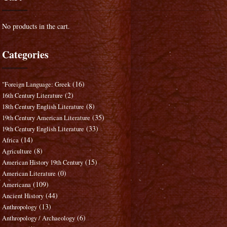
No products in the cart.
Categories
(16)
"Foreign Language: Greek
(2)
16th Century Literature
(8)
18th Century English Literature
(35)
19th Century American Literature
(33)
19th Century English Literature
(14)
Africa
(8)
Agriculture
(15)
American History 19th Century
(0)
American Literature
(109)
Americana
(44)
Ancient History
(13)
Anthropology
(6)
Anthropology / Archaeology