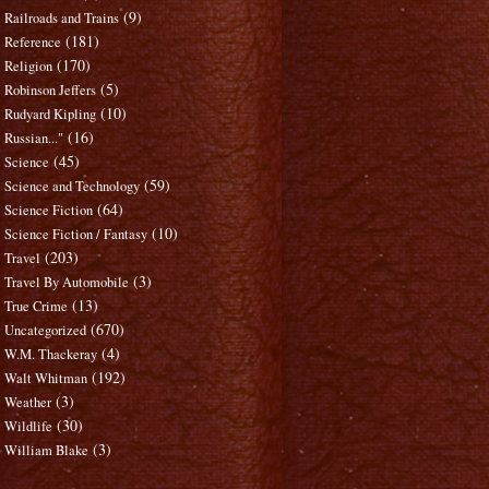
(9)
Railroads and Trains
(181)
Reference
(170)
Religion
(5)
Robinson Jeffers
(10)
Rudyard Kipling
(16)
Russian..."
(45)
Science
(59)
Science and Technology
(64)
Science Fiction
(10)
Science Fiction / Fantasy
(203)
Travel
(3)
Travel By Automobile
(13)
True Crime
(670)
Uncategorized
(4)
W.M. Thackeray
(192)
Walt Whitman
(3)
Weather
(30)
Wildlife
(3)
William Blake