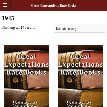
Great Expectations Rare Books
1943
Showing all 14 results