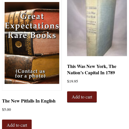
This Was New York, The
Nation’s Capital In 1789
$
19.95
Add to cart
The New Pitfalls In English
$
5.00
Add to cart