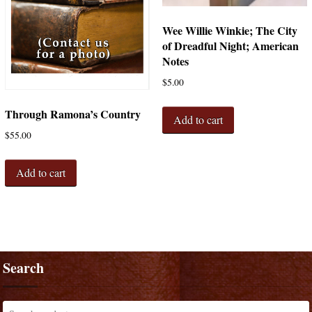
Wee Willie Winkie; The City
of Dreadful Night; American
Notes
$
5.00
Through Ramona’s Country
Add to cart
$
55.00
Add to cart
Search