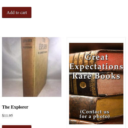
Add to cart
The Explorer
$
11.95