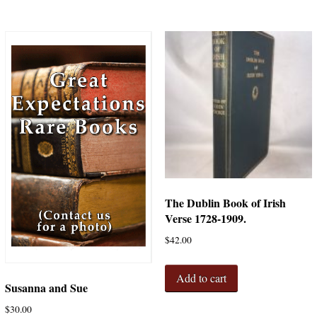
The Dublin Book of Irish
Verse 1728-1909.
$
42.00
Add to cart
Susanna and Sue
$
30.00