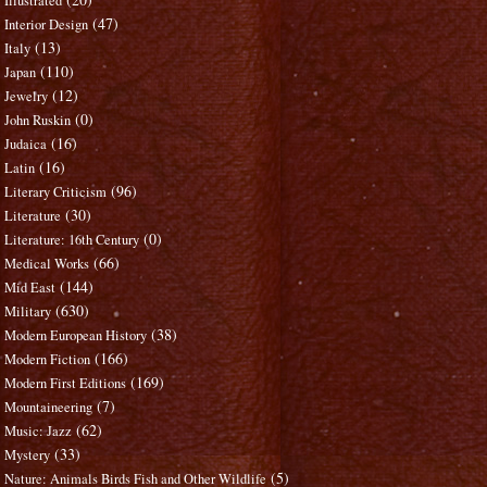
Illustrated
(47)
Interior Design
(13)
Italy
(110)
Japan
(12)
Jewelry
(0)
John Ruskin
(16)
Judaica
(16)
Latin
(96)
Literary Criticism
(30)
Literature
(0)
Literature: 16th Century
(66)
Medical Works
(144)
Mid East
(630)
Military
(38)
Modern European History
(166)
Modern Fiction
(169)
Modern First Editions
(7)
Mountaineering
(62)
Music: Jazz
(33)
Mystery
(5)
Nature: Animals Birds Fish and Other Wildlife