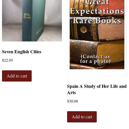
Seven English Cities
$
22.95
Add to cart
Spain A Study of Her Life and
Arts
$
30.00
Add to cart