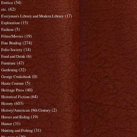
(54)
Erotica
(62)
etc.
(17)
Everyman's Library and Modern Library
(15)
Exploration
(5)
Fashion
(19)
Films/Movies
(274)
Fine Binding
(14)
Folio Society
(6)
Food and Drink
(47)
Furniture
(32)
Gardening
(0)
George Cruikshank
(5)
Haute Couture
(40)
Heritage Press
(64)
Historical Fiction
(603)
History
(2)
History/American 19th Century
(19)
Horses and Riding
(31)
Humor
(31)
Hunting and Fishing
(20)