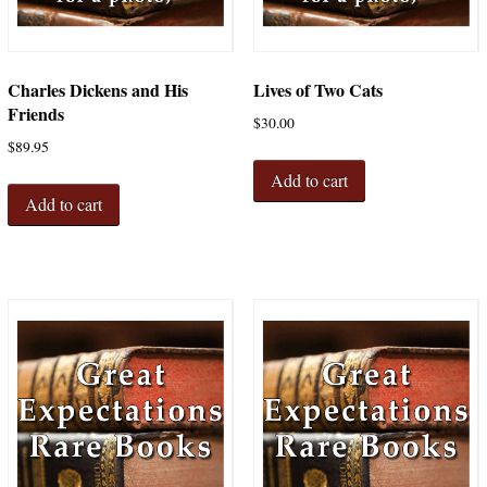
Charles Dickens and His
Lives of Two Cats
Friends
$
30.00
$
89.95
Add to cart
Add to cart