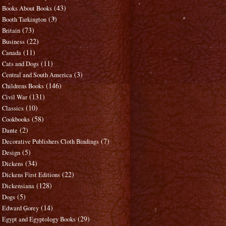
(43)
Books About Books
(3)
Booth Tarkington
(73)
Britain
(22)
Business
(11)
Canada
(11)
Cats and Dogs
(3)
Central and South America
(146)
Childrens Books
(131)
Civil War
(10)
Classics
(58)
Cookbooks
(2)
Dante
(7)
Decorative Publishers Cloth Bindings
(5)
Design
(34)
Dickens
(22)
Dickens First Editions
(128)
Dickensiana
(5)
Dogs
(14)
Edward Gorey
(29)
Egypt and Egyptology Books