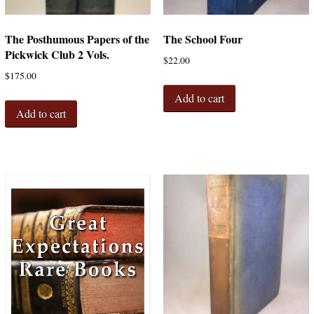
The Posthumous Papers of the
The School Four
Pickwick Club 2 Vols.
$
22.00
$
175.00
Add to cart
Add to cart