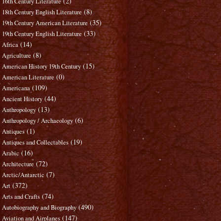
(2)
16th Century Literature
(8)
18th Century English Literature
(35)
19th Century American Literature
(33)
19th Century English Literature
(14)
Africa
(8)
Agriculture
(15)
American History 19th Century
(0)
American Literature
(109)
Americana
(44)
Ancient History
(13)
Anthropology
(6)
Anthropology / Archaeology
(1)
Antiques
(19)
Antiques and Collectables
(16)
Arabic
(72)
Architecture
(7)
Arctic/Antarctic
(372)
Art
(74)
Arts and Crafts
(490)
Autobiography and Biography
(147)
Aviation and Airplanes