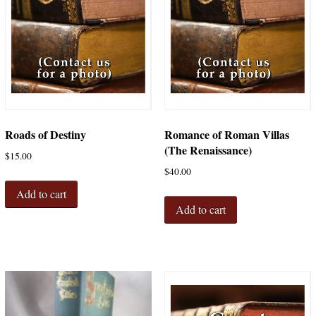
Roads of Destiny
Romance of Roman Villas
(The Renaissance)
$
15.00
$
40.00
Add to cart
Add to cart