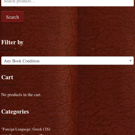
Search
Filter by
Any Book Condition
Cart
No products in the cart.
Categories
(16)
"Foreign Language: Greek