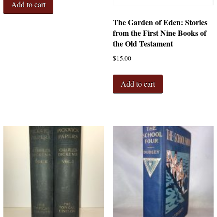
Add to cart
The Garden of Eden: Stories
from the First Nine Books of
the Old Testament
$
15.00
Add to cart