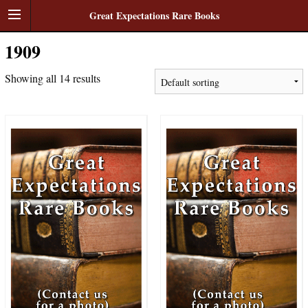
Great Expectations Rare Books
1909
Showing all 14 results