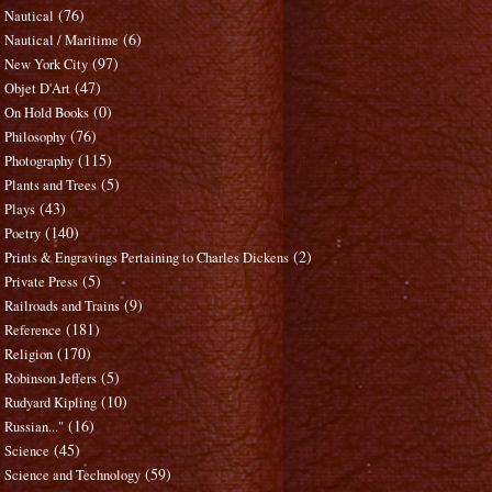
(76)
Nautical
(6)
Nautical / Maritime
(97)
New York City
(47)
Objet D'Art
(0)
On Hold Books
(76)
Philosophy
(115)
Photography
(5)
Plants and Trees
(43)
Plays
(140)
Poetry
(2)
Prints & Engravings Pertaining to Charles Dickens
(5)
Private Press
(9)
Railroads and Trains
(181)
Reference
(170)
Religion
(5)
Robinson Jeffers
(10)
Rudyard Kipling
(16)
Russian..."
(45)
Science
(59)
Science and Technology