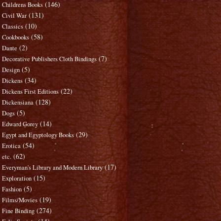
(146)
Childrens Books
(131)
Civil War
(10)
Classics
(58)
Cookbooks
(2)
Dante
(7)
Decorative Publishers Cloth Bindings
(5)
Design
(34)
Dickens
(22)
Dickens First Editions
(128)
Dickensiana
(5)
Dogs
(14)
Edward Gorey
(29)
Egypt and Egyptology Books
(54)
Erotica
(62)
etc.
(17)
Everyman's Library and Modern Library
(15)
Exploration
(5)
Fashion
(19)
Films/Movies
(274)
Fine Binding