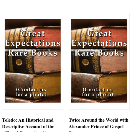
Toledo: An Historical and
Twice Around the World with
Descriptive Account of the
Alexander Prince of Gospel