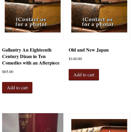
Gallantry An Eighteenth
Old and New Japan
Century Dizan in Ten
$
140.00
Comedies with an Afterpiece
$
65.00
Add to cart
Add to cart