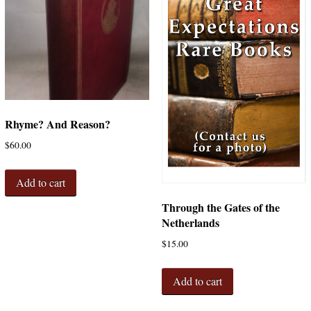
Rhyme? And Reason?
$
60.00
Add to cart
Through the Gates of the
Netherlands
$
15.00
Add to cart