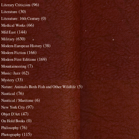
(96)
Literary Criticism
(30)
Literature
(0)
Literature: 16th Century
(66)
Medical Works
(144)
Mid East
(630)
Military
(38)
Modern European History
(166)
Modern Fiction
(169)
Modern First Editions
(7)
Mountaineering
(62)
Music: Jazz
(33)
Mystery
(5)
Nature: Animals Birds Fish and Other Wildlife
(76)
Nautical
(6)
Nautical / Maritime
(97)
New York City
(47)
Objet D'Art
(0)
On Hold Books
(76)
Philosophy
(115)
Photography