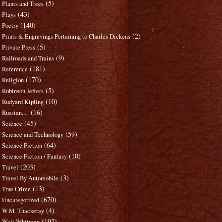
(5)
Plants and Trees
(43)
Plays
(140)
Poetry
(2)
Prints & Engravings Pertaining to Charles Dickens
(5)
Private Press
(9)
Railroads and Trains
(181)
Reference
(170)
Religion
(5)
Robinson Jeffers
(10)
Rudyard Kipling
(16)
Russian..."
(45)
Science
(59)
Science and Technology
(64)
Science Fiction
(10)
Science Fiction / Fantasy
(203)
Travel
(3)
Travel By Automobile
(13)
True Crime
(670)
Uncategorized
(4)
W.M. Thackeray
(192)
Walt Whitman