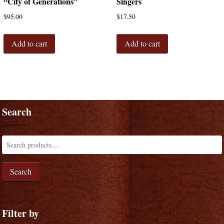
“City of Generations”
Singers
$
95.00
$
17.50
Add to cart
Add to cart
Search
Search
Filter by