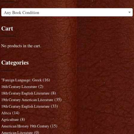
Any Book Condition
Cart
No products in the cart.
Categories
(16)
"Foreign Language: Greek
(2)
16th Century Literature
(8)
18th Century English Literature
(35)
19th Century American Literature
(33)
19th Century English Literature
(14)
Africa
(8)
Agriculture
(15)
American History 19th Century
(0)
American Literature