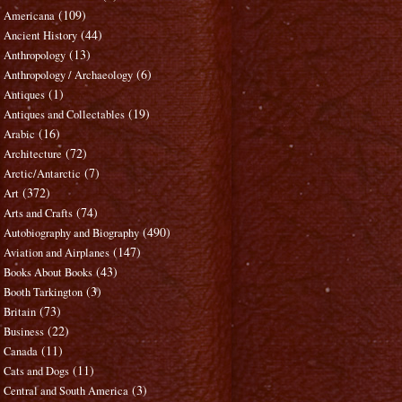
(109)
Americana
(44)
Ancient History
(13)
Anthropology
(6)
Anthropology / Archaeology
(1)
Antiques
(19)
Antiques and Collectables
(16)
Arabic
(72)
Architecture
(7)
Arctic/Antarctic
(372)
Art
(74)
Arts and Crafts
(490)
Autobiography and Biography
(147)
Aviation and Airplanes
(43)
Books About Books
(3)
Booth Tarkington
(73)
Britain
(22)
Business
(11)
Canada
(11)
Cats and Dogs
(3)
Central and South America