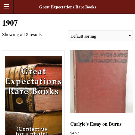
Great Expectations Rare Books
1907
Showing all 8 results
Carlyle’s Essay on Burns
$
4.95