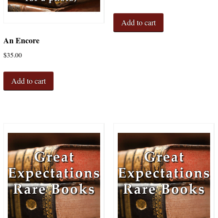
Add to cart
An Encore
$
35.00
Add to cart