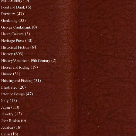
(14)
Folio Society
(6)
Food and Drink
(47)
Furniture
(32)
Gardening
(0)
George Cruikshank
(5)
Haute Couture
(40)
Heritage Press
(64)
Historical Fiction
(603)
History
(2)
History/American 19th Century
(19)
Horses and Riding
(31)
Humor
(31)
Hunting and Fishing
(20)
Illustrated
(47)
Interior Design
(13)
Italy
(110)
Japan
(12)
Jewelry
(0)
John Ruskin
(16)
Judaica
(16)
Latin