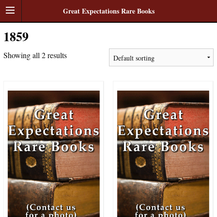
Great Expectations Rare Books
1859
Showing all 2 results