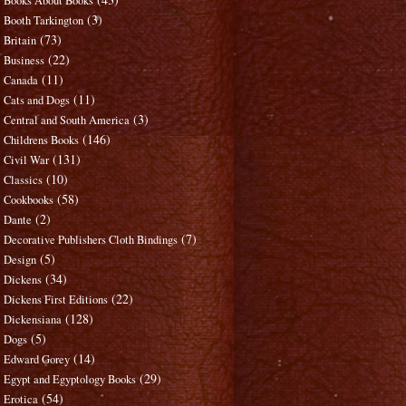
Books About Books
(3)
Booth Tarkington
(73)
Britain
(22)
Business
(11)
Canada
(11)
Cats and Dogs
(3)
Central and South America
(146)
Childrens Books
(131)
Civil War
(10)
Classics
(58)
Cookbooks
(2)
Dante
(7)
Decorative Publishers Cloth Bindings
(5)
Design
(34)
Dickens
(22)
Dickens First Editions
(128)
Dickensiana
(5)
Dogs
(14)
Edward Gorey
(29)
Egypt and Egyptology Books
(54)
Erotica