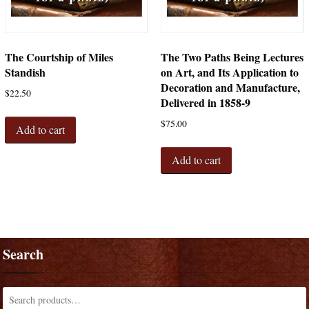
The Courtship of Miles
The Two Paths Being Lectures
Standish
on Art, and Its Application to
Decoration and Manufacture,
$
22.50
Delivered in 1858-9
$
75.00
Add to cart
Add to cart
Search