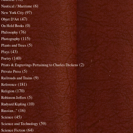
(6)
Nautical / Maritime
(97)
New York City
(47)
Objet D'Art
(0)
On Hold Books
(76)
Philosophy
(115)
Photography
(5)
Plants and Trees
(43)
Plays
(140)
Poetry
(2)
Prints & Engravings Pertaining to Charles Dickens
(5)
Private Press
(9)
Railroads and Trains
(181)
Reference
(170)
Religion
(5)
Robinson Jeffers
(10)
Rudyard Kipling
(16)
Russian..."
(45)
Science
(59)
Science and Technology
(64)
Science Fiction