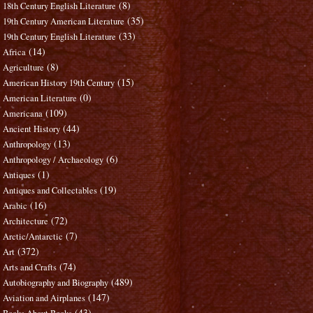
(8)
18th Century English Literature
(35)
19th Century American Literature
(33)
19th Century English Literature
(14)
Africa
(8)
Agriculture
(15)
American History 19th Century
(0)
American Literature
(109)
Americana
(44)
Ancient History
(13)
Anthropology
(6)
Anthropology / Archaeology
(1)
Antiques
(19)
Antiques and Collectables
(16)
Arabic
(72)
Architecture
(7)
Arctic/Antarctic
(372)
Art
(74)
Arts and Crafts
(489)
Autobiography and Biography
(147)
Aviation and Airplanes
(43)