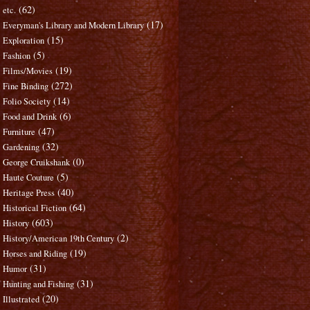
(62)
etc.
(17)
Everyman's Library and Modern Library
(15)
Exploration
(5)
Fashion
(19)
Films/Movies
(272)
Fine Binding
(14)
Folio Society
(6)
Food and Drink
(47)
Furniture
(32)
Gardening
(0)
George Cruikshank
(5)
Haute Couture
(40)
Heritage Press
(64)
Historical Fiction
(603)
History
(2)
History/American 19th Century
(19)
Horses and Riding
(31)
Humor
(31)
Hunting and Fishing
(20)
Illustrated