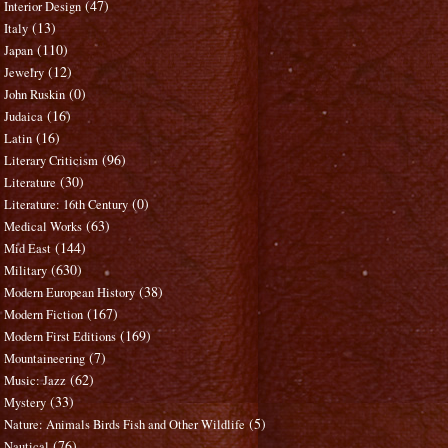
(47)
Interior Design
(13)
Italy
(110)
Japan
(12)
Jewelry
(0)
John Ruskin
(16)
Judaica
(16)
Latin
(96)
Literary Criticism
(30)
Literature
(0)
Literature: 16th Century
(63)
Medical Works
(144)
Mid East
(630)
Military
(38)
Modern European History
(167)
Modern Fiction
(169)
Modern First Editions
(7)
Mountaineering
(62)
Music: Jazz
(33)
Mystery
(5)
Nature: Animals Birds Fish and Other Wildlife
(76)
Nautical