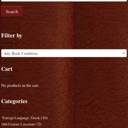
Search
Filter by
Any Book Condition
Cart
No products in the cart.
Categories
(16)
"Foreign Language: Greek
(2)
16th Century Literature