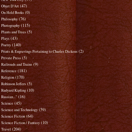
(47)
Objet D'Art
(0)
On Hold Books
(76)
Philosophy
(115)
Photography
(5)
Plants and Trees
(43)
Plays
(140)
Poetry
(2)
Prints & Engravings Pertaining to Charles Dickens
(5)
Private Press
(9)
Railroads and Trains
(181)
Reference
(170)
Religion
(5)
Robinson Jeffers
(10)
Rudyard Kipling
(16)
Russian..."
(45)
Science
(59)
Science and Technology
(64)
Science Fiction
(10)
Science Fiction / Fantasy
(204)
Travel