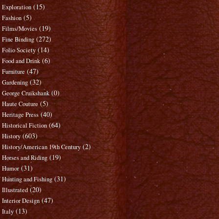
(15)
Exploration
(5)
Fashion
(19)
Films/Movies
(272)
Fine Binding
(14)
Folio Society
(6)
Food and Drink
(47)
Furniture
(32)
Gardening
(0)
George Cruikshank
(5)
Haute Couture
(40)
Heritage Press
(64)
Historical Fiction
(603)
History
(2)
History/American 19th Century
(19)
Horses and Riding
(31)
Humor
(31)
Hunting and Fishing
(20)
Illustrated
(47)
Interior Design
(13)
Italy