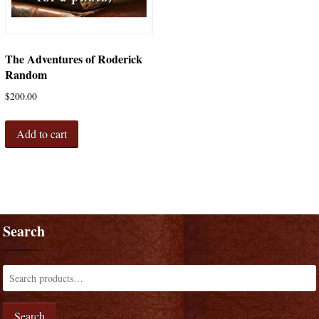
The Adventures of Roderick
Random
$
200.00
Add to cart
Search
Search