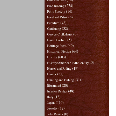
Films/Movies
(274)
Fine Binding
(14)
Folio Society
(6)
Food and Drink
(48)
Furniture
(32)
Gardening
(0)
George Cruikshank
(5)
Haute Couture
(40)
Heritage Press
(64)
Historical Fiction
(603)
History
(2)
History/American 19th Century
(19)
Horses and Riding
(31)
Humor
(31)
Hunting and Fishing
(20)
Illustrated
(48)
Interior Design
(13)
Italy
(110)
Japan
(12)
Jewelry
(0)
John Ruskin