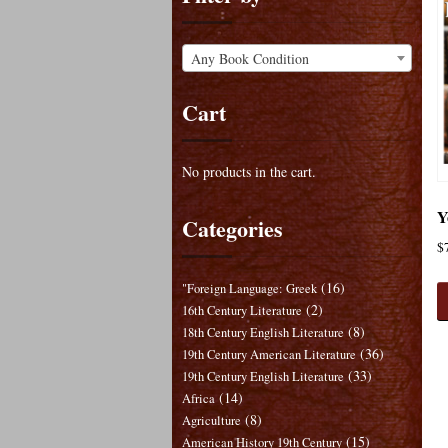
Any Book Condition
Cart
No products in the cart.
Y
Categories
$
(16)
"Foreign Language: Greek
(2)
16th Century Literature
(8)
18th Century English Literature
(36)
19th Century American Literature
(33)
19th Century English Literature
(14)
Africa
(8)
Agriculture
(15)
American History 19th Century