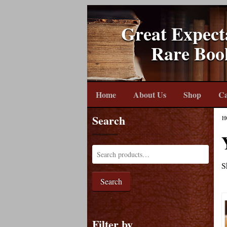
Great Expect
Rare Boo
Home
About Us
Shop
Ca
Search
H
S
Search
Filter by