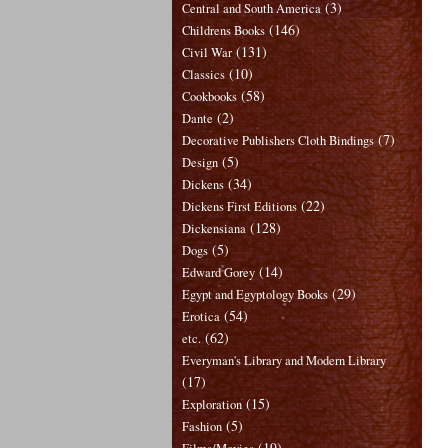
(3)
Central and South America
(146)
Childrens Books
(131)
Civil War
(10)
Classics
(58)
Cookbooks
(2)
Dante
(7)
Decorative Publishers Cloth Bindings
(5)
Design
(34)
Dickens
(22)
Dickens First Editions
(128)
Dickensiana
(5)
Dogs
(14)
Edward Gorey
(29)
Egypt and Egyptology Books
(54)
Erotica
(62)
etc.
Everyman's Library and Modern Library
(17)
(15)
Exploration
(5)
Fashion
(19)