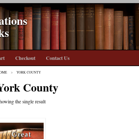
ations
ks
rt
Checkout
Contact Us
OME
YORK COUNTY
York County
howing the single result