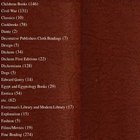
(146)
Childrens Books
(131)
Civil War
(10)
Classics
(58)
Cookbooks
(2)
Dante
(7)
Decorative Publishers Cloth Bindings
(5)
Design
(34)
Dickens
(22)
Dickens First Editions
(128)
Dickensiana
(5)
Dogs
(14)
Edward Gorey
(29)
Egypt and Egyptology Books
(54)
Erotica
(62)
etc.
(17)
Everyman's Library and Modern Library
(15)
Exploration
(5)
Fashion
(19)
Films/Movies
(274)
Fine Binding