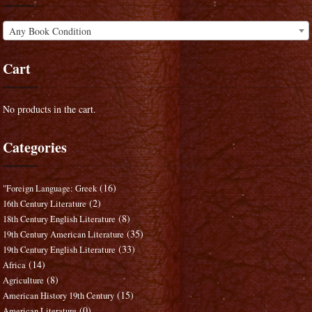
Any Book Condition
Cart
No products in the cart.
Categories
(16)
"Foreign Language: Greek
(2)
16th Century Literature
(8)
18th Century English Literature
(35)
19th Century American Literature
(33)
19th Century English Literature
(14)
Africa
(8)
Agriculture
(15)
American History 19th Century
(0)
American Literature