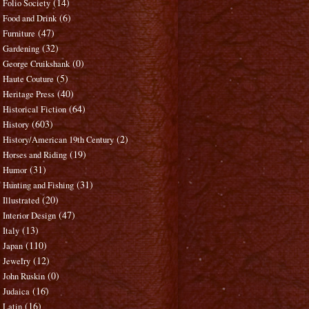
(14)
Folio Society
(6)
Food and Drink
(47)
Furniture
(32)
Gardening
(0)
George Cruikshank
(5)
Haute Couture
(40)
Heritage Press
(64)
Historical Fiction
(603)
History
(2)
History/American 19th Century
(19)
Horses and Riding
(31)
Humor
(31)
Hunting and Fishing
(20)
Illustrated
(47)
Interior Design
(13)
Italy
(110)
Japan
(12)
Jewelry
(0)
John Ruskin
(16)
Judaica
(16)
Latin