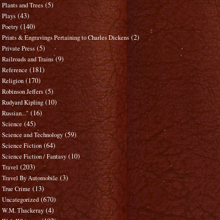
(5)
Plants and Trees
(43)
Plays
(140)
Poetry
(2)
Prints & Engravings Pertaining to Charles Dickens
(5)
Private Press
(9)
Railroads and Trains
(181)
Reference
(170)
Religion
(5)
Robinson Jeffers
(10)
Rudyard Kipling
(16)
Russian..."
(45)
Science
(59)
Science and Technology
(64)
Science Fiction
(10)
Science Fiction / Fantasy
(203)
Travel
(3)
Travel By Automobile
(13)
True Crime
(670)
Uncategorized
(4)
W.M. Thackeray