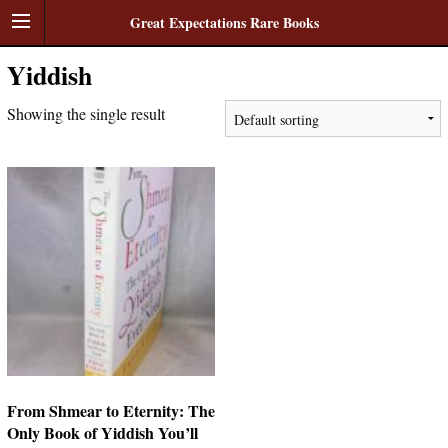
Great Expectations Rare Books
Yiddish
Showing the single result
From Shmear to Eternity: The
Only Book of Yiddish You’ll