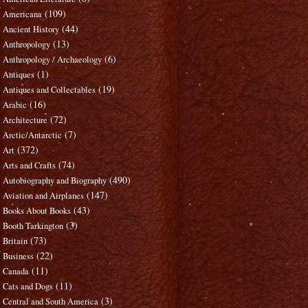
(109)
Americana
(44)
Ancient History
(13)
Anthropology
(6)
Anthropology / Archaeology
(1)
Antiques
(19)
Antiques and Collectables
(16)
Arabic
(72)
Architecture
(7)
Arctic/Antarctic
(372)
Art
(74)
Arts and Crafts
(490)
Autobiography and Biography
(147)
Aviation and Airplanes
(43)
Books About Books
(3)
Booth Tarkington
(73)
Britain
(22)
Business
(11)
Canada
(11)
Cats and Dogs
(3)
Central and South America