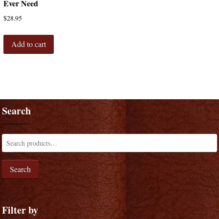
Ever Need
$
28.95
Add to cart
Search
Search
Filter by