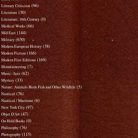
(96)
Literary Criticism
(30)
Literature
(0)
Literature: 16th Century
(66)
Medical Works
(144)
Mid East
(630)
Military
(38)
Modern European History
(166)
Modern Fiction
(169)
Modern First Editions
(7)
Mountaineering
(62)
Music: Jazz
(33)
Mystery
(5)
Nature: Animals Birds Fish and Other Wildlife
(76)
Nautical
(6)
Nautical / Maritime
(97)
New York City
(47)
Objet D'Art
(0)
On Hold Books
(76)
Philosophy
(115)
Photography