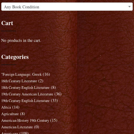
Any Book Condition
Cart
No products in the cart.
Categories
(16)
"Foreign Language: Greek
(2)
16th Century Literature
(8)
18th Century English Literature
(36)
19th Century American Literature
(33)
19th Century English Literature
(14)
Africa
(8)
Agriculture
(15)
American History 19th Century
(0)
American Literature
(109)
Americana