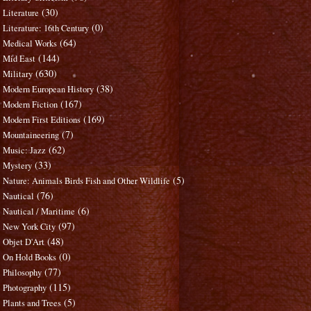
(30)
Literature
(0)
Literature: 16th Century
(64)
Medical Works
(144)
Mid East
(630)
Military
(38)
Modern European History
(167)
Modern Fiction
(169)
Modern First Editions
(7)
Mountaineering
(62)
Music: Jazz
(33)
Mystery
(5)
Nature: Animals Birds Fish and Other Wildlife
(76)
Nautical
(6)
Nautical / Maritime
(97)
New York City
(48)
Objet D'Art
(0)
On Hold Books
(77)
Philosophy
(115)
Photography
(5)
Plants and Trees