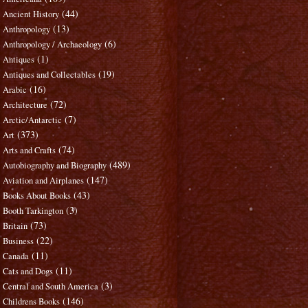
(44)
Ancient History
(13)
Anthropology
(6)
Anthropology / Archaeology
(1)
Antiques
(19)
Antiques and Collectables
(16)
Arabic
(72)
Architecture
(7)
Arctic/Antarctic
(373)
Art
(74)
Arts and Crafts
(489)
Autobiography and Biography
(147)
Aviation and Airplanes
(43)
Books About Books
(3)
Booth Tarkington
(73)
Britain
(22)
Business
(11)
Canada
(11)
Cats and Dogs
(3)
Central and South America
(146)
Childrens Books