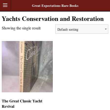
Great Expectations Rare Books
Yachts Conservation and Restoration
Showing the single result
The Great Classic Yacht
Revival