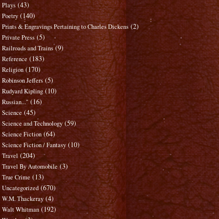
(43)
Plays
(140)
Poetry
(2)
Prints & Engravings Pertaining to Charles Dickens
(5)
Private Press
(9)
Railroads and Trains
(183)
Reference
(170)
Religion
(5)
Robinson Jeffers
(10)
Rudyard Kipling
(16)
Russian..."
(45)
Science
(59)
Science and Technology
(64)
Science Fiction
(10)
Science Fiction / Fantasy
(204)
Travel
(3)
Travel By Automobile
(13)
True Crime
(670)
Uncategorized
(4)
W.M. Thackeray
(192)
Walt Whitman