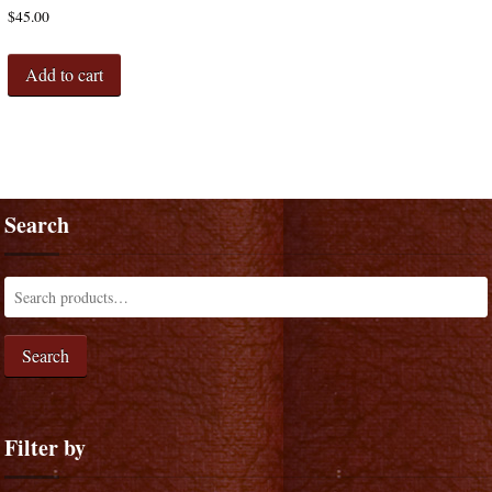
$
45.00
Add to cart
Search
Search
Filter by