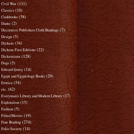
(131)
Civil War
(10)
Classics
(58)
Cookbooks
(2)
Dante
(7)
Decorative Publishers Cloth Bindings
(5)
Design
(34)
Dickens
(22)
Dickens First Editions
(128)
Dickensiana
(5)
Dogs
(14)
Edward Gorey
(29)
Egypt and Egyptology Books
(54)
Erotica
(62)
etc.
(17)
Everyman's Library and Modern Library
(15)
Exploration
(5)
Fashion
(19)
Films/Movies
(274)
Fine Binding
(14)
Folio Society