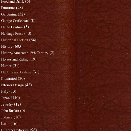
(6)
Food and Drink
(48)
Furniture
(32)
Gardening
(0)
George Cruikshank
(5)
Haute Couture
(40)
Heritage Press
(64)
Historical Fiction
(603)
History
(2)
History/American 19th Century
(19)
Horses and Riding
(31)
Humor
(31)
Hunting and Fishing
(20)
Illustrated
(48)
Interior Design
(13)
Italy
(110)
Japan
(12)
Jewelry
(0)
John Ruskin
(16)
Judaica
(16)
Latin
(96)
Literary Criticism