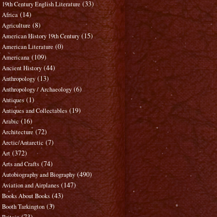
(33)
19th Century English Literature
(14)
Africa
(8)
Agriculture
(15)
American History 19th Century
(0)
American Literature
(109)
Americana
(44)
Ancient History
(13)
Anthropology
(6)
Anthropology / Archaeology
(1)
Antiques
(19)
Antiques and Collectables
(16)
Arabic
(72)
Architecture
(7)
Arctic/Antarctic
(372)
Art
(74)
Arts and Crafts
(490)
Autobiography and Biography
(147)
Aviation and Airplanes
(43)
Books About Books
(3)
Booth Tarkington
(73)