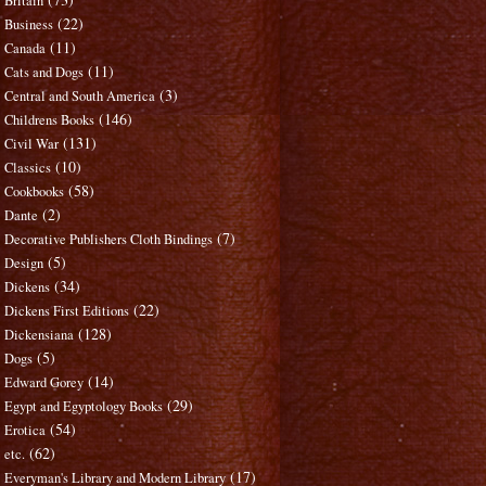
Britain
(22)
Business
(11)
Canada
(11)
Cats and Dogs
(3)
Central and South America
(146)
Childrens Books
(131)
Civil War
(10)
Classics
(58)
Cookbooks
(2)
Dante
(7)
Decorative Publishers Cloth Bindings
(5)
Design
(34)
Dickens
(22)
Dickens First Editions
(128)
Dickensiana
(5)
Dogs
(14)
Edward Gorey
(29)
Egypt and Egyptology Books
(54)
Erotica
(62)
etc.
(17)
Everyman's Library and Modern Library