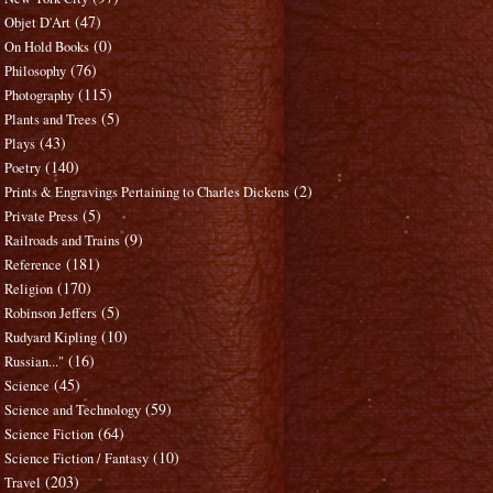
(47)
Objet D'Art
(0)
On Hold Books
(76)
Philosophy
(115)
Photography
(5)
Plants and Trees
(43)
Plays
(140)
Poetry
(2)
Prints & Engravings Pertaining to Charles Dickens
(5)
Private Press
(9)
Railroads and Trains
(181)
Reference
(170)
Religion
(5)
Robinson Jeffers
(10)
Rudyard Kipling
(16)
Russian..."
(45)
Science
(59)
Science and Technology
(64)
Science Fiction
(10)
Science Fiction / Fantasy
(203)
Travel