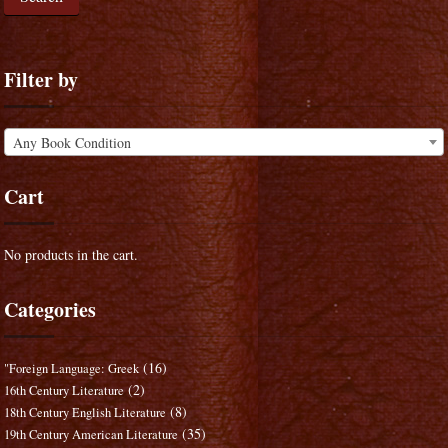
Filter by
Any Book Condition
Cart
No products in the cart.
Categories
(16)
"Foreign Language: Greek
(2)
16th Century Literature
(8)
18th Century English Literature
(35)
19th Century American Literature