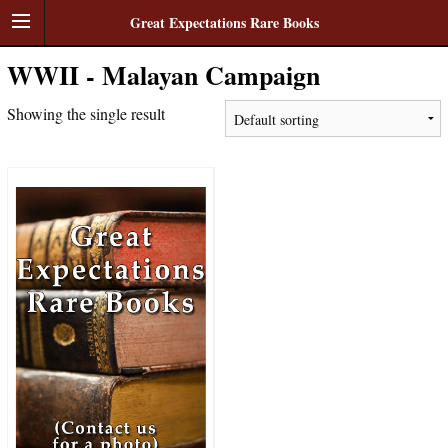
Great Expectations Rare Books
WWII - Malayan Campaign
Showing the single result