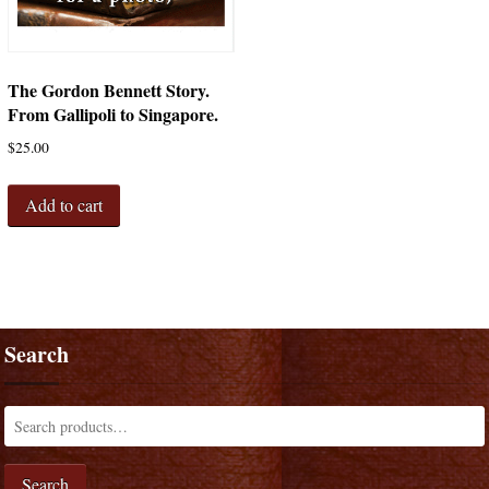
The Gordon Bennett Story.
From Gallipoli to Singapore.
$
25.00
Add to cart
Search
Search