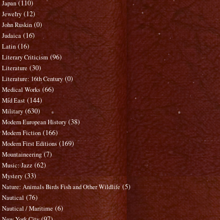
(110)
Japan
(12)
Jewelry
(0)
John Ruskin
(16)
Judaica
(16)
Latin
(96)
Literary Criticism
(30)
Literature
(0)
Literature: 16th Century
(66)
Medical Works
(144)
Mid East
(630)
Military
(38)
Modern European History
(166)
Modern Fiction
(169)
Modern First Editions
(7)
Mountaineering
(62)
Music: Jazz
(33)
Mystery
(5)
Nature: Animals Birds Fish and Other Wildlife
(76)
Nautical
(6)
Nautical / Maritime
(97)
New York City