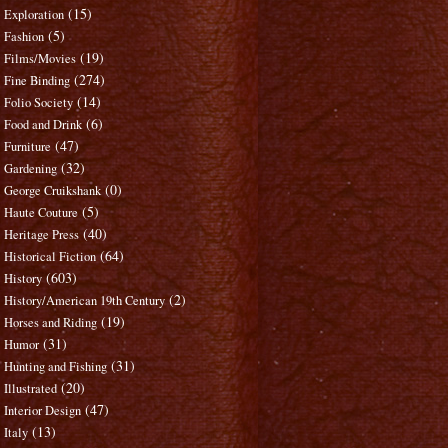
(15)
Exploration
(5)
Fashion
(19)
Films/Movies
(274)
Fine Binding
(14)
Folio Society
(6)
Food and Drink
(47)
Furniture
(32)
Gardening
(0)
George Cruikshank
(5)
Haute Couture
(40)
Heritage Press
(64)
Historical Fiction
(603)
History
(2)
History/American 19th Century
(19)
Horses and Riding
(31)
Humor
(31)
Hunting and Fishing
(20)
Illustrated
(47)
Interior Design
(13)
Italy