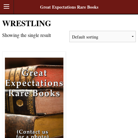
Great Expectations Rare Books
WRESTLING
Showing the single result