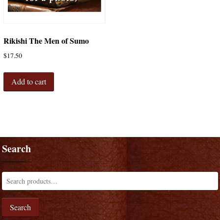
Rikishi The Men of Sumo
$
17.50
Add to cart
Search
Search