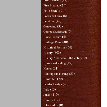
Films/Movies
(274)
Fine Binding
(14)
Folio Society
(6)
Food and Drink
(48)
Furniture
(32)
Gardening
(0)
George Cruikshank
(5)
Haute Couture
(40)
Heritage Press
(64)
Historical Fiction
(603)
History
(2)
History/American 19th Century
(19)
Horses and Riding
(31)
Humor
(31)
Hunting and Fishing
(20)
Illustrated
(48)
Interior Design
(13)
Italy
(110)
Japan
(12)
Jewelry
(0)
John Ruskin