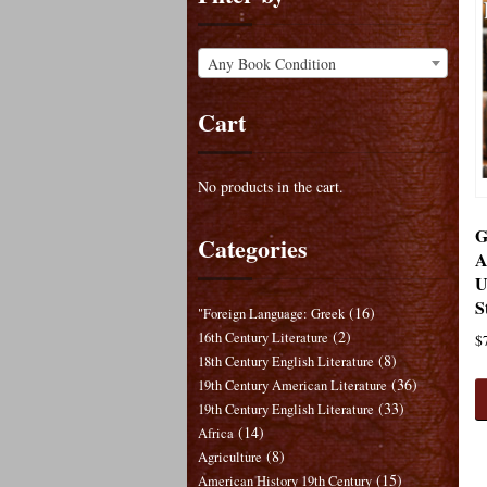
Any Book Condition
Cart
No products in the cart.
G
Categories
A
U
S
(16)
"Foreign Language: Greek
(2)
16th Century Literature
$
(8)
18th Century English Literature
(36)
19th Century American Literature
(33)
19th Century English Literature
(14)
Africa
(8)
Agriculture
(15)
American History 19th Century