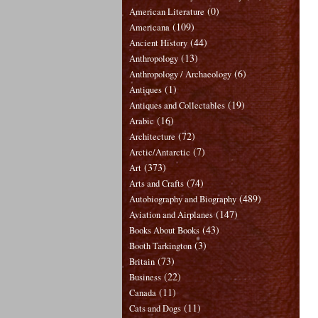
(0)
American Literature
(109)
Americana
(44)
Ancient History
(13)
Anthropology
(6)
Anthropology / Archaeology
(1)
Antiques
(19)
Antiques and Collectables
(16)
Arabic
(72)
Architecture
(7)
Arctic/Antarctic
(373)
Art
(74)
Arts and Crafts
(489)
Autobiography and Biography
(147)
Aviation and Airplanes
(43)
Books About Books
(3)
Booth Tarkington
(73)
Britain
(22)
Business
(11)
Canada
(11)
Cats and Dogs