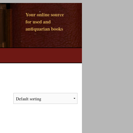
Your online source
for used and
antiquarian books