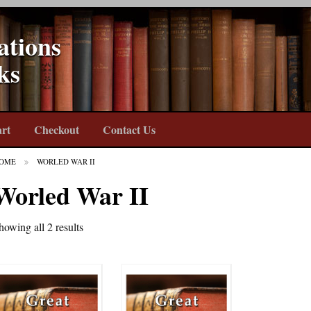
ations
ks
rt
Checkout
Contact Us
OME
WORLED WAR II
Worled War II
howing all 2 results