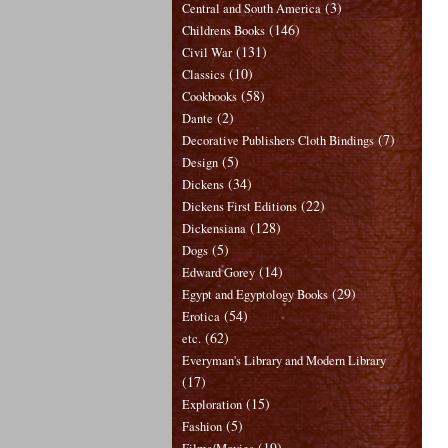
(3)
Central and South America
(146)
Childrens Books
(131)
Civil War
(10)
Classics
(58)
Cookbooks
(2)
Dante
(7)
Decorative Publishers Cloth Bindings
(5)
Design
(34)
Dickens
(22)
Dickens First Editions
(128)
Dickensiana
(5)
Dogs
(14)
Edward Gorey
(29)
Egypt and Egyptology Books
(54)
Erotica
(62)
etc.
Everyman's Library and Modern Library
(17)
(15)
Exploration
(5)
Fashion
(19)