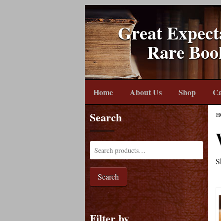
Great Expect
Rare Boo
Home
About Us
Shop
Ca
Search
H
S
Search
Filter by