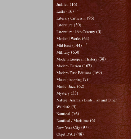
(16)
Judaica
(16)
Latin
(96)
Literary Criticism
(30)
Literature
(0)
Literature: 16th Century
(64)
Medical Works
(144)
Mid East
(630)
Military
(38)
Modern European History
(167)
Modern Fiction
(169)
Modern First Editions
(7)
Mountaineering
(62)
Music: Jazz
(33)
Mystery
Nature: Animals Birds Fish and Other
(5)
Wildlife
(76)
Nautical
(6)
Nautical / Maritime
(97)
New York City
(48)
Objet D'Art