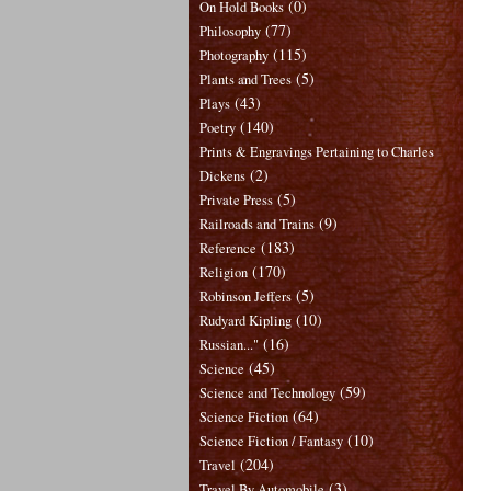
(0)
On Hold Books
(77)
Philosophy
(115)
Photography
(5)
Plants and Trees
(43)
Plays
(140)
Poetry
Prints & Engravings Pertaining to Charles
(2)
Dickens
(5)
Private Press
(9)
Railroads and Trains
(183)
Reference
(170)
Religion
(5)
Robinson Jeffers
(10)
Rudyard Kipling
(16)
Russian..."
(45)
Science
(59)
Science and Technology
(64)
Science Fiction
(10)
Science Fiction / Fantasy
(204)
Travel
(3)
Travel By Automobile