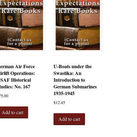
erman Air Force
U-Boats under the
irlift Operations:
Swastika: An
SAF Historical
Introduction to
tudies: No. 167
German Submarines
1935-1945
75.00
$
12.45
Add to cart
Add to cart