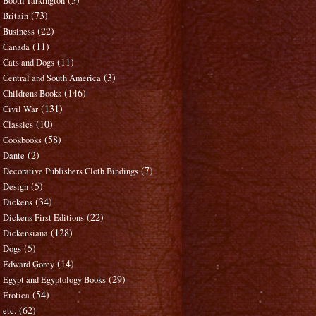
Booth Tarkington
(73)
Britain
(22)
Business
(11)
Canada
(11)
Cats and Dogs
(3)
Central and South America
(146)
Childrens Books
(131)
Civil War
(10)
Classics
(58)
Cookbooks
(2)
Dante
(7)
Decorative Publishers Cloth Bindings
(5)
Design
(34)
Dickens
(22)
Dickens First Editions
(128)
Dickensiana
(5)
Dogs
(14)
Edward Gorey
(29)
Egypt and Egyptology Books
(54)
Erotica
(62)
etc.