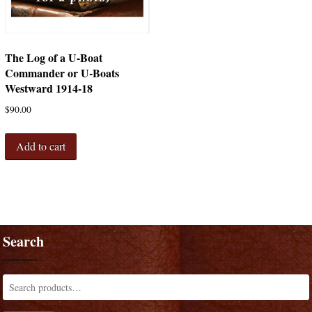
The Log of a U-Boat
Commander or U-Boats
Westward 1914-18
$
90.00
Add to cart
Search