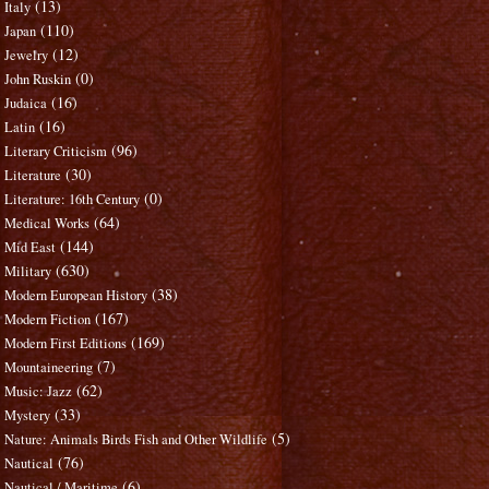
(13)
Italy
(110)
Japan
(12)
Jewelry
(0)
John Ruskin
(16)
Judaica
(16)
Latin
(96)
Literary Criticism
(30)
Literature
(0)
Literature: 16th Century
(64)
Medical Works
(144)
Mid East
(630)
Military
(38)
Modern European History
(167)
Modern Fiction
(169)
Modern First Editions
(7)
Mountaineering
(62)
Music: Jazz
(33)
Mystery
(5)
Nature: Animals Birds Fish and Other Wildlife
(76)
Nautical
(6)
Nautical / Maritime