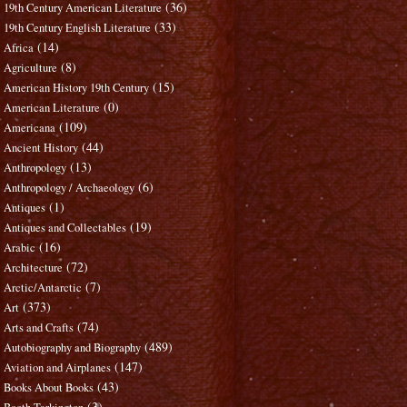
(36)
19th Century American Literature
(33)
19th Century English Literature
(14)
Africa
(8)
Agriculture
(15)
American History 19th Century
(0)
American Literature
(109)
Americana
(44)
Ancient History
(13)
Anthropology
(6)
Anthropology / Archaeology
(1)
Antiques
(19)
Antiques and Collectables
(16)
Arabic
(72)
Architecture
(7)
Arctic/Antarctic
(373)
Art
(74)
Arts and Crafts
(489)
Autobiography and Biography
(147)
Aviation and Airplanes
(43)
Books About Books
(3)