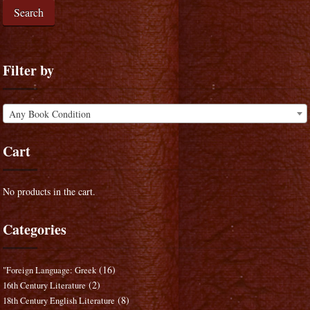
Search
Filter by
Any Book Condition
Cart
No products in the cart.
Categories
(16)
"Foreign Language: Greek
(2)
16th Century Literature
(8)
18th Century English Literature