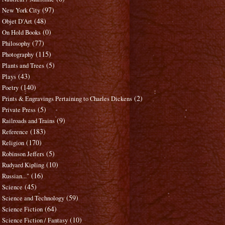
(97)
New York City
(48)
Objet D'Art
(0)
On Hold Books
(77)
Philosophy
(115)
Photography
(5)
Plants and Trees
(43)
Plays
(140)
Poetry
(2)
Prints & Engravings Pertaining to Charles Dickens
(5)
Private Press
(9)
Railroads and Trains
(183)
Reference
(170)
Religion
(5)
Robinson Jeffers
(10)
Rudyard Kipling
(16)
Russian..."
(45)
Science
(59)
Science and Technology
(64)
Science Fiction
(10)
Science Fiction / Fantasy