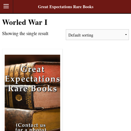
Great Expectations Rare Books
Worled War I
Showing the single result