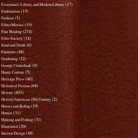
(17)
Everyman's Library and Modern Library
(15)
Exploration
(5)
Fashion
(19)
Films/Movies
(274)
Fine Binding
(14)
Folio Society
(6)
Food and Drink
(48)
Furniture
(32)
Gardening
(0)
George Cruikshank
(5)
Haute Couture
(40)
Heritage Press
(64)
Historical Fiction
(603)
History
(2)
History/American 19th Century
(19)
Horses and Riding
(31)
Humor
(31)
Hunting and Fishing
(20)
Illustrated
(48)
Interior Design