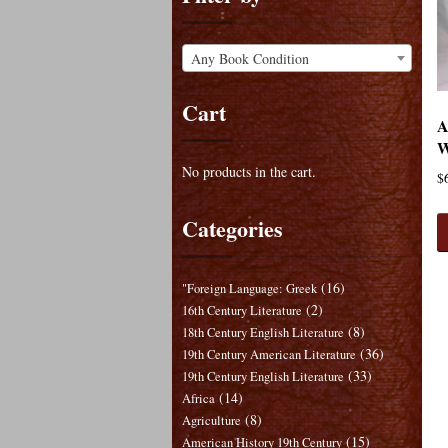
Any Book Condition
Cart
A
W
No products in the cart.
$
Categories
(16)
"Foreign Language: Greek
(2)
16th Century Literature
(8)
18th Century English Literature
(36)
19th Century American Literature
(33)
19th Century English Literature
(14)
Africa
(8)
Agriculture
(15)
American History 19th Century