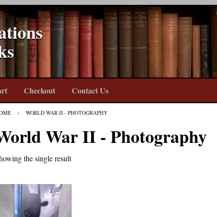
ations
ks
rt
Checkout
Contact Us
OME
WORLD WAR II - PHOTOGRAPHY
World War II - Photography
howing the single result