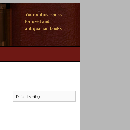
Your online source
for used and
antiquarian books