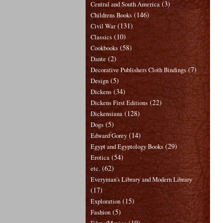
(3)
Central and South America
(146)
Childrens Books
(131)
Civil War
(10)
Classics
(58)
Cookbooks
(2)
Dante
(7)
Decorative Publishers Cloth Bindings
(5)
Design
(34)
Dickens
(22)
Dickens First Editions
(128)
Dickensiana
(5)
Dogs
(14)
Edward Gorey
(29)
Egypt and Egyptology Books
(54)
Erotica
(62)
etc.
Everyman's Library and Modern Library
(17)
(15)
Exploration
(5)
Fashion
(19)