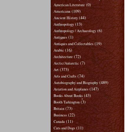
(0)
American Literature
(109)
Americana
(44)
Ancient History
(13)
Anthropology
(6)
Anthropology / Archaeology
(1)
Antiques
(19)
Antiques and Collectables
(16)
Arabic
(72)
Architecture
(7)
Arctic/Antarctic
(373)
Art
(74)
Arts and Crafts
(489)
Autobiography and Biography
(147)
Aviation and Airplanes
(43)
Books About Books
(3)
Booth Tarkington
(73)
Britain
(22)
Business
(11)
Canada
(11)
Cats and Dogs