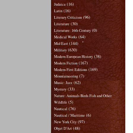
(16)
Judaica
(16)
Latin
(96)
Literary Criticism
(30)
Literature
(0)
Literature: 16th Century
(64)
Medical Works
(144)
Mid East
(630)
Military
(38)
Modern European History
(167)
Modern Fiction
(169)
Modern First Editions
(7)
Mountaineering
(62)
Music: Jazz
(33)
Mystery
Nature: Animals Birds Fish and Other
(5)
Wildlife
(76)
Nautical
(6)
Nautical / Maritime
(97)
New York City
(48)
Objet D'Art