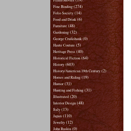
Films/Movies
(274)
Fine Binding
(14)
Folio Society
(6)
Food and Drink
(48)
Furniture
(32)
Gardening
(0)
George Cruikshank
(5)
Haute Couture
(40)
Heritage Press
(64)
Historical Fiction
(603)
History
(2)
History/American 19th Century
(19)
Horses and Riding
(31)
Humor
(31)
Hunting and Fishing
(20)
Illustrated
(48)
Interior Design
(13)
Italy
(110)
Japan
(12)
Jewelry
(0)
John Ruskin