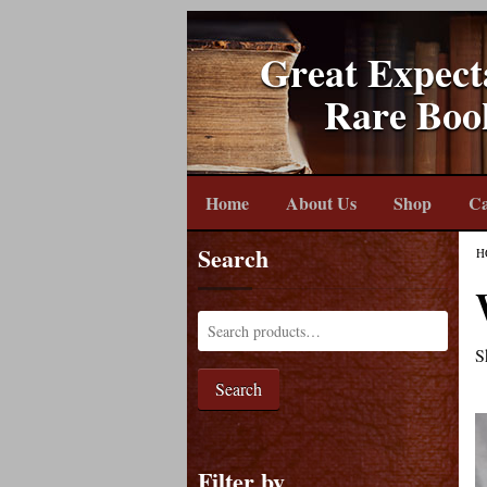
Great Expect
Rare Boo
Home
About Us
Shop
Ca
Search
H
S
Search
Filter by