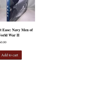
t Ease: Navy Men of
orld War II
60.00
Add to cart