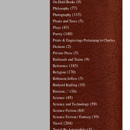
(0)
On Hold Books
(77)
Philosophy
(115)
Photography
(5)
Plants and Trees
(43)
Plays
(140)
Poetry
Prints & Engravings Pertaining to Charles
(2)
Dickens
(5)
Private Press
(9)
Railroads and Trains
(183)
Reference
(170)
Religion
(5)
Robinson Jeffers
(10)
Rudyard Kipling
(16)
Russian..."
(45)
Science
(59)
Science and Technology
(64)
Science Fiction
(10)
Science Fiction / Fantasy
(204)
Travel
(3)
Travel By Automobile