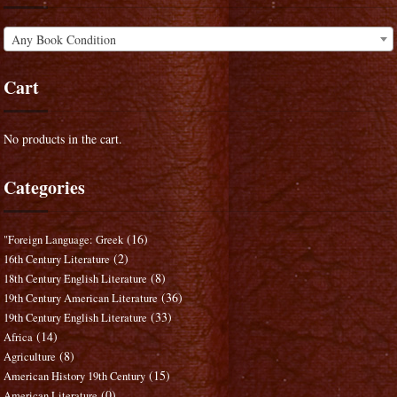
Any Book Condition
Cart
No products in the cart.
Categories
(16)
"Foreign Language: Greek
(2)
16th Century Literature
(8)
18th Century English Literature
(36)
19th Century American Literature
(33)
19th Century English Literature
(14)
Africa
(8)
Agriculture
(15)
American History 19th Century
(0)
American Literature