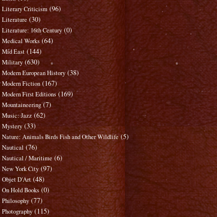
(96)
Literary Criticism
(30)
Literature
(0)
Literature: 16th Century
(64)
Medical Works
(144)
Mid East
(630)
Military
(38)
Modern European History
(167)
Modern Fiction
(169)
Modern First Editions
(7)
Mountaineering
(62)
Music: Jazz
(33)
Mystery
(5)
Nature: Animals Birds Fish and Other Wildlife
(76)
Nautical
(6)
Nautical / Maritime
(97)
New York City
(48)
Objet D'Art
(0)
On Hold Books
(77)
Philosophy
(115)
Photography