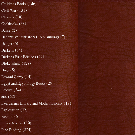
(146)
Childrens Books
(131)
Civil War
(10)
Classics
(58)
Cookbooks
(2)
Dante
(7)
Decorative Publishers Cloth Bindings
(5)
Design
(34)
Dickens
(22)
Dickens First Editions
(128)
Dickensiana
(5)
Dogs
(14)
Edward Gorey
(29)
Egypt and Egyptology Books
(54)
Erotica
(62)
etc.
(17)
Everyman's Library and Modern Library
(15)
Exploration
(5)
Fashion
(19)
Films/Movies
(274)
Fine Binding