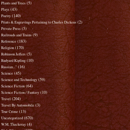
(5)
Plants and Trees
(43)
Plays
(140)
Poetry
(2)
Prints & Engravings Pertaining to Charles Dickens
(5)
Private Press
(9)
Railroads and Trains
(183)
Reference
(170)
Religion
(5)
Robinson Jeffers
(10)
Rudyard Kipling
(16)
Russian..."
(45)
Science
(59)
Science and Technology
(64)
Science Fiction
(10)
Science Fiction / Fantasy
(204)
Travel
(3)
Travel By Automobile
(13)
True Crime
(670)
Uncategorized
(4)
W.M. Thackeray