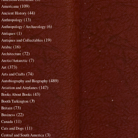
(109)
Americana
(44)
Ancient History
(13)
Anthropology
(6)
Anthropology / Archaeology
(1)
Antiques
(19)
Antiques and Collectables
(16)
Arabic
(72)
Architecture
(7)
Arctic/Antarctic
(373)
Art
(74)
Arts and Crafts
(489)
Autobiography and Biography
(147)
Aviation and Airplanes
(43)
Books About Books
(3)
Booth Tarkington
(73)
Britain
(22)
Business
(11)
Canada
(11)
Cats and Dogs
(3)
Central and South America