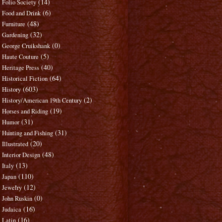
(14)
Folio Society
(6)
Food and Drink
(48)
Furniture
(32)
Gardening
(0)
George Cruikshank
(5)
Haute Couture
(40)
Heritage Press
(64)
Historical Fiction
(603)
History
(2)
History/American 19th Century
(19)
Horses and Riding
(31)
Humor
(31)
Hunting and Fishing
(20)
Illustrated
(48)
Interior Design
(13)
Italy
(110)
Japan
(12)
Jewelry
(0)
John Ruskin
(16)
Judaica
(16)
Latin