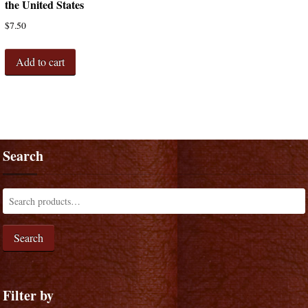
the United States
$
7.50
Add to cart
Search
Search
Filter by