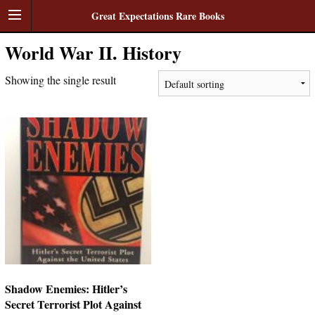
Great Expectations Rare Books
World War II. History
Showing the single result
Shadow Enemies: Hitler’s
Secret Terrorist Plot Against