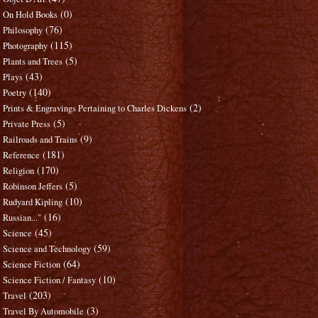
(0)
On Hold Books
(76)
Philosophy
(115)
Photography
(5)
Plants and Trees
(43)
Plays
(140)
Poetry
(2)
Prints & Engravings Pertaining to Charles Dickens
(5)
Private Press
(9)
Railroads and Trains
(181)
Reference
(170)
Religion
(5)
Robinson Jeffers
(10)
Rudyard Kipling
(16)
Russian..."
(45)
Science
(59)
Science and Technology
(64)
Science Fiction
(10)
Science Fiction / Fantasy
(203)
Travel
(3)
Travel By Automobile