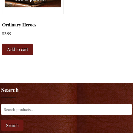
Ordinary Heroes
$
2.99
Add to cart
Search
Search