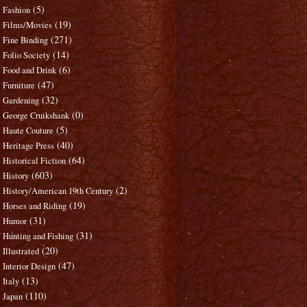
(5)
Fashion
(19)
Films/Movies
(271)
Fine Binding
(14)
Folio Society
(6)
Food and Drink
(47)
Furniture
(32)
Gardening
(0)
George Cruikshank
(5)
Haute Couture
(40)
Heritage Press
(64)
Historical Fiction
(603)
History
(2)
History/American 19th Century
(19)
Horses and Riding
(31)
Humor
(31)
Hunting and Fishing
(20)
Illustrated
(47)
Interior Design
(13)
Italy
(110)
Japan