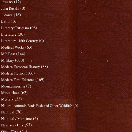
(12)
Jewelry
(0)
John Ruskin
(16)
Judaica
(16)
Latin
(96)
Literary Criticism
(30)
Literature
(0)
Literature: 16th Century
(63)
Medical Works
(144)
Mid East
(630)
Military
(38)
Modern European History
(166)
Modern Fiction
(169)
Modern First Editions
(7)
Mountaineering
(62)
Music: Jazz
(33)
Mystery
(5)
Nature: Animals Birds Fish and Other Wildlife
(76)
Nautical
(6)
Nautical / Maritime
(97)
New York City
(47)
Objet D'Art