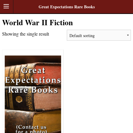
Great Expectations Rare Books
World War II Fiction
Showing the single result