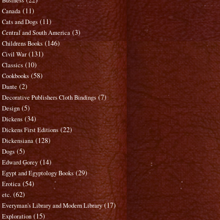
Business
(11)
Canada
(11)
Cats and Dogs
(3)
Central and South America
(146)
Childrens Books
(131)
Civil War
(10)
Classics
(58)
Cookbooks
(2)
Dante
(7)
Decorative Publishers Cloth Bindings
(5)
Design
(34)
Dickens
(22)
Dickens First Editions
(128)
Dickensiana
(5)
Dogs
(14)
Edward Gorey
(29)
Egypt and Egyptology Books
(54)
Erotica
(62)
etc.
(17)
Everyman's Library and Modern Library
(15)
Exploration