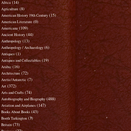
(14)
Africa
(8)
Agriculture
(15)
American History 19th Century
(0)
American Literature
(109)
Americana
(44)
Ancient History
(13)
Anthropology
(6)
Anthropology / Archaeology
(1)
Antiques
(19)
Antiques and Collectables
(16)
Arabic
(72)
Architecture
(7)
Arctic/Antarctic
(372)
Art
(74)
Arts and Crafts
(488)
Autobiography and Biography
(147)
Aviation and Airplanes
(43)
Books About Books
(3)
Booth Tarkington
(73)
Britain
(22)