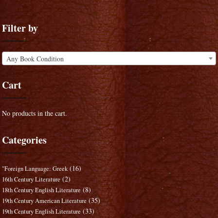
Filter by
Any Book Condition
Cart
No products in the cart.
Categories
(16)
"Foreign Language: Greek
(2)
16th Century Literature
(8)
18th Century English Literature
(35)
19th Century American Literature
(33)
19th Century English Literature