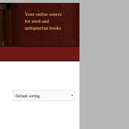
Your online source
for used and
antiquarian books