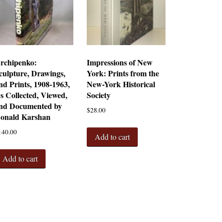
rchipenko:
Impressions of New
culpture, Drawings,
York: Prints from the
nd Prints, 1908-1963,
New-York Historical
s Collected, Viewed,
Society
nd Documented by
$
28.00
onald Karshan
140.00
Add to cart
Add to cart