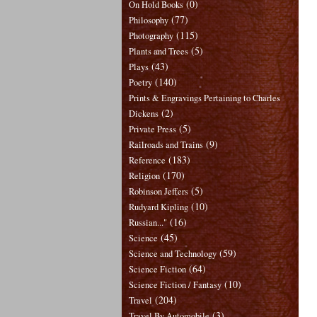
(0)
On Hold Books
(77)
Philosophy
(115)
Photography
(5)
Plants and Trees
(43)
Plays
(140)
Poetry
Prints & Engravings Pertaining to Charles
(2)
Dickens
(5)
Private Press
(9)
Railroads and Trains
(183)
Reference
(170)
Religion
(5)
Robinson Jeffers
(10)
Rudyard Kipling
(16)
Russian..."
(45)
Science
(59)
Science and Technology
(64)
Science Fiction
(10)
Science Fiction / Fantasy
(204)
Travel
(3)
Travel By Automobile