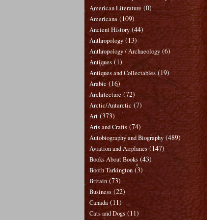
(0)
American Literature
(109)
Americana
(44)
Ancient History
(13)
Anthropology
(6)
Anthropology / Archaeology
(1)
Antiques
(19)
Antiques and Collectables
(16)
Arabic
(72)
Architecture
(7)
Arctic/Antarctic
(373)
Art
(74)
Arts and Crafts
(489)
Autobiography and Biography
(147)
Aviation and Airplanes
(43)
Books About Books
(3)
Booth Tarkington
(73)
Britain
(22)
Business
(11)
Canada
(11)
Cats and Dogs