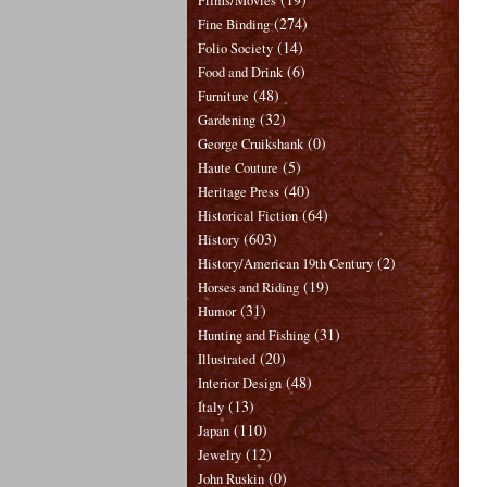
Films/Movies
(274)
Fine Binding
(14)
Folio Society
(6)
Food and Drink
(48)
Furniture
(32)
Gardening
(0)
George Cruikshank
(5)
Haute Couture
(40)
Heritage Press
(64)
Historical Fiction
(603)
History
(2)
History/American 19th Century
(19)
Horses and Riding
(31)
Humor
(31)
Hunting and Fishing
(20)
Illustrated
(48)
Interior Design
(13)
Italy
(110)
Japan
(12)
Jewelry
(0)
John Ruskin