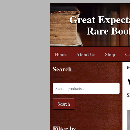
Great Expect
Rare Boo
Home
About Us
Shop
Ca
Search
H
S
Search
Filter by