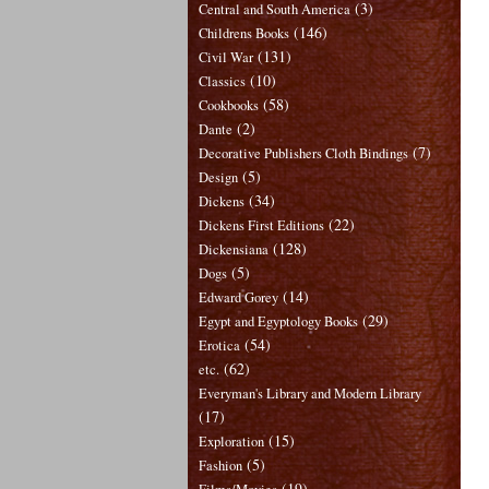
(3)
Central and South America
(146)
Childrens Books
(131)
Civil War
(10)
Classics
(58)
Cookbooks
(2)
Dante
(7)
Decorative Publishers Cloth Bindings
(5)
Design
(34)
Dickens
(22)
Dickens First Editions
(128)
Dickensiana
(5)
Dogs
(14)
Edward Gorey
(29)
Egypt and Egyptology Books
(54)
Erotica
(62)
etc.
Everyman's Library and Modern Library
(17)
(15)
Exploration
(5)
Fashion
(19)