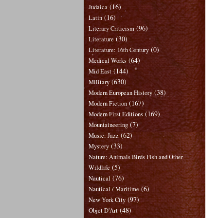
(16)
Judaica
(16)
Latin
(96)
Literary Criticism
(30)
Literature
(0)
Literature: 16th Century
(64)
Medical Works
(144)
Mid East
(630)
Military
(38)
Modern European History
(167)
Modern Fiction
(169)
Modern First Editions
(7)
Mountaineering
(62)
Music: Jazz
(33)
Mystery
Nature: Animals Birds Fish and Other
(5)
Wildlife
(76)
Nautical
(6)
Nautical / Maritime
(97)
New York City
(48)
Objet D'Art