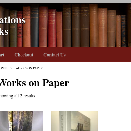
ations
ks
rt
Checkout
Contact Us
OME
WORKS ON PAPER
Works on Paper
howing all 2 results