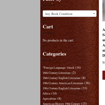
Any Book Condition
Cart
A
S
a
No products in the cart.
A
a
Categories
D
$
(16)
"Foreign Language: Greek
(2)
16th Century Literature
(8)
18th Century English Literature
(36)
19th Century American Literature
(33)
19th Century English Literature
(14)
Africa
(8)
Agriculture
(15)
American History 19th Century