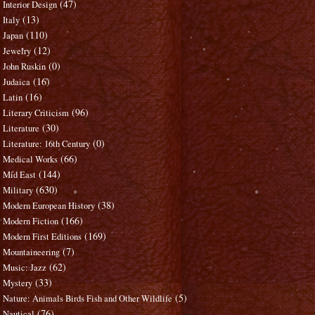
(47)
Interior Design
(13)
Italy
(110)
Japan
(12)
Jewelry
(0)
John Ruskin
(16)
Judaica
(16)
Latin
(96)
Literary Criticism
(30)
Literature
(0)
Literature: 16th Century
(66)
Medical Works
(144)
Mid East
(630)
Military
(38)
Modern European History
(166)
Modern Fiction
(169)
Modern First Editions
(7)
Mountaineering
(62)
Music: Jazz
(33)
Mystery
(5)
Nature: Animals Birds Fish and Other Wildlife
(76)
Nautical