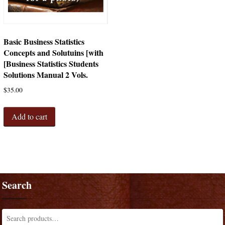
Basic Business Statistics
Concepts and Solutuins [with
[Business Statistics Students
Solutions Manual 2 Vols.
$
35.00
Add to cart
Search