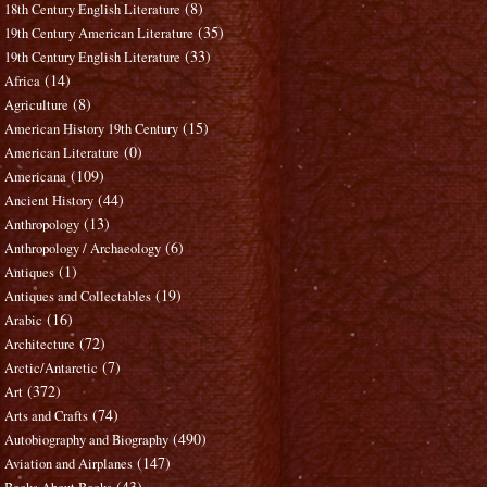
(8)
18th Century English Literature
(35)
19th Century American Literature
(33)
19th Century English Literature
(14)
Africa
(8)
Agriculture
(15)
American History 19th Century
(0)
American Literature
(109)
Americana
(44)
Ancient History
(13)
Anthropology
(6)
Anthropology / Archaeology
(1)
Antiques
(19)
Antiques and Collectables
(16)
Arabic
(72)
Architecture
(7)
Arctic/Antarctic
(372)
Art
(74)
Arts and Crafts
(490)
Autobiography and Biography
(147)
Aviation and Airplanes
(43)