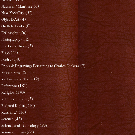
(6)
Nautical / Maritime
(97)
New York City
(47)
Objet D'Art
(0)
On Hold Books
(76)
Philosophy
(115)
Photography
(5)
Plants and Trees
(43)
Plays
(140)
Poetry
(2)
Prints & Engravings Pertaining to Charles Dickens
(5)
Private Press
(9)
Railroads and Trains
(181)
Reference
(170)
Religion
(5)
Robinson Jeffers
(10)
Rudyard Kipling
(16)
Russian..."
(45)
Science
(59)
Science and Technology
(64)
Science Fiction