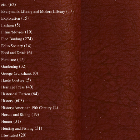
(62)
etc.
(17)
Everyman's Library and Modern Library
(15)
Exploration
(5)
Fashion
(19)
Films/Movies
(274)
Fine Binding
(14)
Folio Society
(6)
Food and Drink
(47)
Furniture
(32)
Gardening
(0)
George Cruikshank
(5)
Haute Couture
(40)
Heritage Press
(64)
Historical Fiction
(603)
History
(2)
History/American 19th Century
(19)
Horses and Riding
(31)
Humor
(31)
Hunting and Fishing
(20)
Illustrated