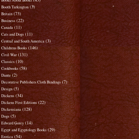
Books About Books
(3)
Booth Tarkington
(73)
Britain
(22)
Business
(11)
Canada
(11)
Cats and Dogs
(3)
Central and South America
(146)
Childrens Books
(131)
Civil War
(10)
Classics
(58)
Cookbooks
(2)
Dante
(7)
Decorative Publishers Cloth Bindings
(5)
Design
(34)
Dickens
(22)
Dickens First Editions
(128)
Dickensiana
(5)
Dogs
(14)
Edward Gorey
(29)
Egypt and Egyptology Books
(54)
Erotica