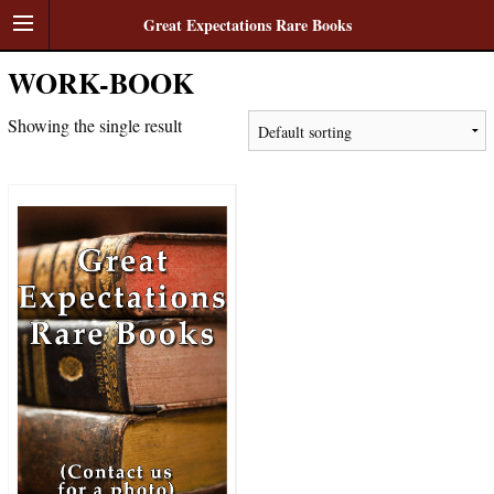
Great Expectations Rare Books
WORK-BOOK
Showing the single result