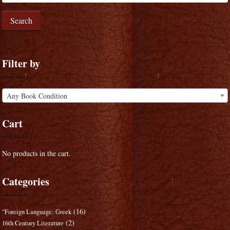
Search
Filter by
Any Book Condition
Cart
No products in the cart.
Categories
(16)
"Foreign Language: Greek
(2)
16th Century Literature