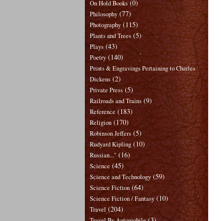
(0)
On Hold Books
(77)
Philosophy
(115)
Photography
(5)
Plants and Trees
(43)
Plays
(140)
Poetry
Prints & Engravings Pertaining to Charles
(2)
Dickens
(5)
Private Press
(9)
Railroads and Trains
(183)
Reference
(170)
Religion
(5)
Robinson Jeffers
(10)
Rudyard Kipling
(16)
Russian..."
(45)
Science
(59)
Science and Technology
(64)
Science Fiction
(10)
Science Fiction / Fantasy
(204)
Travel
(3)
Travel By Automobile