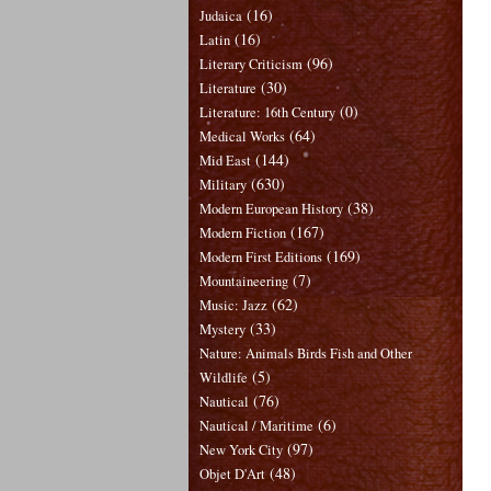
(16)
Judaica
(16)
Latin
(96)
Literary Criticism
(30)
Literature
(0)
Literature: 16th Century
(64)
Medical Works
(144)
Mid East
(630)
Military
(38)
Modern European History
(167)
Modern Fiction
(169)
Modern First Editions
(7)
Mountaineering
(62)
Music: Jazz
(33)
Mystery
Nature: Animals Birds Fish and Other
(5)
Wildlife
(76)
Nautical
(6)
Nautical / Maritime
(97)
New York City
(48)
Objet D'Art