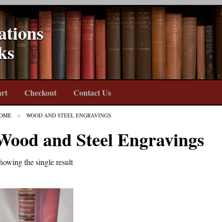
ations
ks
rt
Checkout
Contact Us
OME
WOOD AND STEEL ENGRAVINGS
Wood and Steel Engravings
howing the single result