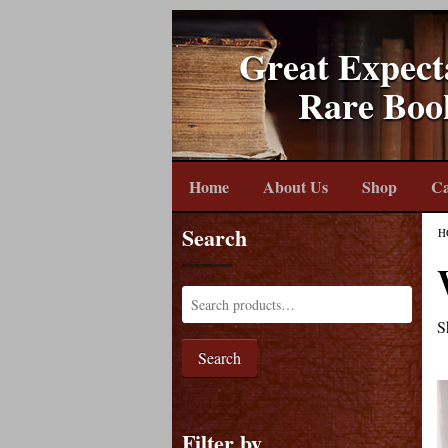
Great Expect
Rare Boo
Home
About Us
Shop
Ca
Search
H
S
Search
Filter by