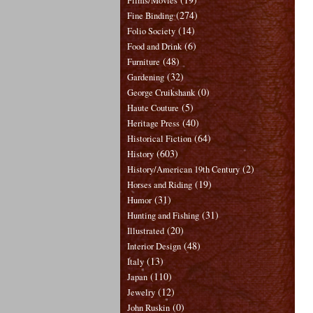
Films/Movies
(274)
Fine Binding
(14)
Folio Society
(6)
Food and Drink
(48)
Furniture
(32)
Gardening
(0)
George Cruikshank
(5)
Haute Couture
(40)
Heritage Press
(64)
Historical Fiction
(603)
History
(2)
History/American 19th Century
(19)
Horses and Riding
(31)
Humor
(31)
Hunting and Fishing
(20)
Illustrated
(48)
Interior Design
(13)
Italy
(110)
Japan
(12)
Jewelry
(0)
John Ruskin