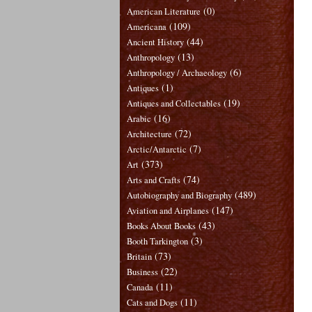
(0)
American Literature
(109)
Americana
(44)
Ancient History
(13)
Anthropology
(6)
Anthropology / Archaeology
(1)
Antiques
(19)
Antiques and Collectables
(16)
Arabic
(72)
Architecture
(7)
Arctic/Antarctic
(373)
Art
(74)
Arts and Crafts
(489)
Autobiography and Biography
(147)
Aviation and Airplanes
(43)
Books About Books
(3)
Booth Tarkington
(73)
Britain
(22)
Business
(11)
Canada
(11)
Cats and Dogs