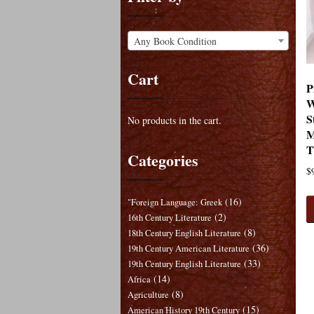
Any Book Condition
Cart
P
W
S
No products in the cart.
M
T
Categories
$
(16)
"Foreign Language: Greek
(2)
16th Century Literature
(8)
18th Century English Literature
(36)
19th Century American Literature
(33)
19th Century English Literature
(14)
Africa
(8)
Agriculture
(15)
American History 19th Century