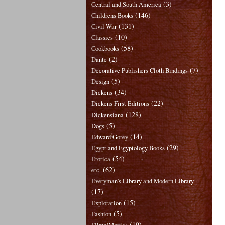
(3)
Central and South America
(146)
Childrens Books
(131)
Civil War
(10)
Classics
(58)
Cookbooks
(2)
Dante
(7)
Decorative Publishers Cloth Bindings
(5)
Design
(34)
Dickens
(22)
Dickens First Editions
(128)
Dickensiana
(5)
Dogs
(14)
Edward Gorey
(29)
Egypt and Egyptology Books
(54)
Erotica
(62)
etc.
Everyman's Library and Modern Library
(17)
(15)
Exploration
(5)
Fashion
(19)