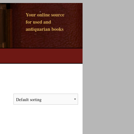
Your online source
for used and
antiquarian books