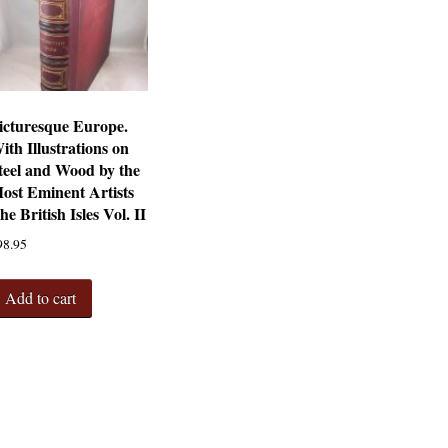
icturesque Europe.
ith Illustrations on
teel and Wood by the
ost Eminent Artists
he British Isles Vol. II
98.95
Add to cart