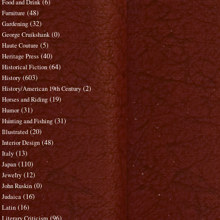
(6)
Food and Drink
(48)
Furniture
(32)
Gardening
(0)
George Cruikshank
(5)
Haute Couture
(40)
Heritage Press
(64)
Historical Fiction
(603)
History
(2)
History/American 19th Century
(19)
Horses and Riding
(31)
Humor
(31)
Hunting and Fishing
(20)
Illustrated
(48)
Interior Design
(13)
Italy
(110)
Japan
(12)
Jewelry
(0)
John Ruskin
(16)
Judaica
(16)
Latin
(96)
Literary Criticism