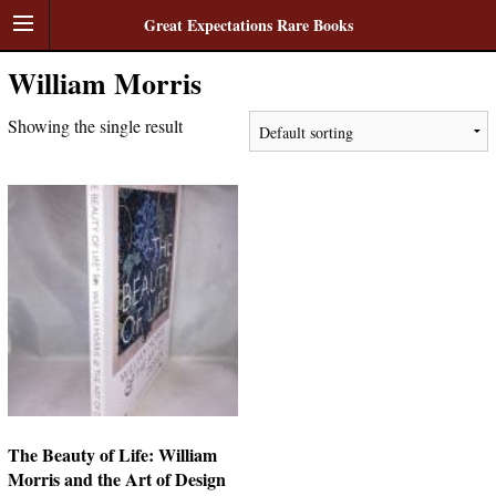
Great Expectations Rare Books
William Morris
Showing the single result
The Beauty of Life: William
Morris and the Art of Design