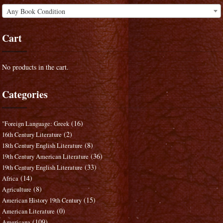
Any Book Condition
Cart
No products in the cart.
Categories
(16)
"Foreign Language: Greek
(2)
16th Century Literature
(8)
18th Century English Literature
(36)
19th Century American Literature
(33)
19th Century English Literature
(14)
Africa
(8)
Agriculture
(15)
American History 19th Century
(0)
American Literature
(109)
Americana