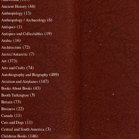
(44)
Ancient History
(13)
Anthropology
(6)
Anthropology / Archaeology
(1)
Antiques
(19)
Antiques and Collectables
(16)
Arabic
(72)
Architecture
(7)
Arctic/Antarctic
(373)
Art
(74)
Arts and Crafts
(489)
Autobiography and Biography
(147)
Aviation and Airplanes
(43)
Books About Books
(3)
Booth Tarkington
(73)
Britain
(22)
Business
(11)
Canada
(11)
Cats and Dogs
(3)
Central and South America
(146)
Childrens Books