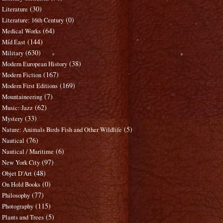
(30)
Literature
(0)
Literature: 16th Century
(64)
Medical Works
(144)
Mid East
(630)
Military
(38)
Modern European History
(167)
Modern Fiction
(169)
Modern First Editions
(7)
Mountaineering
(62)
Music: Jazz
(33)
Mystery
(5)
Nature: Animals Birds Fish and Other Wildlife
(76)
Nautical
(6)
Nautical / Maritime
(97)
New York City
(48)
Objet D'Art
(0)
On Hold Books
(77)
Philosophy
(115)
Photography
(5)
Plants and Trees