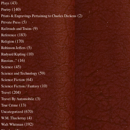
(43)
Plays
(140)
Poetry
(2)
Prints & Engravings Pertaining to Charles Dickens
(5)
Private Press
(9)
Railroads and Trains
(183)
Reference
(170)
Religion
(5)
Robinson Jeffers
(10)
Rudyard Kipling
(16)
Russian..."
(45)
Science
(59)
Science and Technology
(64)
Science Fiction
(10)
Science Fiction / Fantasy
(204)
Travel
(3)
Travel By Automobile
(13)
True Crime
(670)
Uncategorized
(4)
W.M. Thackeray
(192)
Walt Whitman