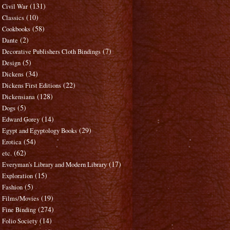
(131)
Civil War
(10)
Classics
(58)
Cookbooks
(2)
Dante
(7)
Decorative Publishers Cloth Bindings
(5)
Design
(34)
Dickens
(22)
Dickens First Editions
(128)
Dickensiana
(5)
Dogs
(14)
Edward Gorey
(29)
Egypt and Egyptology Books
(54)
Erotica
(62)
etc.
(17)
Everyman's Library and Modern Library
(15)
Exploration
(5)
Fashion
(19)
Films/Movies
(274)
Fine Binding
(14)
Folio Society