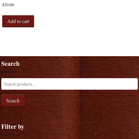
$
30.00
Add to cart
Search
Search
Filter by