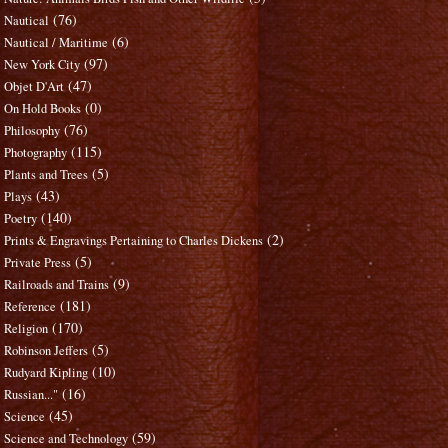
(76)
Nautical
(6)
Nautical / Maritime
(97)
New York City
(47)
Objet D'Art
(0)
On Hold Books
(76)
Philosophy
(115)
Photography
(5)
Plants and Trees
(43)
Plays
(140)
Poetry
(2)
Prints & Engravings Pertaining to Charles Dickens
(5)
Private Press
(9)
Railroads and Trains
(181)
Reference
(170)
Religion
(5)
Robinson Jeffers
(10)
Rudyard Kipling
(16)
Russian..."
(45)
Science
(59)
Science and Technology