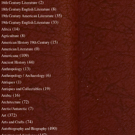
(2)
16th Century Literature
(8)
18th Century English Literature
(35)
19th Century American Literature
(33)
19th Century English Literature
(14)
Africa
(8)
Agriculture
(15)
American History 19th Century
(0)
American Literature
(109)
Americana
(44)
Ancient History
(13)
Anthropology
(6)
Anthropology / Archaeology
(1)
Antiques
(19)
Antiques and Collectables
(16)
Arabic
(72)
Architecture
(7)
Arctic/Antarctic
(372)
Art
(74)
Arts and Crafts
(490)
Autobiography and Biography
(147)