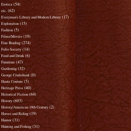
(54)
Erotica
(62)
etc.
(17)
Everyman's Library and Modern Library
(15)
Exploration
(5)
Fashion
(19)
Films/Movies
(274)
Fine Binding
(14)
Folio Society
(6)
Food and Drink
(47)
Furniture
(32)
Gardening
(0)
George Cruikshank
(5)
Haute Couture
(40)
Heritage Press
(64)
Historical Fiction
(603)
History
(2)
History/American 19th Century
(19)
Horses and Riding
(31)
Humor
(31)
Hunting and Fishing