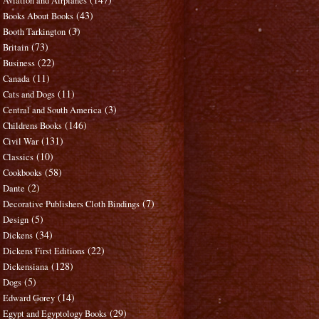
Aviation and Airplanes
(43)
Books About Books
(3)
Booth Tarkington
(73)
Britain
(22)
Business
(11)
Canada
(11)
Cats and Dogs
(3)
Central and South America
(146)
Childrens Books
(131)
Civil War
(10)
Classics
(58)
Cookbooks
(2)
Dante
(7)
Decorative Publishers Cloth Bindings
(5)
Design
(34)
Dickens
(22)
Dickens First Editions
(128)
Dickensiana
(5)
Dogs
(14)
Edward Gorey
(29)
Egypt and Egyptology Books