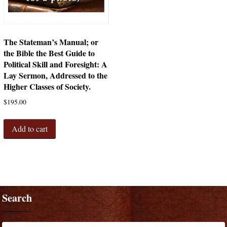
The Stateman’s Manual; or
the Bible the Best Guide to
Political Skill and Foresight: A
Lay Sermon, Addressed to the
Higher Classes of Society.
$
195.00
Add to cart
Search