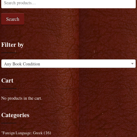
Search
Filter by
Any Book Condition
Cart
No products in the cart.
Categories
(16)
"Foreign Language: Greek