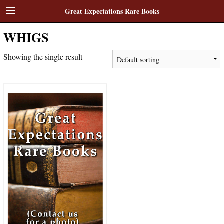
Great Expectations Rare Books
WHIGS
Showing the single result