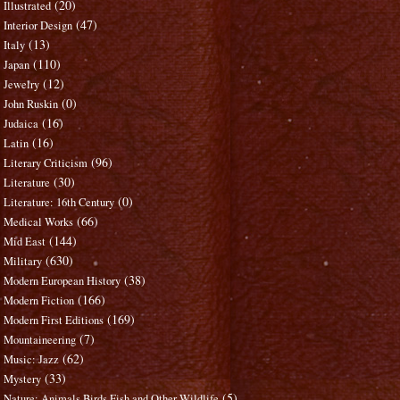
(20)
Illustrated
(47)
Interior Design
(13)
Italy
(110)
Japan
(12)
Jewelry
(0)
John Ruskin
(16)
Judaica
(16)
Latin
(96)
Literary Criticism
(30)
Literature
(0)
Literature: 16th Century
(66)
Medical Works
(144)
Mid East
(630)
Military
(38)
Modern European History
(166)
Modern Fiction
(169)
Modern First Editions
(7)
Mountaineering
(62)
Music: Jazz
(33)
Mystery
(5)
Nature: Animals Birds Fish and Other Wildlife