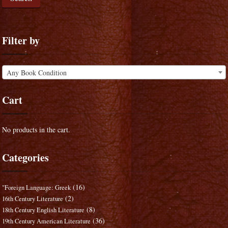
Filter by
Any Book Condition
Cart
No products in the cart.
Categories
(16)
"Foreign Language: Greek
(2)
16th Century Literature
(8)
18th Century English Literature
(36)
19th Century American Literature