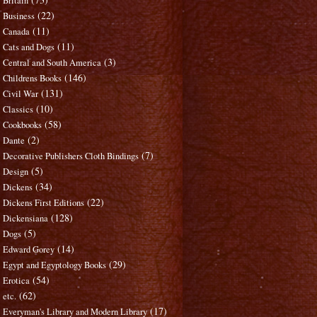
Britain
(22)
Business
(11)
Canada
(11)
Cats and Dogs
(3)
Central and South America
(146)
Childrens Books
(131)
Civil War
(10)
Classics
(58)
Cookbooks
(2)
Dante
(7)
Decorative Publishers Cloth Bindings
(5)
Design
(34)
Dickens
(22)
Dickens First Editions
(128)
Dickensiana
(5)
Dogs
(14)
Edward Gorey
(29)
Egypt and Egyptology Books
(54)
Erotica
(62)
etc.
(17)
Everyman's Library and Modern Library