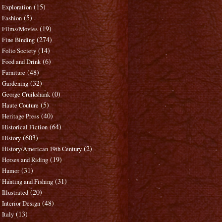
(15)
Exploration
(5)
Fashion
(19)
Films/Movies
(274)
Fine Binding
(14)
Folio Society
(6)
Food and Drink
(48)
Furniture
(32)
Gardening
(0)
George Cruikshank
(5)
Haute Couture
(40)
Heritage Press
(64)
Historical Fiction
(603)
History
(2)
History/American 19th Century
(19)
Horses and Riding
(31)
Humor
(31)
Hunting and Fishing
(20)
Illustrated
(48)
Interior Design
(13)
Italy