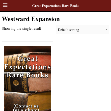
Great Expectations Rare Books
Westward Expansion
Showing the single result