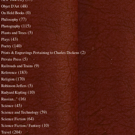
(48)
Objet D'Art
(0)
On Hold Books
(77)
Philosophy
(115)
Photography
(5)
Plants and Trees
(43)
Plays
(140)
Poetry
(2)
Prints & Engravings Pertaining to Charles Dickens
(5)
Private Press
(9)
Railroads and Trains
(183)
Reference
(170)
Religion
(5)
Robinson Jeffers
(10)
Rudyard Kipling
(16)
Russian..."
(45)
Science
(59)
Science and Technology
(64)
Science Fiction
(10)
Science Fiction / Fantasy
(204)
Travel