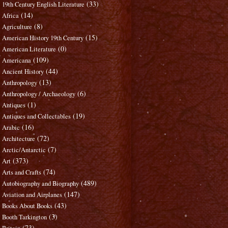
(33)
19th Century English Literature
(14)
Africa
(8)
Agriculture
(15)
American History 19th Century
(0)
American Literature
(109)
Americana
(44)
Ancient History
(13)
Anthropology
(6)
Anthropology / Archaeology
(1)
Antiques
(19)
Antiques and Collectables
(16)
Arabic
(72)
Architecture
(7)
Arctic/Antarctic
(373)
Art
(74)
Arts and Crafts
(489)
Autobiography and Biography
(147)
Aviation and Airplanes
(43)
Books About Books
(3)
Booth Tarkington
(73)