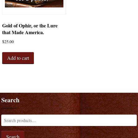
Gold of Ophir, or the Lure
that Made America.
$
25.00
Add to cart
Search
Search