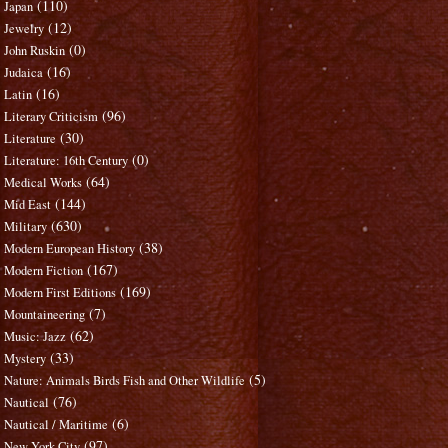
(110)
Japan
(12)
Jewelry
(0)
John Ruskin
(16)
Judaica
(16)
Latin
(96)
Literary Criticism
(30)
Literature
(0)
Literature: 16th Century
(64)
Medical Works
(144)
Mid East
(630)
Military
(38)
Modern European History
(167)
Modern Fiction
(169)
Modern First Editions
(7)
Mountaineering
(62)
Music: Jazz
(33)
Mystery
(5)
Nature: Animals Birds Fish and Other Wildlife
(76)
Nautical
(6)
Nautical / Maritime
(97)
New York City