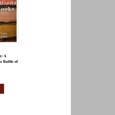
h: A
he Battle of
t