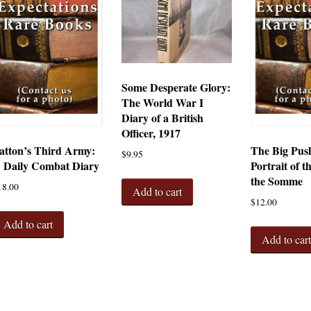
Some Desperate Glory:
The World War I
Diary of a British
Officer, 1917
atton’s Third Army:
The Big Pus
$
9.95
 Daily Combat Diary
Portrait of t
the Somme
18.00
Add to cart
$
12.00
Add to cart
Add to car