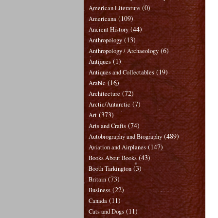
(0)
American Literature
(109)
Americana
(44)
Ancient History
(13)
Anthropology
(6)
Anthropology / Archaeology
(1)
Antiques
(19)
Antiques and Collectables
(16)
Arabic
(72)
Architecture
(7)
Arctic/Antarctic
(373)
Art
(74)
Arts and Crafts
(489)
Autobiography and Biography
(147)
Aviation and Airplanes
(43)
Books About Books
(3)
Booth Tarkington
(73)
Britain
(22)
Business
(11)
Canada
(11)
Cats and Dogs