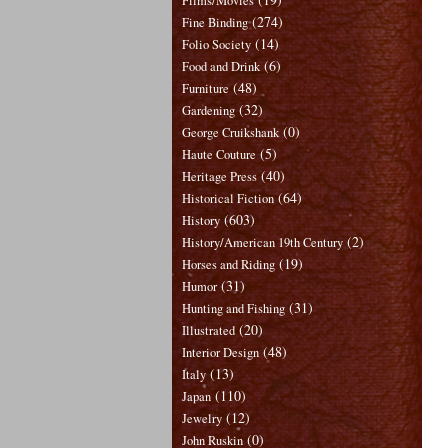
Films/Movies
(274)
Fine Binding
(14)
Folio Society
(6)
Food and Drink
(48)
Furniture
(32)
Gardening
(0)
George Cruikshank
(5)
Haute Couture
(40)
Heritage Press
(64)
Historical Fiction
(603)
History
(2)
History/American 19th Century
(19)
Horses and Riding
(31)
Humor
(31)
Hunting and Fishing
(20)
Illustrated
(48)
Interior Design
(13)
Italy
(110)
Japan
(12)
Jewelry
(0)
John Ruskin