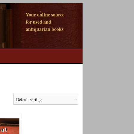
Your online source
for used and
antiquarian books