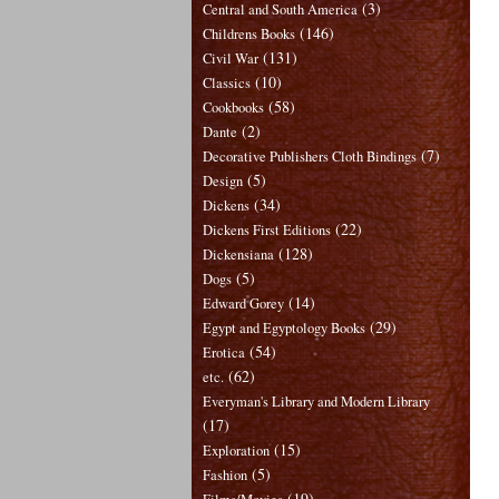
(3)
Central and South America
(146)
Childrens Books
(131)
Civil War
(10)
Classics
(58)
Cookbooks
(2)
Dante
(7)
Decorative Publishers Cloth Bindings
(5)
Design
(34)
Dickens
(22)
Dickens First Editions
(128)
Dickensiana
(5)
Dogs
(14)
Edward Gorey
(29)
Egypt and Egyptology Books
(54)
Erotica
(62)
etc.
Everyman's Library and Modern Library
(17)
(15)
Exploration
(5)
Fashion
(19)