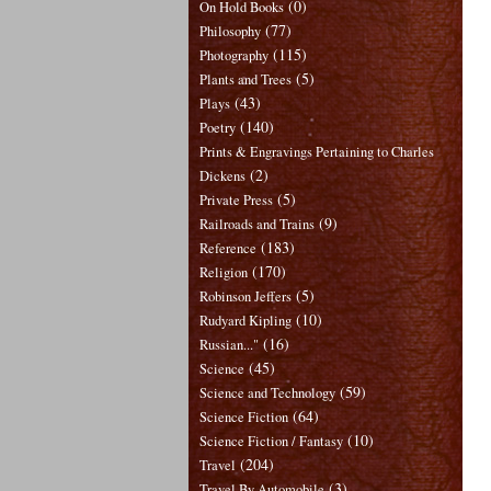
(0)
On Hold Books
(77)
Philosophy
(115)
Photography
(5)
Plants and Trees
(43)
Plays
(140)
Poetry
Prints & Engravings Pertaining to Charles
(2)
Dickens
(5)
Private Press
(9)
Railroads and Trains
(183)
Reference
(170)
Religion
(5)
Robinson Jeffers
(10)
Rudyard Kipling
(16)
Russian..."
(45)
Science
(59)
Science and Technology
(64)
Science Fiction
(10)
Science Fiction / Fantasy
(204)
Travel
(3)
Travel By Automobile