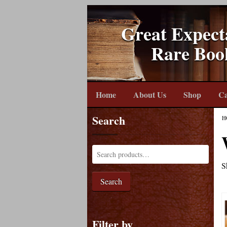
Great Expect
Rare Boo
Home
About Us
Shop
Ca
Search
H
S
Search
Filter by