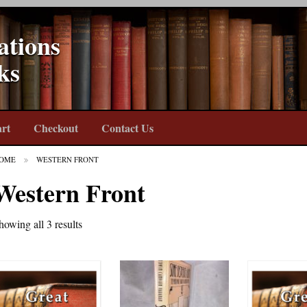
ations
ks
rt
Checkout
Contact Us
OME
WESTERN FRONT
Western Front
howing all 3 results