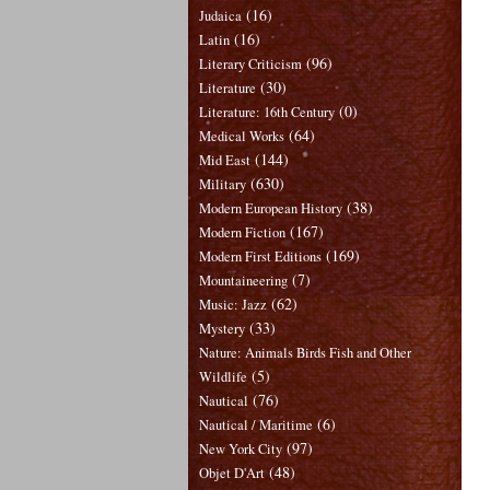
(16)
Judaica
(16)
Latin
(96)
Literary Criticism
(30)
Literature
(0)
Literature: 16th Century
(64)
Medical Works
(144)
Mid East
(630)
Military
(38)
Modern European History
(167)
Modern Fiction
(169)
Modern First Editions
(7)
Mountaineering
(62)
Music: Jazz
(33)
Mystery
Nature: Animals Birds Fish and Other
(5)
Wildlife
(76)
Nautical
(6)
Nautical / Maritime
(97)
New York City
(48)
Objet D'Art