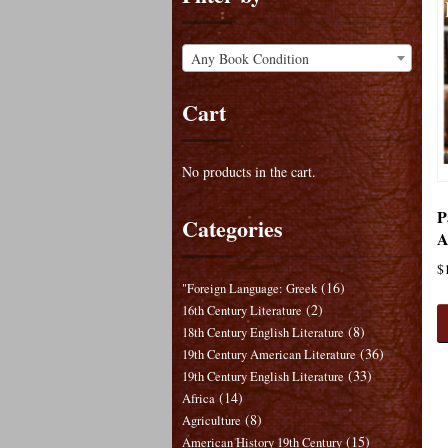
Any Book Condition
Cart
No products in the cart.
P
Categories
A
$
(16)
"Foreign Language: Greek
(2)
16th Century Literature
(8)
18th Century English Literature
(36)
19th Century American Literature
(33)
19th Century English Literature
(14)
Africa
(8)
Agriculture
(15)
American History 19th Century