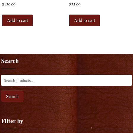
$
120.00
$
25.00
Add to cart
Add to cart
Search
Search
Filter by