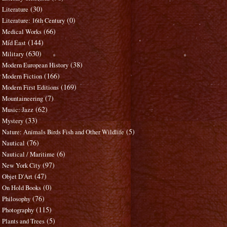
(30)
Literature
(0)
Literature: 16th Century
(66)
Medical Works
(144)
Mid East
(630)
Military
(38)
Modern European History
(166)
Modern Fiction
(169)
Modern First Editions
(7)
Mountaineering
(62)
Music: Jazz
(33)
Mystery
(5)
Nature: Animals Birds Fish and Other Wildlife
(76)
Nautical
(6)
Nautical / Maritime
(97)
New York City
(47)
Objet D'Art
(0)
On Hold Books
(76)
Philosophy
(115)
Photography
(5)
Plants and Trees