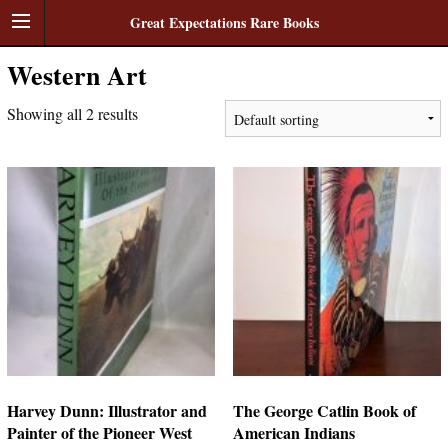
Great Expectations Rare Books
Western Art
Showing all 2 results
Harvey Dunn: Illustrator and
The George Catlin Book of
Painter of the Pioneer West
American Indians