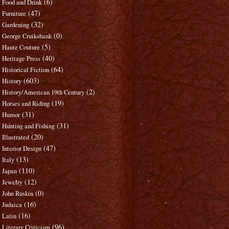
(6)
Food and Drink
(47)
Furniture
(32)
Gardening
(0)
George Cruikshank
(5)
Haute Couture
(40)
Heritage Press
(64)
Historical Fiction
(603)
History
(2)
History/American 19th Century
(19)
Horses and Riding
(31)
Humor
(31)
Hunting and Fishing
(20)
Illustrated
(47)
Interior Design
(13)
Italy
(110)
Japan
(12)
Jewelry
(0)
John Ruskin
(16)
Judaica
(16)
Latin
(96)
Literary Criticism