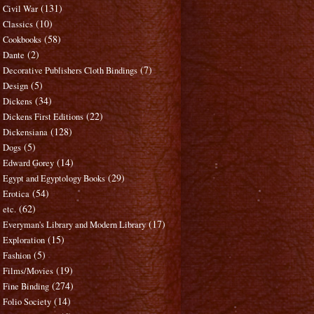
(131)
Civil War
(10)
Classics
(58)
Cookbooks
(2)
Dante
(7)
Decorative Publishers Cloth Bindings
(5)
Design
(34)
Dickens
(22)
Dickens First Editions
(128)
Dickensiana
(5)
Dogs
(14)
Edward Gorey
(29)
Egypt and Egyptology Books
(54)
Erotica
(62)
etc.
(17)
Everyman's Library and Modern Library
(15)
Exploration
(5)
Fashion
(19)
Films/Movies
(274)
Fine Binding
(14)
Folio Society