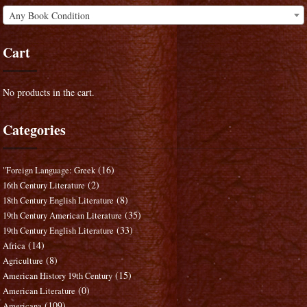
Any Book Condition
Cart
No products in the cart.
Categories
(16)
"Foreign Language: Greek
(2)
16th Century Literature
(8)
18th Century English Literature
(35)
19th Century American Literature
(33)
19th Century English Literature
(14)
Africa
(8)
Agriculture
(15)
American History 19th Century
(0)
American Literature
(109)
Americana