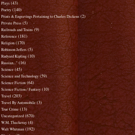
(43)
Plays
(140)
Poetry
(2)
Prints & Engravings Pertaining to Charles Dickens
(5)
Private Press
(9)
Railroads and Trains
(181)
Reference
(170)
Religion
(5)
Robinson Jeffers
(10)
Rudyard Kipling
(16)
Russian..."
(45)
Science
(59)
Science and Technology
(64)
Science Fiction
(10)
Science Fiction / Fantasy
(203)
Travel
(3)
Travel By Automobile
(13)
True Crime
(670)
Uncategorized
(4)
W.M. Thackeray
(192)
Walt Whitman