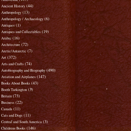
(44)
Ancient History
(13)
Anthropology
(6)
Anthropology / Archaeology
(1)
Antiques
(19)
Antiques and Collectables
(16)
Arabic
(72)
Architecture
(7)
Arctic/Antarctic
(372)
Art
(74)
Arts and Crafts
(490)
Autobiography and Biography
(147)
Aviation and Airplanes
(43)
Books About Books
(3)
Booth Tarkington
(73)
Britain
(22)
Business
(11)
Canada
(11)
Cats and Dogs
(3)
Central and South America
(146)
Childrens Books