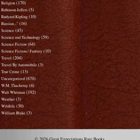
(170)
Religion
(5)
Robinson Jeffers
(10)
Rudyard Kipling
(16)
Russian..."
(45)
Science
(59)
Science and Technology
(64)
Science Fiction
(10)
Science Fiction / Fantasy
(204)
Travel
(3)
Travel By Automobile
(13)
True Crime
(670)
Uncategorized
(4)
W.M. Thackeray
(192)
Walt Whitman
(3)
Weather
(30)
Wildlife
(3)
William Blake
© 2026 Great Expectations Rare Books.