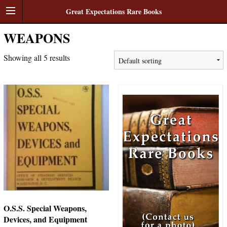
Great Expectations Rare Books
WEAPONS
Showing all 5 results
O.S.S. Special Weapons,
Devices, and Equipment