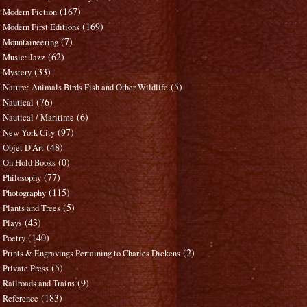
(167)
Modern Fiction
(169)
Modern First Editions
(7)
Mountaineering
(62)
Music: Jazz
(33)
Mystery
(5)
Nature: Animals Birds Fish and Other Wildlife
(76)
Nautical
(6)
Nautical / Maritime
(97)
New York City
(48)
Objet D'Art
(0)
On Hold Books
(77)
Philosophy
(115)
Photography
(5)
Plants and Trees
(43)
Plays
(140)
Poetry
(2)
Prints & Engravings Pertaining to Charles Dickens
(5)
Private Press
(9)
Railroads and Trains
(183)
Reference