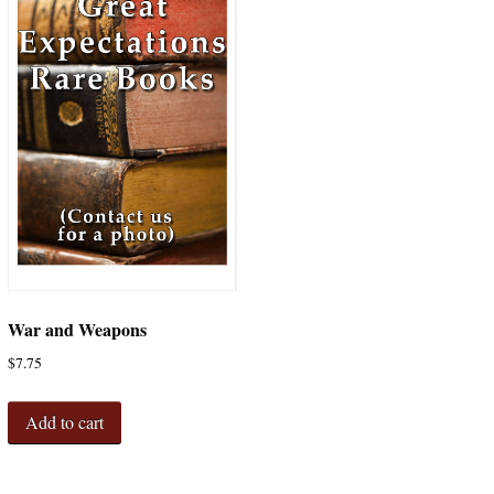
War and Weapons
$
7.75
Add to cart