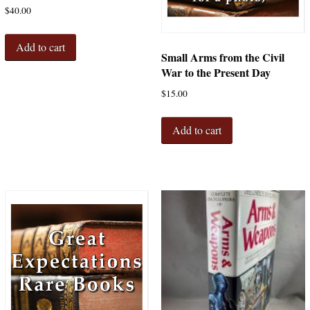
$
40.00
Add to cart
Small Arms from the Civil
War to the Present Day
$
15.00
Add to cart