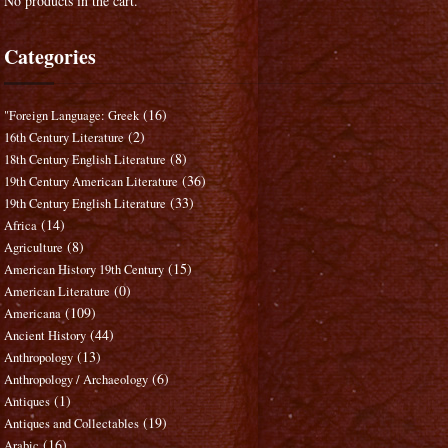
No products in the cart.
Categories
(16)
"Foreign Language: Greek
(2)
16th Century Literature
(8)
18th Century English Literature
(36)
19th Century American Literature
(33)
19th Century English Literature
(14)
Africa
(8)
Agriculture
(15)
American History 19th Century
(0)
American Literature
(109)
Americana
(44)
Ancient History
(13)
Anthropology
(6)
Anthropology / Archaeology
(1)
Antiques
(19)
Antiques and Collectables
(16)
Arabic