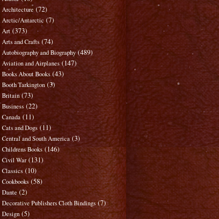
(72)
Architecture
(7)
Arctic/Antarctic
(373)
Art
(74)
Arts and Crafts
(489)
Autobiography and Biography
(147)
Aviation and Airplanes
(43)
Books About Books
(3)
Booth Tarkington
(73)
Britain
(22)
Business
(11)
Canada
(11)
Cats and Dogs
(3)
Central and South America
(146)
Childrens Books
(131)
Civil War
(10)
Classics
(58)
Cookbooks
(2)
Dante
(7)
Decorative Publishers Cloth Bindings
(5)
Design