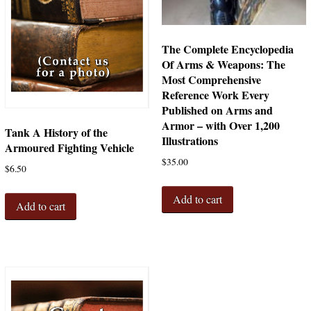
The Complete Encyclopedia
Of Arms & Weapons: The
Most Comprehensive
Reference Work Every
Published on Arms and
Armor – with Over 1,200
Tank A History of the
Illustrations
Armoured Fighting Vehicle
$
35.00
$
6.50
Add to cart
Add to cart