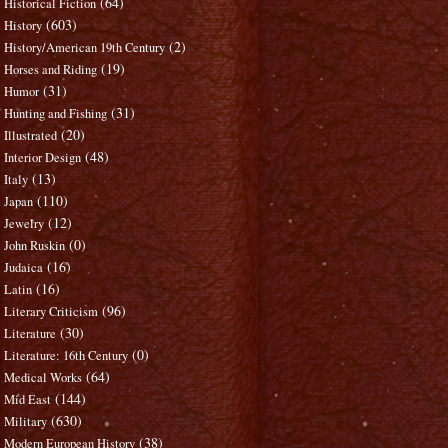
(64)
Historical Fiction
(603)
History
(2)
History/American 19th Century
(19)
Horses and Riding
(31)
Humor
(31)
Hunting and Fishing
(20)
Illustrated
(48)
Interior Design
(13)
Italy
(110)
Japan
(12)
Jewelry
(0)
John Ruskin
(16)
Judaica
(16)
Latin
(96)
Literary Criticism
(30)
Literature
(0)
Literature: 16th Century
(64)
Medical Works
(144)
Mid East
(630)
Military
(38)
Modern European History