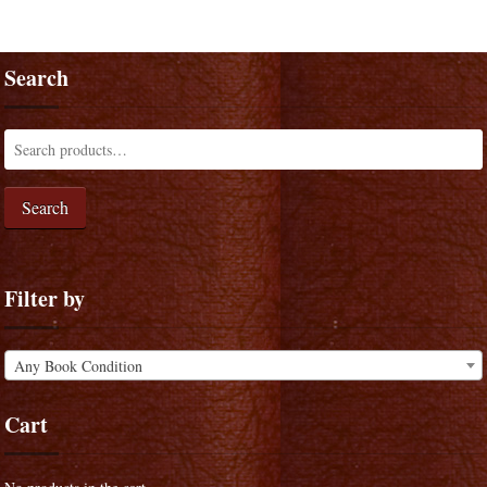
Search
Search
Filter by
Any Book Condition
Cart