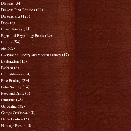
(34)
Dickens
(22)
Dickens First Editions
(128)
Dickensiana
(5)
Dogs
(14)
Edward Gorey
(29)
Egypt and Egyptology Books
(54)
Erotica
(62)
etc.
(17)
Everyman's Library and Modern Library
(15)
Exploration
(5)
Fashion
(19)
Films/Movies
(274)
Fine Binding
(14)
Folio Society
(6)
Food and Drink
(48)
Furniture
(32)
Gardening
(0)
George Cruikshank
(5)
Haute Couture
(40)
Heritage Press