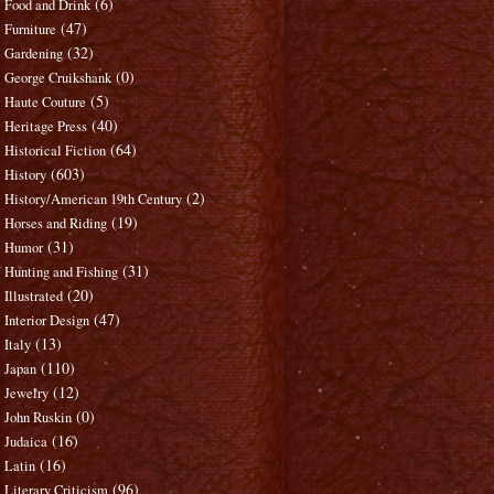
(6)
Food and Drink
(47)
Furniture
(32)
Gardening
(0)
George Cruikshank
(5)
Haute Couture
(40)
Heritage Press
(64)
Historical Fiction
(603)
History
(2)
History/American 19th Century
(19)
Horses and Riding
(31)
Humor
(31)
Hunting and Fishing
(20)
Illustrated
(47)
Interior Design
(13)
Italy
(110)
Japan
(12)
Jewelry
(0)
John Ruskin
(16)
Judaica
(16)
Latin
(96)
Literary Criticism