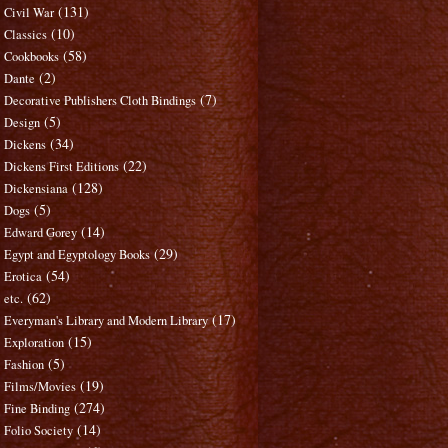
(131)
Civil War
(10)
Classics
(58)
Cookbooks
(2)
Dante
(7)
Decorative Publishers Cloth Bindings
(5)
Design
(34)
Dickens
(22)
Dickens First Editions
(128)
Dickensiana
(5)
Dogs
(14)
Edward Gorey
(29)
Egypt and Egyptology Books
(54)
Erotica
(62)
etc.
(17)
Everyman's Library and Modern Library
(15)
Exploration
(5)
Fashion
(19)
Films/Movies
(274)
Fine Binding
(14)
Folio Society