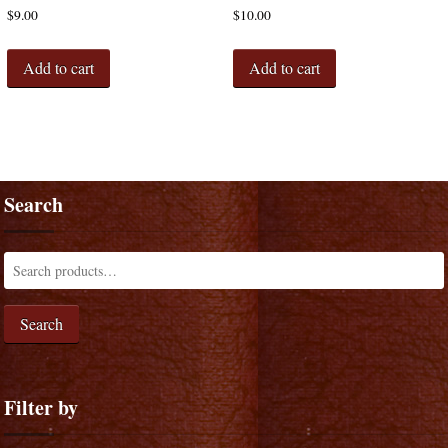
$
9.00
$
10.00
Add to cart
Add to cart
Search
Search
Filter by