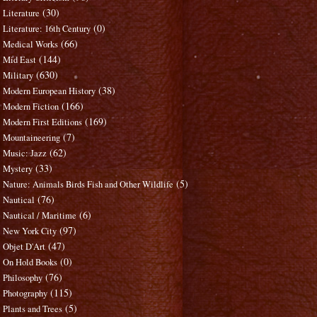
(30)
Literature
(0)
Literature: 16th Century
(66)
Medical Works
(144)
Mid East
(630)
Military
(38)
Modern European History
(166)
Modern Fiction
(169)
Modern First Editions
(7)
Mountaineering
(62)
Music: Jazz
(33)
Mystery
(5)
Nature: Animals Birds Fish and Other Wildlife
(76)
Nautical
(6)
Nautical / Maritime
(97)
New York City
(47)
Objet D'Art
(0)
On Hold Books
(76)
Philosophy
(115)
Photography
(5)
Plants and Trees