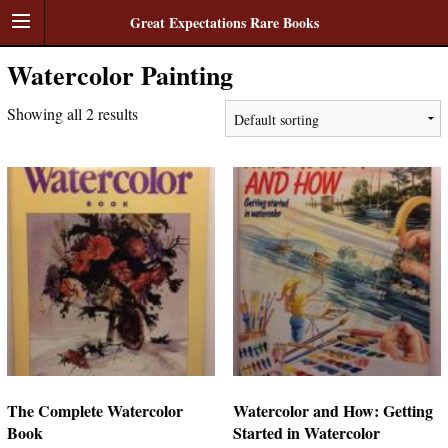
Great Expectations Rare Books
Watercolor Painting
Showing all 2 results
The Complete Watercolor
Watercolor and How: Getting
Book
Started in Watercolor