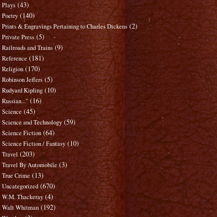
(43)
Plays
(140)
Poetry
(2)
Prints & Engravings Pertaining to Charles Dickens
(5)
Private Press
(9)
Railroads and Trains
(181)
Reference
(170)
Religion
(5)
Robinson Jeffers
(10)
Rudyard Kipling
(16)
Russian..."
(45)
Science
(59)
Science and Technology
(64)
Science Fiction
(10)
Science Fiction / Fantasy
(203)
Travel
(3)
Travel By Automobile
(13)
True Crime
(670)
Uncategorized
(4)
W.M. Thackeray
(192)
Walt Whitman