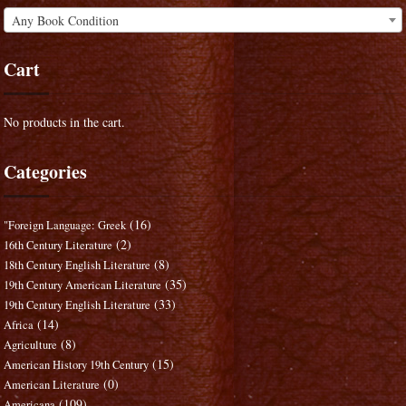
Any Book Condition
Cart
No products in the cart.
Categories
(16)
"Foreign Language: Greek
(2)
16th Century Literature
(8)
18th Century English Literature
(35)
19th Century American Literature
(33)
19th Century English Literature
(14)
Africa
(8)
Agriculture
(15)
American History 19th Century
(0)
American Literature
(109)
Americana