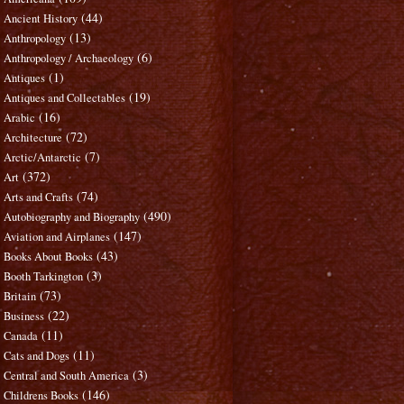
(44)
Ancient History
(13)
Anthropology
(6)
Anthropology / Archaeology
(1)
Antiques
(19)
Antiques and Collectables
(16)
Arabic
(72)
Architecture
(7)
Arctic/Antarctic
(372)
Art
(74)
Arts and Crafts
(490)
Autobiography and Biography
(147)
Aviation and Airplanes
(43)
Books About Books
(3)
Booth Tarkington
(73)
Britain
(22)
Business
(11)
Canada
(11)
Cats and Dogs
(3)
Central and South America
(146)
Childrens Books