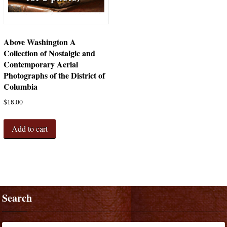
Above Washington A
Collection of Nostalgic and
Contemporary Aerial
Photographs of the District of
Columbia
$
18.00
Add to cart
Search