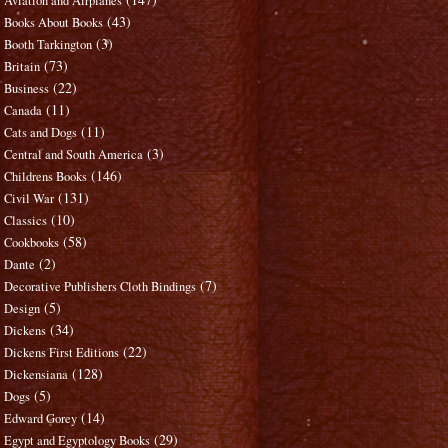
Aviation and Airplanes
(43)
Books About Books
(3)
Booth Tarkington
(73)
Britain
(22)
Business
(11)
Canada
(11)
Cats and Dogs
(3)
Central and South America
(146)
Childrens Books
(131)
Civil War
(10)
Classics
(58)
Cookbooks
(2)
Dante
(7)
Decorative Publishers Cloth Bindings
(5)
Design
(34)
Dickens
(22)
Dickens First Editions
(128)
Dickensiana
(5)
Dogs
(14)
Edward Gorey
(29)
Egypt and Egyptology Books