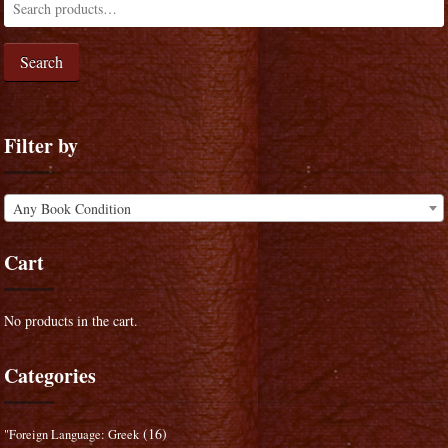
Search
Filter by
Any Book Condition
Cart
No products in the cart.
Categories
(16)
"Foreign Language: Greek