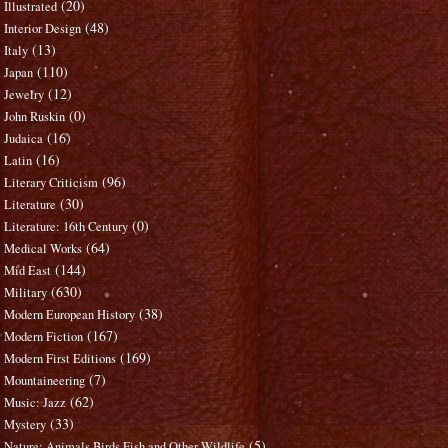
(20)
Illustrated
(48)
Interior Design
(13)
Italy
(110)
Japan
(12)
Jewelry
(0)
John Ruskin
(16)
Judaica
(16)
Latin
(96)
Literary Criticism
(30)
Literature
(0)
Literature: 16th Century
(64)
Medical Works
(144)
Mid East
(630)
Military
(38)
Modern European History
(167)
Modern Fiction
(169)
Modern First Editions
(7)
Mountaineering
(62)
Music: Jazz
(33)
Mystery
(5)
Nature: Animals Birds Fish and Other Wildlife