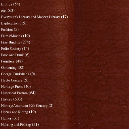
(54)
Erotica
(62)
etc.
(17)
Everyman's Library and Modern Library
(15)
Exploration
(5)
Fashion
(19)
Films/Movies
(274)
Fine Binding
(14)
Folio Society
(6)
Food and Drink
(48)
Furniture
(32)
Gardening
(0)
George Cruikshank
(5)
Haute Couture
(40)
Heritage Press
(64)
Historical Fiction
(603)
History
(2)
History/American 19th Century
(19)
Horses and Riding
(31)
Humor
(31)
Hunting and Fishing