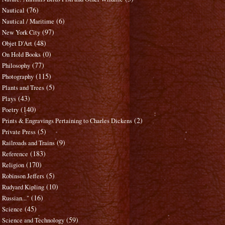
(76)
Nautical
(6)
Nautical / Maritime
(97)
New York City
(48)
Objet D'Art
(0)
On Hold Books
(77)
Philosophy
(115)
Photography
(5)
Plants and Trees
(43)
Plays
(140)
Poetry
(2)
Prints & Engravings Pertaining to Charles Dickens
(5)
Private Press
(9)
Railroads and Trains
(183)
Reference
(170)
Religion
(5)
Robinson Jeffers
(10)
Rudyard Kipling
(16)
Russian..."
(45)
Science
(59)
Science and Technology