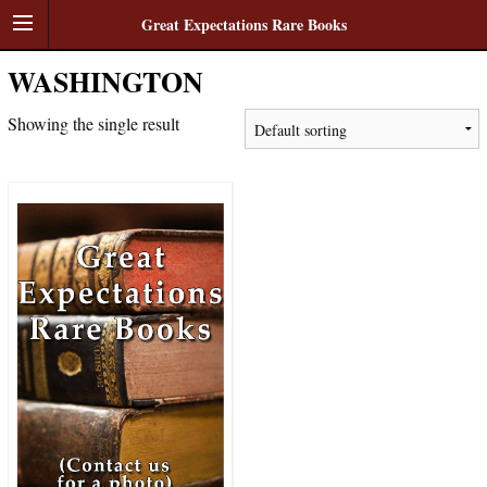
Great Expectations Rare Books
WASHINGTON
Showing the single result