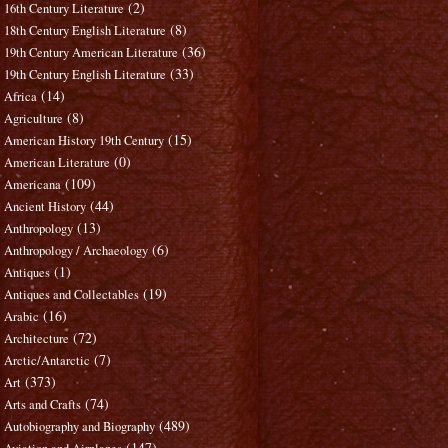
(2)
16th Century Literature
(8)
18th Century English Literature
(36)
19th Century American Literature
(33)
19th Century English Literature
(14)
Africa
(8)
Agriculture
(15)
American History 19th Century
(0)
American Literature
(109)
Americana
(44)
Ancient History
(13)
Anthropology
(6)
Anthropology / Archaeology
(1)
Antiques
(19)
Antiques and Collectables
(16)
Arabic
(72)
Architecture
(7)
Arctic/Antarctic
(373)
Art
(74)
Arts and Crafts
(489)
Autobiography and Biography
(147)