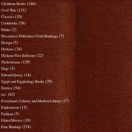
(146)
Childrens Books
(131)
Civil War
(10)
Classics
(58)
Cookbooks
(2)
Dante
(7)
Decorative Publishers Cloth Bindings
(5)
Design
(34)
Dickens
(22)
Dickens First Editions
(128)
Dickensiana
(5)
Dogs
(14)
Edward Gorey
(29)
Egypt and Egyptology Books
(54)
Erotica
(62)
etc.
(17)
Everyman's Library and Modern Library
(15)
Exploration
(5)
Fashion
(19)
Films/Movies
(274)
Fine Binding