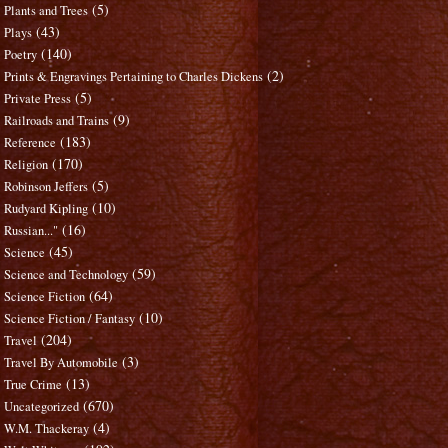
(5)
Plants and Trees
(43)
Plays
(140)
Poetry
(2)
Prints & Engravings Pertaining to Charles Dickens
(5)
Private Press
(9)
Railroads and Trains
(183)
Reference
(170)
Religion
(5)
Robinson Jeffers
(10)
Rudyard Kipling
(16)
Russian..."
(45)
Science
(59)
Science and Technology
(64)
Science Fiction
(10)
Science Fiction / Fantasy
(204)
Travel
(3)
Travel By Automobile
(13)
True Crime
(670)
Uncategorized
(4)
W.M. Thackeray