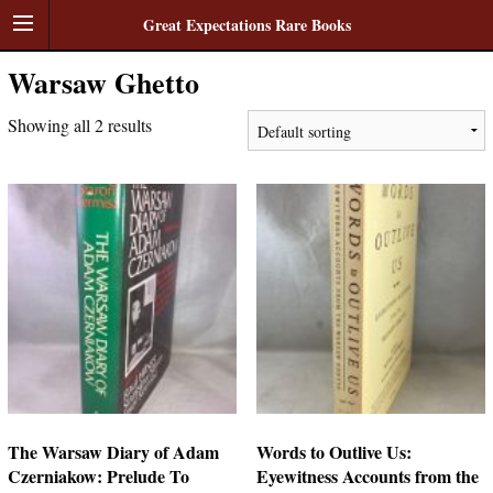
Great Expectations Rare Books
Warsaw Ghetto
Showing all 2 results
The Warsaw Diary of Adam
Words to Outlive Us:
Czerniakow: Prelude To
Eyewitness Accounts from the