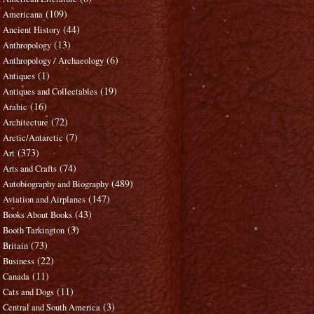
(109)
Americana
(44)
Ancient History
(13)
Anthropology
(6)
Anthropology / Archaeology
(1)
Antiques
(19)
Antiques and Collectables
(16)
Arabic
(72)
Architecture
(7)
Arctic/Antarctic
(373)
Art
(74)
Arts and Crafts
(489)
Autobiography and Biography
(147)
Aviation and Airplanes
(43)
Books About Books
(3)
Booth Tarkington
(73)
Britain
(22)
Business
(11)
Canada
(11)
Cats and Dogs
(3)
Central and South America