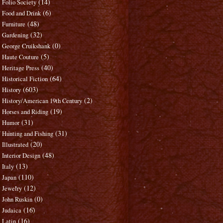
(14)
Folio Society
(6)
Food and Drink
(48)
Furniture
(32)
Gardening
(0)
George Cruikshank
(5)
Haute Couture
(40)
Heritage Press
(64)
Historical Fiction
(603)
History
(2)
History/American 19th Century
(19)
Horses and Riding
(31)
Humor
(31)
Hunting and Fishing
(20)
Illustrated
(48)
Interior Design
(13)
Italy
(110)
Japan
(12)
Jewelry
(0)
John Ruskin
(16)
Judaica
(16)
Latin