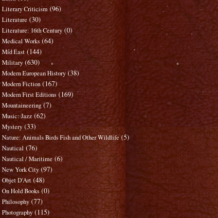
(96)
Literary Criticism
(30)
Literature
(0)
Literature: 16th Century
(64)
Medical Works
(144)
Mid East
(630)
Military
(38)
Modern European History
(167)
Modern Fiction
(169)
Modern First Editions
(7)
Mountaineering
(62)
Music: Jazz
(33)
Mystery
(5)
Nature: Animals Birds Fish and Other Wildlife
(76)
Nautical
(6)
Nautical / Maritime
(97)
New York City
(48)
Objet D'Art
(0)
On Hold Books
(77)
Philosophy
(115)
Photography