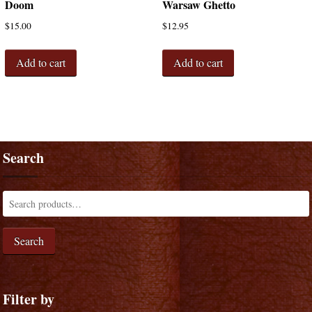
Doom
Warsaw Ghetto
$
15.00
$
12.95
Add to cart
Add to cart
Search
Search
Filter by