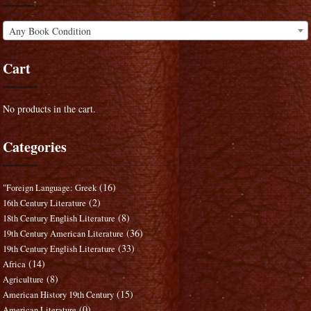
Any Book Condition
Cart
No products in the cart.
Categories
(16)
"Foreign Language: Greek
(2)
16th Century Literature
(8)
18th Century English Literature
(36)
19th Century American Literature
(33)
19th Century English Literature
(14)
Africa
(8)
Agriculture
(15)
American History 19th Century
(0)
American Literature