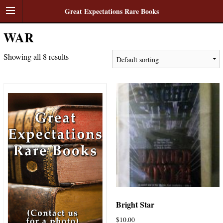
Great Expectations Rare Books
WAR
Showing all 8 results
Bright Star
$
10.00