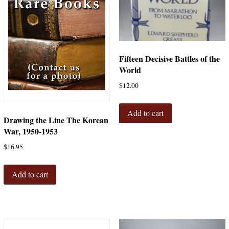
Fifteen Decisive Battles of the
World
$
12.00
Add to cart
Drawing the Line The Korean
War, 1950-1953
$
16.95
Add to cart