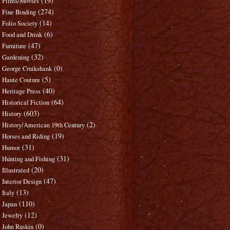
(19)
Films/Movies
(274)
Fine Binding
(14)
Folio Society
(6)
Food and Drink
(47)
Furniture
(32)
Gardening
(0)
George Cruikshank
(5)
Haute Couture
(40)
Heritage Press
(64)
Historical Fiction
(603)
History
(2)
History/American 19th Century
(19)
Horses and Riding
(31)
Humor
(31)
Hunting and Fishing
(20)
Illustrated
(47)
Interior Design
(13)
Italy
(110)
Japan
(12)
Jewelry
(0)
John Ruskin