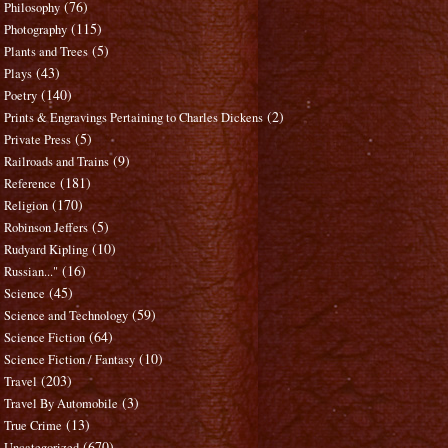
(76)
Philosophy
(115)
Photography
(5)
Plants and Trees
(43)
Plays
(140)
Poetry
(2)
Prints & Engravings Pertaining to Charles Dickens
(5)
Private Press
(9)
Railroads and Trains
(181)
Reference
(170)
Religion
(5)
Robinson Jeffers
(10)
Rudyard Kipling
(16)
Russian..."
(45)
Science
(59)
Science and Technology
(64)
Science Fiction
(10)
Science Fiction / Fantasy
(203)
Travel
(3)
Travel By Automobile
(13)
True Crime
(670)
Uncategorized