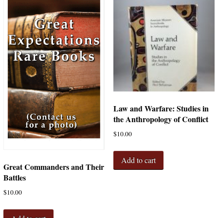
Law and Warfare: Studies in
the Anthropology of Conflict
$
10.00
Add to cart
Great Commanders and Their
Battles
$
10.00