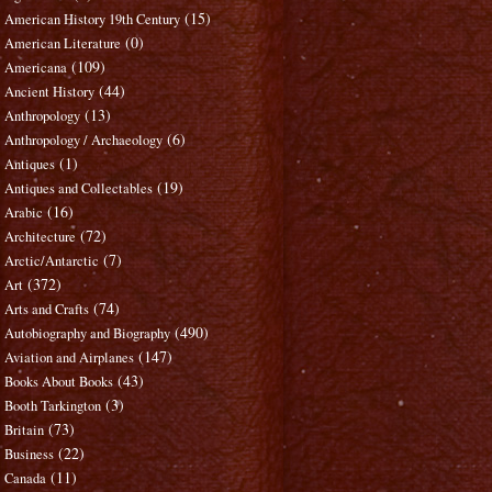
(15)
American History 19th Century
(0)
American Literature
(109)
Americana
(44)
Ancient History
(13)
Anthropology
(6)
Anthropology / Archaeology
(1)
Antiques
(19)
Antiques and Collectables
(16)
Arabic
(72)
Architecture
(7)
Arctic/Antarctic
(372)
Art
(74)
Arts and Crafts
(490)
Autobiography and Biography
(147)
Aviation and Airplanes
(43)
Books About Books
(3)
Booth Tarkington
(73)
Britain
(22)
Business
(11)
Canada