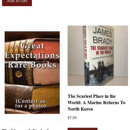
Add to cart
The Scariest Place in the
World: A Marine Returns To
North Korea
$
7.50