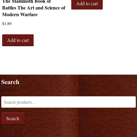
The Mammoth Book of
Add to cart
Battles The Art and Science of
Modern Warfare
$
1.89
Add to cart
Search
Search