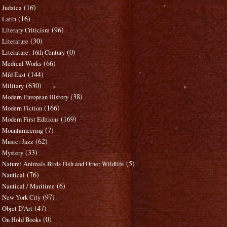
(16)
Judaica
(16)
Latin
(96)
Literary Criticism
(30)
Literature
(0)
Literature: 16th Century
(66)
Medical Works
(144)
Mid East
(630)
Military
(38)
Modern European History
(166)
Modern Fiction
(169)
Modern First Editions
(7)
Mountaineering
(62)
Music: Jazz
(33)
Mystery
(5)
Nature: Animals Birds Fish and Other Wildlife
(76)
Nautical
(6)
Nautical / Maritime
(97)
New York City
(47)
Objet D'Art
(0)
On Hold Books