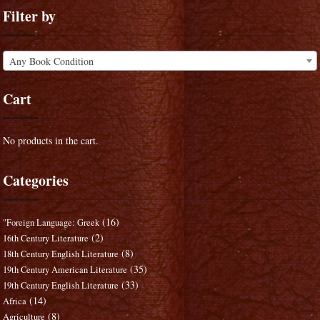
Filter by
Any Book Condition
Cart
No products in the cart.
Categories
(16)
"Foreign Language: Greek
(2)
16th Century Literature
(8)
18th Century English Literature
(35)
19th Century American Literature
(33)
19th Century English Literature
(14)
Africa
(8)
Agriculture