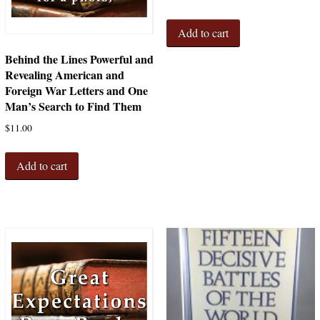
Add to cart
Behind the Lines Powerful and
Revealing American and
Foreign War Letters and One
Man’s Search to Find Them
$
11.00
Add to cart