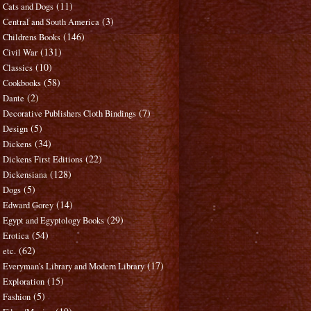
(11)
Cats and Dogs
(3)
Central and South America
(146)
Childrens Books
(131)
Civil War
(10)
Classics
(58)
Cookbooks
(2)
Dante
(7)
Decorative Publishers Cloth Bindings
(5)
Design
(34)
Dickens
(22)
Dickens First Editions
(128)
Dickensiana
(5)
Dogs
(14)
Edward Gorey
(29)
Egypt and Egyptology Books
(54)
Erotica
(62)
etc.
(17)
Everyman's Library and Modern Library
(15)
Exploration
(5)
Fashion